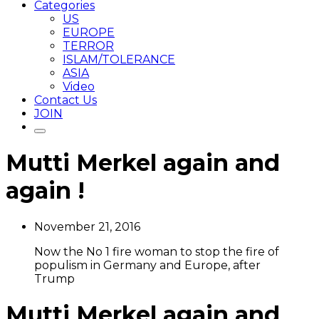
Categories
US
EUROPE
TERROR
ISLAM/TOLERANCE
ASIA
Video
Contact Us
JOIN
Mutti Merkel again and
again !
November 21, 2016
Now the No 1 fire woman to stop the fire of
populism in Germany and Europe, after
Trump
Mutti Merkel again and