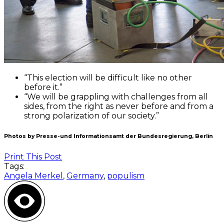
“This election will be difficult like no other
before it.”
“We will be grappling with challenges from all
sides, from the right as never before and from a
strong polarization of our society.”
Photos by Presse-und Informationsamt der Bundesregierung, Berlin
Print This Post
Tags:
Angela Merkel
,
Germany
,
populism