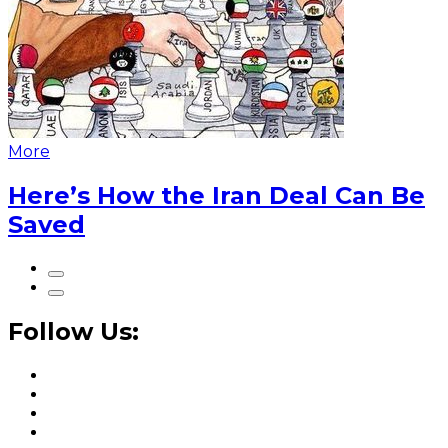
More
Here’s How the Iran Deal Can Be
Saved
Follow Us: