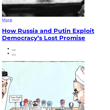
More
How Russia and Putin Exploit
Democracy’s Lost Promise