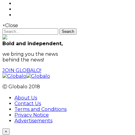
×
Close
Search
Bold and independent,
we bring you the news
behind the news!
JOIN GLOBALO!
Ⓒ Globalo 2018
About Us
Contact Us
Terms and Conditions
Privacy Notice
Advertisements
×