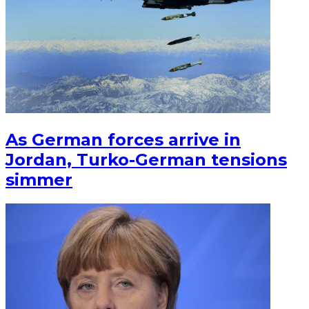
As German forces arrive in
Jordan, Turko-German tensions
simmer