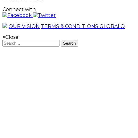
Connect with:
OUR VISION
TERMS & CONDITIONS GLOBALO
×
Close
Search