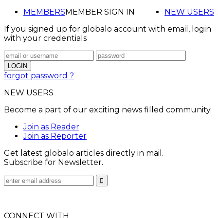
MEMBERS
MEMBER SIGN IN
NEW USERS
If you signed up for globalo account with email, login
with your credentials
forgot password ?
NEW USERS
Become a part of our exciting news filled community.
Join as Reader
Join as Reporter
Get latest globalo articles directly in mail.
Subscribe for Newsletter.
CONNECT WITH