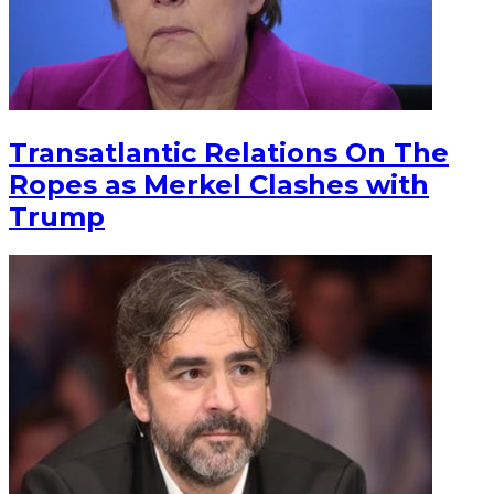
Transatlantic Relations On The
Ropes as Merkel Clashes with
Trump