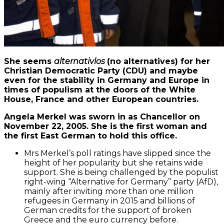
She seems
alternativlos
(no alternatives) for her
Christian Democratic Party (CDU) and maybe
even for the stability in Germany and Europe in
times of populism at the doors of the White
House, France and other European countries.
Angela Merkel was sworn in as Chancellor on
November 22, 2005. She is the first woman and
the first East German to hold this office.
Mrs Merkel’s poll ratings have slipped since the
height of her popularity but she retains wide
support. She is being challenged by the populist
right-wing “Alternative for Germany” party (AfD),
mainly after inviting more than one million
refugees in Germany in 2015 and billions of
German credits for the support of broken
Greece and the euro currency before.