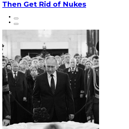
Then Get Rid of Nukes