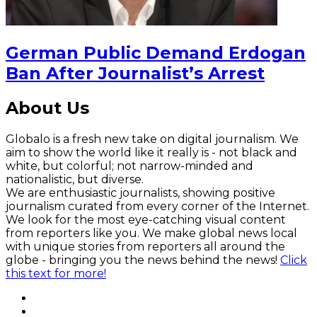
German Public Demand Erdogan
Ban After Journalist’s Arrest
About Us
Globalo is a fresh new take on digital journalism. We
aim to show the world like it really is - not black and
white, but colorful; not narrow-minded and
nationalistic, but diverse.
We are enthusiastic journalists, showing positive
journalism curated from every corner of the Internet.
We look for the most eye-catching visual content
from reporters like you. We make global news local
with unique stories from reporters all around the
globe - bringing you the news behind the news!
Click
this text for more!