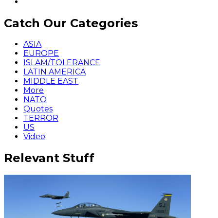
Catch Our Categories
ASIA
EUROPE
ISLAM/TOLERANCE
LATIN AMERICA
MIDDLE EAST
More
NATO
Quotes
TERROR
US
Video
Relevant Stuff