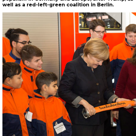
well as a red-left-green coalition in Berlin.