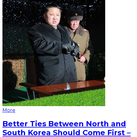
More
Better Ties Between North and
South Korea Should Come First –