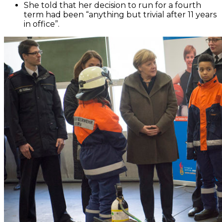
She told that her decision to run for a fourth
term had been “anything but trivial after 11 years
in office”.