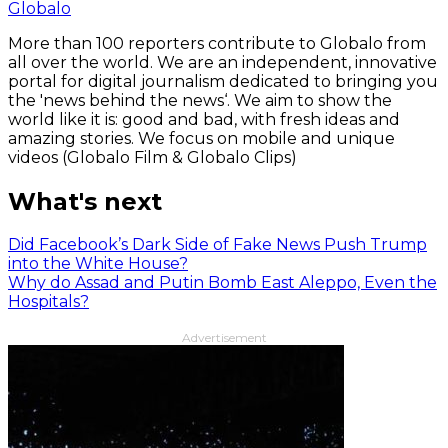
Globalo
More than 100 reporters contribute to Globalo from
all over the world. We are an independent, innovative
portal for digital journalism dedicated to bringing you
the 'news behind the news‘. We aim to show the
world like it is: good and bad, with fresh ideas and
amazing stories. We focus on mobile and unique
videos (Globalo Film & Globalo Clips)
What's next
Did Facebook’s Dark Side of Fake News Push Trump
into the White House?
Why do Assad and Putin Bomb East Aleppo, Even the
Hospitals?
Advertisement