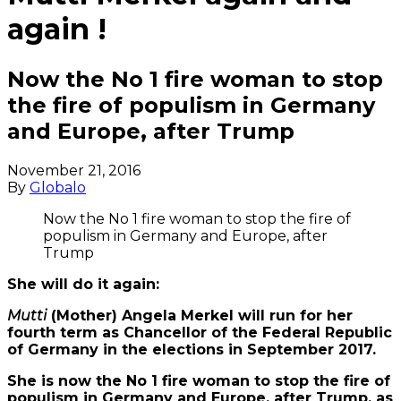
again !
Now the No 1 fire woman to stop
the fire of populism in Germany
and Europe, after Trump
November 21, 2016
By
Globalo
Now the No 1 fire woman to stop the fire of
populism in Germany and Europe, after
Trump
She will do it again:
Mutti
(Mother) Angela Merkel will run for her
fourth term as Chancellor of the Federal Republic
of Germany in the elections in September 2017.
She is now the No 1 fire woman to stop the fire of
populism in Germany and Europe, after Trump, as