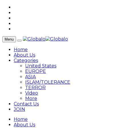
Menu
Home
About Us
Categories
United States
EUROPE
ASIA
ISLAM/TOLERANCE
TERROR
Video
More
Contact Us
JOIN
Home
About Us