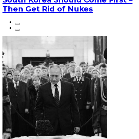
Then Get Rid of Nukes