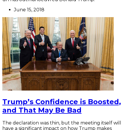
June 15, 2018
Trump’s Confidence is Boosted,
and That May Be Bad
The declaration was thin, but the meeting itself will
have a significant impact on how Trump makes