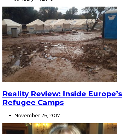
Reality Review: Inside Europe’s
Refugee Camps
November 26, 2017