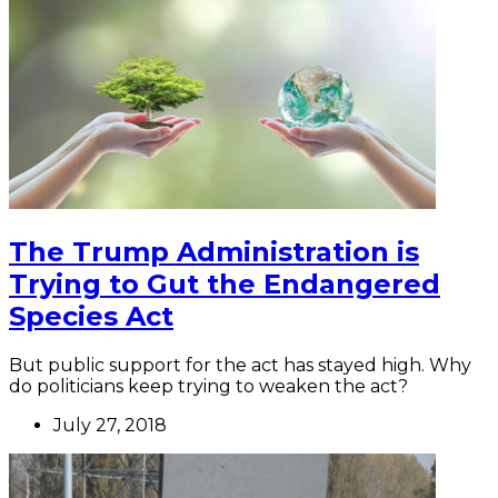
The Trump Administration is
Trying to Gut the Endangered
Species Act
But public support for the act has stayed high. Why
do politicians keep trying to weaken the act?
July 27, 2018