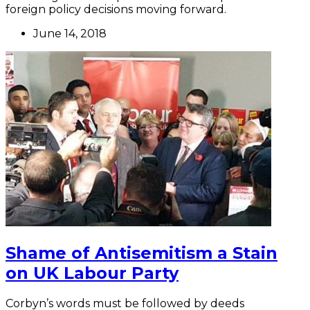
foreign policy decisions moving forward.
June 14, 2018
Shame of Antisemitism a Stain
on UK Labour Party
Corbyn’s words must be followed by deeds