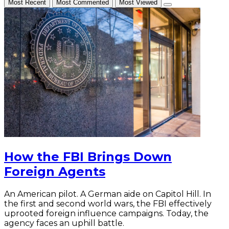
Most Recent
Most Commented
Most Viewed
How the FBI Brings Down
Foreign Agents
An American pilot. A German aide on Capitol Hill. In
the first and second world wars, the FBI effectively
uprooted foreign influence campaigns. Today, the
agency faces an uphill battle.