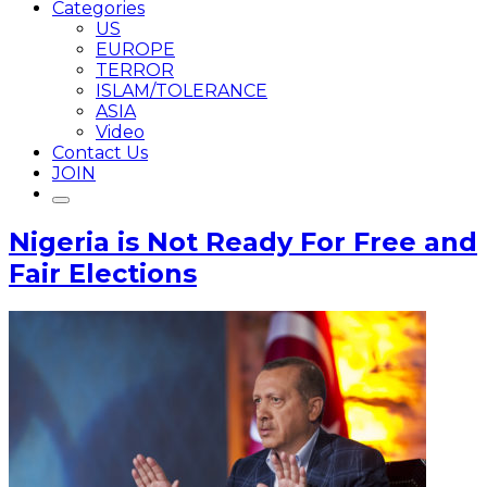
Categories
US
EUROPE
TERROR
ISLAM/TOLERANCE
ASIA
Video
Contact Us
JOIN
Nigeria is Not Ready For Free and
Fair Elections