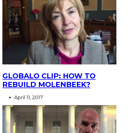
GLOBALO CLIP: HOW TO
REBUILD MOLENBEEK?
April 11, 2017