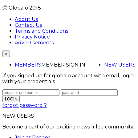
Ⓒ Globalo 2018
About Us
Contact Us
Terms and Conditions
Privacy Notice
Advertisements
×
MEMBERS
MEMBER SIGN IN
NEW USERS
If you signed up for globalo account with email, login
with your credentials
forgot password ?
NEW USERS
Become a part of our exciting news filled community.
Join as Reader