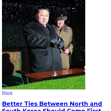
More
Better Ties Between North and
South Korea Should Come First –