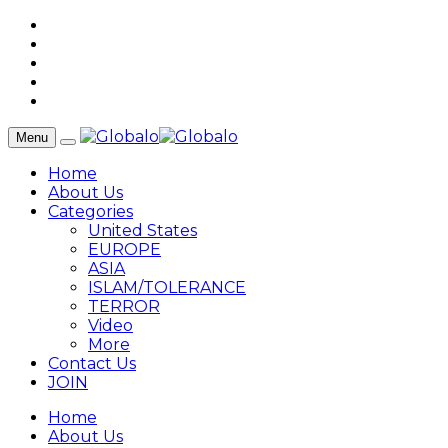
Menu
Home
About Us
Categories
United States
EUROPE
ASIA
ISLAM/TOLERANCE
TERROR
Video
More
Contact Us
JOIN
Home
About Us