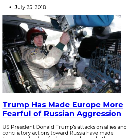
July 25, 2018
Trump Has Made Europe More
Fearful of Russian Aggression
US President Donald Trump's attacks on allies and
conciliatory actions toward Russia have made