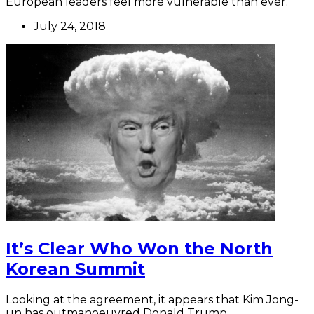
European leaders feel more vulnerable than ever.
July 24, 2018
It’s Clear Who Won the North
Korean Summit
Looking at the agreement, it appears that Kim Jong-
un has outmanoeuvred Donald Trump.