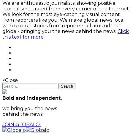
We are enthusiastic journalists, showing positive
journalism curated from every corner of the Internet.
We look for the most eye-catching visual content
from reporters like you. We make global news local
with unique stories from reporters all around the
globe - bringing you the news behind the news!
Click
this text for more!
×
Close
Search
Bold and independent,
we bring you the news
behind the news!
JOIN GLOBALO!