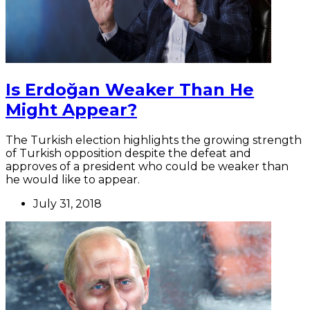
Is Erdoğan Weaker Than He
Might Appear?
The Turkish election highlights the growing strength
of Turkish opposition despite the defeat and
approves of a president who could be weaker than
he would like to appear.
July 31, 2018