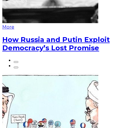
More
How Russia and Putin Exploit
Democracy’s Lost Promise