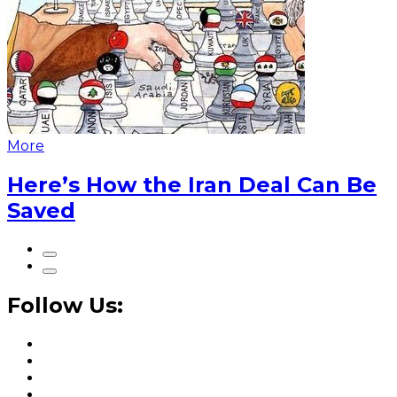
More
Here’s How the Iran Deal Can Be
Saved
Follow Us: