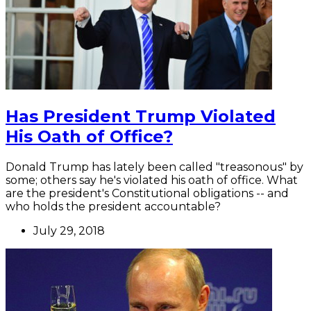
Has President Trump Violated
His Oath of Office?
Donald Trump has lately been called "treasonous" by
some; others say he's violated his oath of office. What
are the president's Constitutional obligations -- and
who holds the president accountable?
July 29, 2018