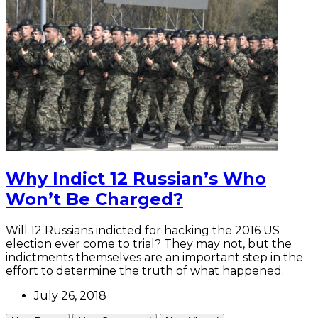
Why Indict 12 Russian’s Who
Won’t Be Charged?
Will 12 Russians indicted for hacking the 2016 US
election ever come to trial? They may not, but the
indictments themselves are an important step in the
effort to determine the truth of what happened.
July 26, 2018