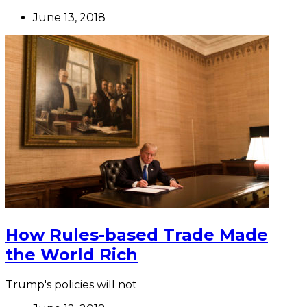
June 13, 2018
How Rules-based Trade Made
the World Rich
Trump's policies will not