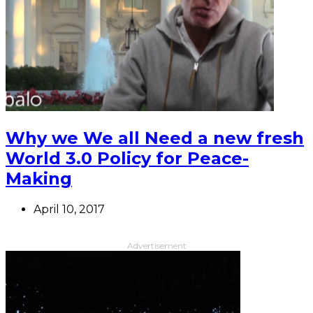
Why we We all Need a new fresh
World 3.0 Policy for Peace-
Making
April 10, 2017
Advertisement