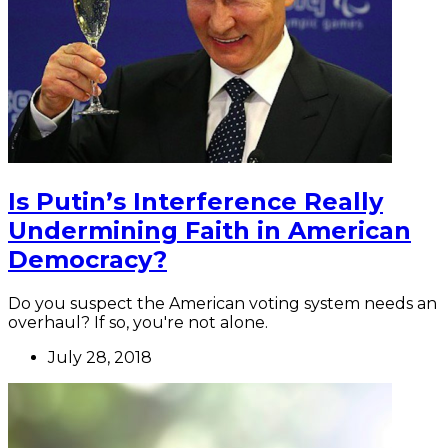
Is Putin’s Interference Really
Undermining Faith in American
Democracy?
Do you suspect the American voting system needs an
overhaul? If so, you're not alone.
July 28, 2018