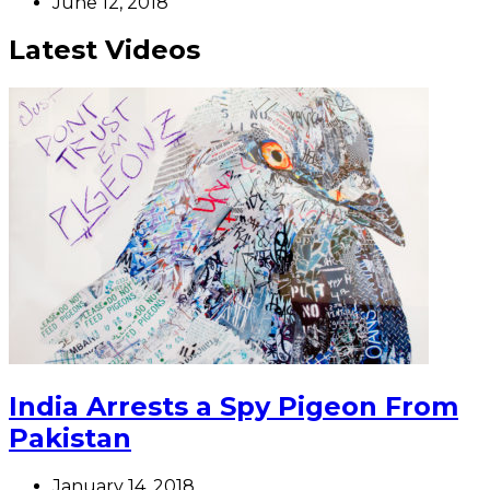
June 12, 2018
Latest Videos
India Arrests a Spy Pigeon From
Pakistan
January 14, 2018