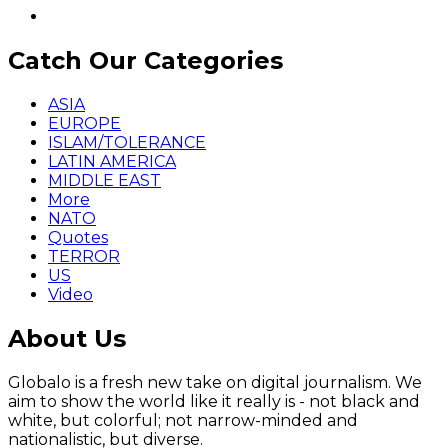
Catch Our Categories
ASIA
EUROPE
ISLAM/TOLERANCE
LATIN AMERICA
MIDDLE EAST
More
NATO
Quotes
TERROR
US
Video
About Us
Globalo is a fresh new take on digital journalism. We
aim to show the world like it really is - not black and
white, but colorful; not narrow-minded and
nationalistic, but diverse.