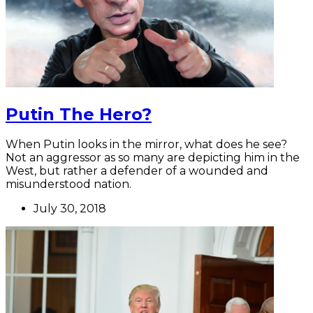
Putin The Hero?
When Putin looks in the mirror, what does he see?
Not an aggressor as so many are depicting him in the
West, but rather a defender of a wounded and
misunderstood nation.
July 30, 2018