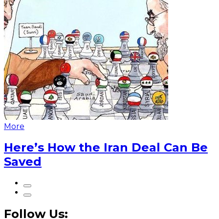
More
Here’s How the Iran Deal Can Be
Saved
Follow Us: