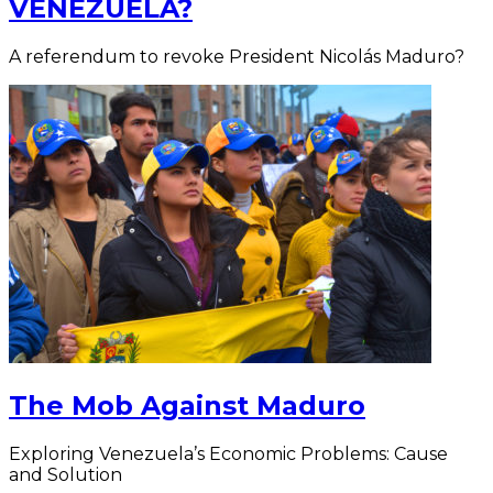
VENEZUELA?
A referendum to revoke President Nicolás Maduro?
The Mob Against Maduro
Exploring Venezuela’s Economic Problems: Cause
and Solution