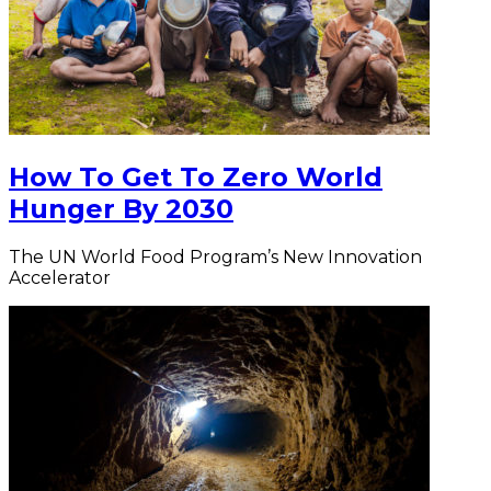
How To Get To Zero World
Hunger By 2030
The UN World Food Program’s New Innovation
Accelerator