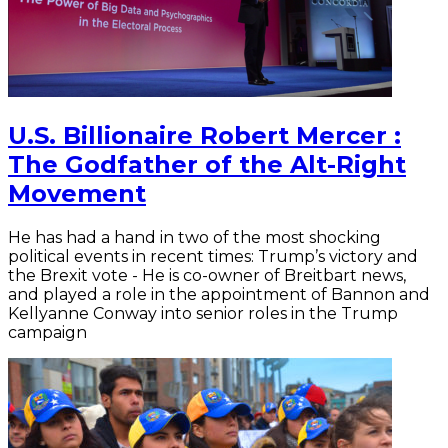
U.S. Billionaire Robert Mercer :
The Godfather of the Alt-Right
Movement
He has had a hand in two of the most shocking
political events in recent times: Trump’s victory and
the Brexit vote - He is co-owner of Breitbart news,
and played a role in the appointment of Bannon and
Kellyanne Conway into senior roles in the Trump
campaign