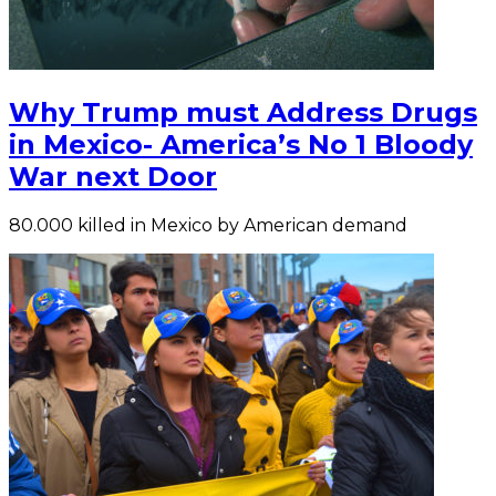
Why Trump must Address Drugs
in Mexico- America’s No 1 Bloody
War next Door
80.000 killed in Mexico by American demand