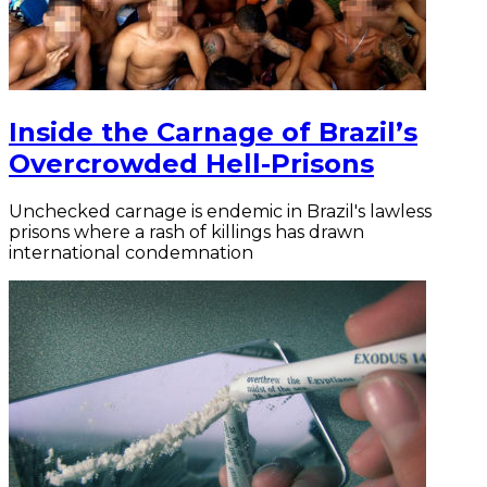
Inside the Carnage of Brazil’s
Overcrowded Hell-Prisons
Unchecked carnage is endemic in Brazil's lawless
prisons where a rash of killings has drawn
international condemnation