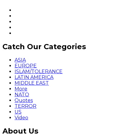
Catch Our Categories
ASIA
EUROPE
ISLAM/TOLERANCE
LATIN AMERICA
MIDDLE EAST
More
NATO
Quotes
TERROR
US
Video
About Us