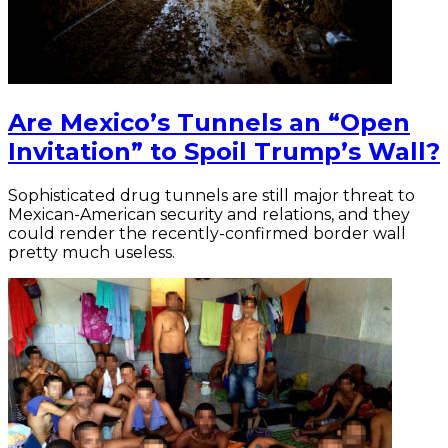
Are Mexico’s Tunnels an “Open
Invitation” to Spoil Trump’s Wall?
Sophisticated drug tunnels are still major threat to
Mexican-American security and relations, and they
could render the recently-confirmed border wall
pretty much useless.