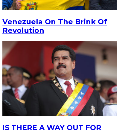
Venezuela On The Brink Of
Revolution
IS THERE A WAY OUT FOR