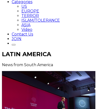
Categories
US
EUROPE
TERROR
ISLAM/TOLERANCE
ASIA
Video
Contact Us
JOIN
LATIN AMERICA
News from South America