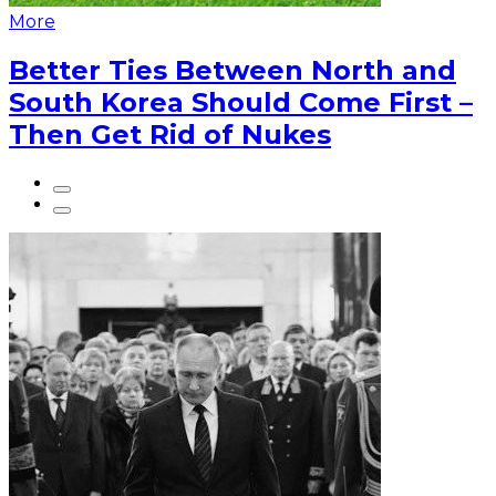
More
Better Ties Between North and
South Korea Should Come First –
Then Get Rid of Nukes