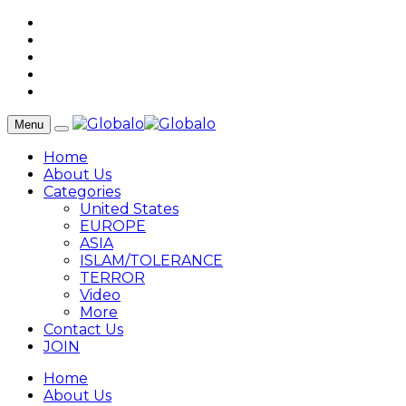
Menu
Home
About Us
Categories
United States
EUROPE
ASIA
ISLAM/TOLERANCE
TERROR
Video
More
Contact Us
JOIN
Home
About Us