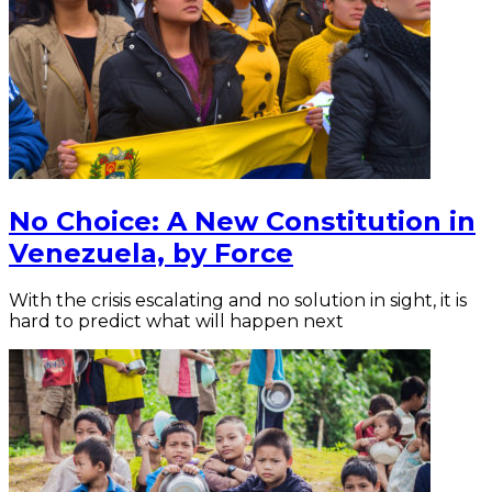
No Choice: A New Constitution in
Venezuela, by Force
With the crisis escalating and no solution in sight, it is
hard to predict what will happen next