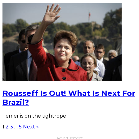
Rousseff Is Out! What Is Next For
Brazil?
Temer is on the tightrope
1
2
3
…
5
Next »
Advertisement