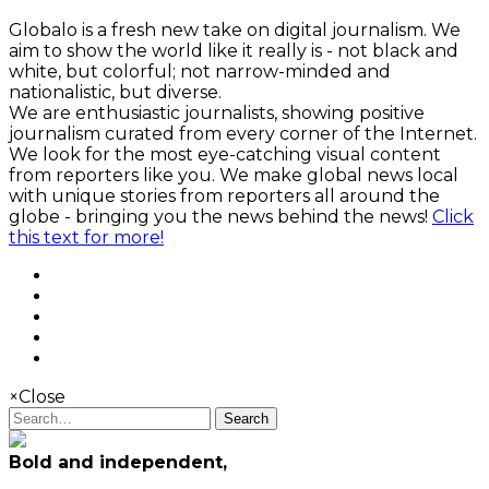
Globalo is a fresh new take on digital journalism. We
aim to show the world like it really is - not black and
white, but colorful; not narrow-minded and
nationalistic, but diverse.
We are enthusiastic journalists, showing positive
journalism curated from every corner of the Internet.
We look for the most eye-catching visual content
from reporters like you. We make global news local
with unique stories from reporters all around the
globe - bringing you the news behind the news!
Click
this text for more!
×
Close
Search
Bold and independent,