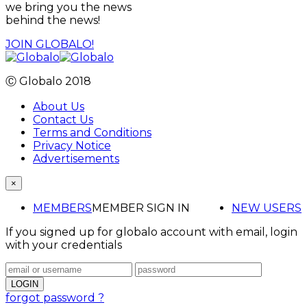
we bring you the news
behind the news!
JOIN GLOBALO!
Ⓒ Globalo 2018
About Us
Contact Us
Terms and Conditions
Privacy Notice
Advertisements
×
MEMBERS
MEMBER SIGN IN
NEW USERS
If you signed up for globalo account with email, login
with your credentials
forgot password ?