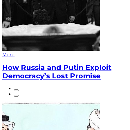
More
How Russia and Putin Exploit
Democracy’s Lost Promise