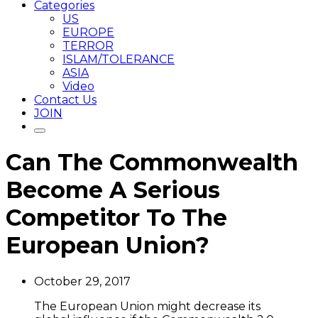
Categories
US
EUROPE
TERROR
ISLAM/TOLERANCE
ASIA
Video
Contact Us
JOIN
Can The Commonwealth
Become A Serious
Competitor To The
European Union?
October 29, 2017
The European Union might decrease its