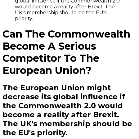
global influence if the Commonwealth 2.0
would become a reality after Brexit. The
UK's membership should be the EU's
priority.
Can The Commonwealth
Become A Serious
Competitor To The
European Union?
The European Union might
decrease its global influence if
the Commonwealth 2.0 would
become a reality after Brexit.
The UK's membership should be
the EU's priority.