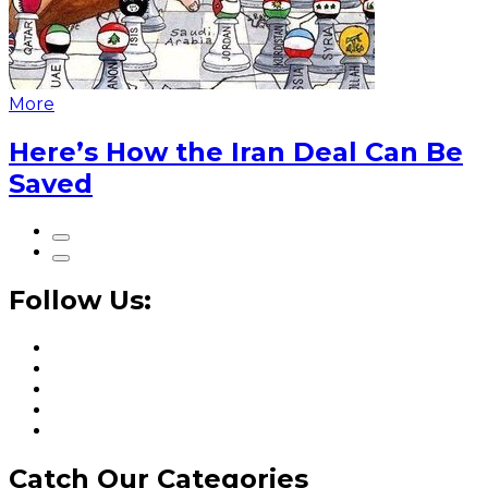
More
Here’s How the Iran Deal Can Be
Saved
Follow Us:
Catch Our Categories