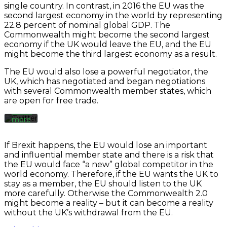
single country. In contrast, in 2016 the EU was the
second largest economy in the world by representing
Always
22.8 percent of nominal global GDP. The
By
unblock
loading
Commonwealth might become the second largest
Twitter
the
economy if the UK would leave the EU, and the EU
Tweets
tweet,
might become the third largest economy as a result.
you
agree
The EU would also lose a powerful negotiator, the
to
UK, which has negotiated and began negotiations
Twitter’s
with several Commonwealth member states, which
privacy
are open for free trade.
policy.
Learn
more
Load
If Brexit happens, the EU would lose an important
tweet
and influential member state and there is a risk that
the EU would face “a new” global competitor in the
world economy. Therefore, if the EU wants the UK to
Always
stay as a member, the EU should listen to the UK
unblock
more carefully. Otherwise the Commonwealth 2.0
Twitter
might become a reality – but it can become a reality
Tweets
without the UK’s withdrawal from the EU.