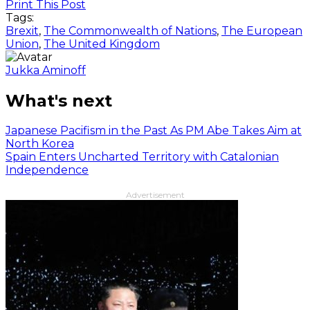
Print This Post
Tags:
Brexit
,
The Commonwealth of Nations
,
The European
Union
,
The United Kingdom
Jukka Aminoff
What's next
Japanese Pacifism in the Past As PM Abe Takes Aim at
North Korea
Spain Enters Uncharted Territory with Catalonian
Independence
Advertisement