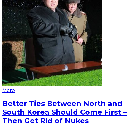
More
Better Ties Between North and
South Korea Should Come First –
Then Get Rid of Nukes