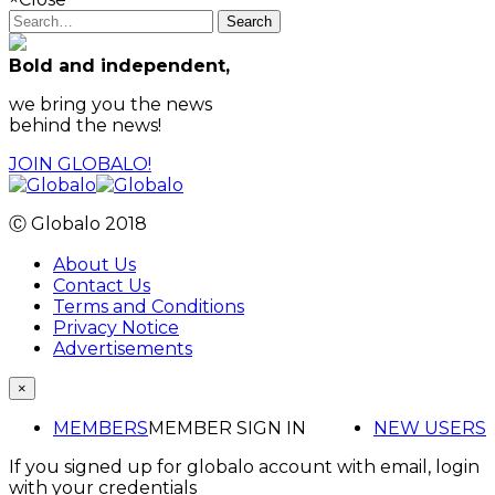
Search
Bold and independent,
we bring you the news
behind the news!
JOIN GLOBALO!
Ⓒ Globalo 2018
About Us
Contact Us
Terms and Conditions
Privacy Notice
Advertisements
×
MEMBERS
MEMBER SIGN IN
NEW USERS
If you signed up for globalo account with email, login
with your credentials