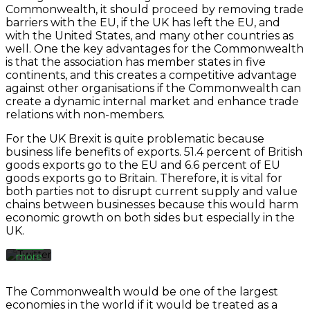
Commonwealth, it should proceed by removing trade
barriers with the EU, if the UK has left the EU, and
with the United States, and many other countries as
well. One the key advantages for the Commonwealth
is that the association has member states in five
continents, and this creates a competitive advantage
against other organisations if the Commonwealth can
create a dynamic internal market and enhance trade
relations with non-members.
By
For the UK Brexit is quite problematic because
loading
the
business life benefits of exports. 51.4 percent of British
tweet,
goods exports go to the EU and 6.6 percent of EU
you
goods exports go to Britain. Therefore, it is vital for
agree
both parties not to disrupt current supply and value
to
chains between businesses because this would harm
Twitter’s
economic growth on both sides but especially in the
privacy
UK.
policy.
Learn
more
Load
The Commonwealth would be one of the largest
tweet
economies in the world if it would be treated as a