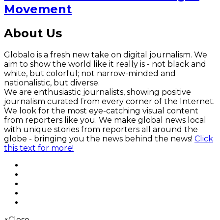
Movement
About Us
Globalo is a fresh new take on digital journalism. We
aim to show the world like it really is - not black and
white, but colorful; not narrow-minded and
nationalistic, but diverse.
We are enthusiastic journalists, showing positive
journalism curated from every corner of the Internet.
We look for the most eye-catching visual content
from reporters like you. We make global news local
with unique stories from reporters all around the
globe - bringing you the news behind the news!
Click
this text for more!
×
Close