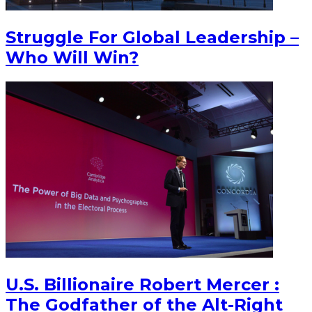
Struggle For Global Leadership –
Who Will Win?
U.S. Billionaire Robert Mercer :
The Godfather of the Alt-Right