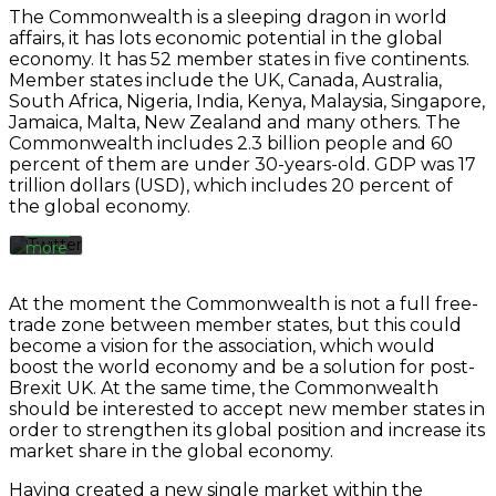
Load
The Commonwealth is a sleeping dragon in world
tweet
affairs, it has lots economic potential in the global
By
economy. It has 52 member states in five continents.
loading
the
Member states include the UK, Canada, Australia,
Always
tweet,
South Africa, Nigeria, India, Kenya, Malaysia, Singapore,
unblock
you
Jamaica, Malta, New Zealand and many others. The
Twitter
agree
Commonwealth includes 2.3 billion people and 60
Tweets
to
percent of them are under 30-years-old. GDP was 17
Twitter’s
trillion dollars (USD), which includes 20 percent of
privacy
the global economy.
policy.
Learn
more
Load
At the moment the Commonwealth is not a full free-
tweet
trade zone between member states, but this could
become a vision for the association, which would
boost the world economy and be a solution for post-
Always
Brexit UK. At the same time, the Commonwealth
unblock
should be interested to accept new member states in
Twitter
order to strengthen its global position and increase its
Tweets
market share in the global economy.
Having created a new single market within the