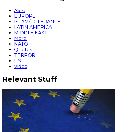
ASIA
EUROPE
ISLAM/TOLERANCE
LATIN AMERICA
MIDDLE EAST
More
NATO
Quotes
TERROR
US
Video
Relevant Stuff