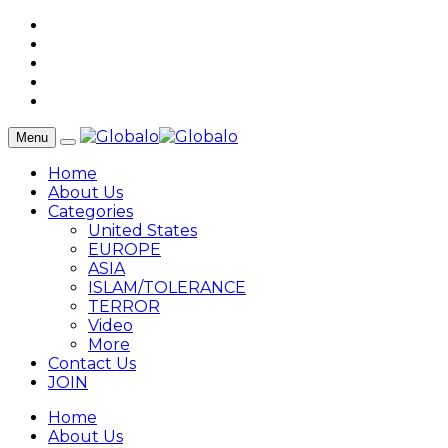
Menu
Home
About Us
Categories
United States
EUROPE
ASIA
ISLAM/TOLERANCE
TERROR
Video
More
Contact Us
JOIN
Home
About Us