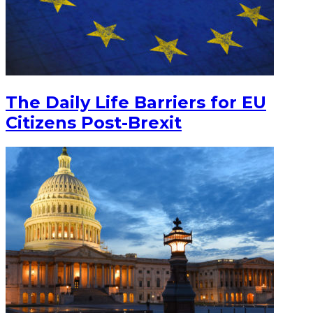
The Daily Life Barriers for EU
Citizens Post-Brexit