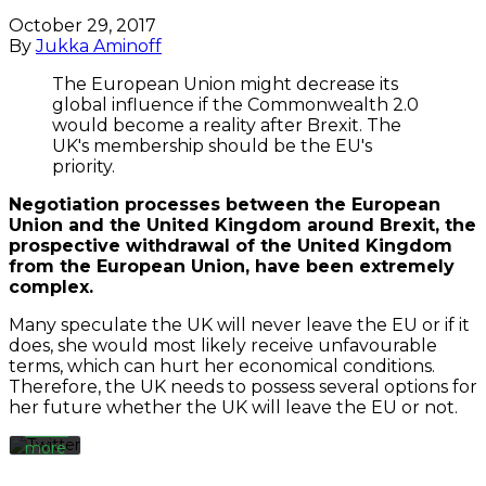
October 29, 2017
By
Jukka Aminoff
The European Union might decrease its
global influence if the Commonwealth 2.0
would become a reality after Brexit. The
UK's membership should be the EU's
priority.
Negotiation processes between the European
Union and the United Kingdom around Brexit, the
prospective withdrawal of the
United Kingdom
By
loading
from the
European Union,
have been extremely
the
complex.
tweet,
you
Many speculate the UK will never leave the EU or if it
agree
does, she would most likely receive unfavourable
to
terms, which can hurt her economical conditions.
Twitter’s
Therefore, the UK needs to possess several options for
privacy
her future whether the UK will leave the EU or not.
policy.
Learn
more