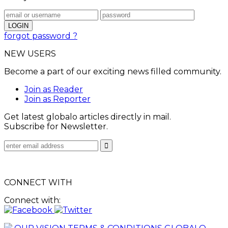
forgot password ?
NEW USERS
Become a part of our exciting news filled community.
Join as Reader
Join as Reporter
Get latest globalo articles directly in mail.
Subscribe for Newsletter.
CONNECT WITH
Connect with: