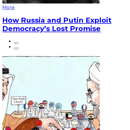
More
How Russia and Putin Exploit
Democracy’s Lost Promise