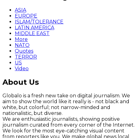
ASIA
EUROPE
ISLAM/TOLERANCE
LATIN AMERICA
MIDDLE EAST
More
NATO
Quotes
TERROR
US
Video
About Us
Globalo is a fresh new take on digital journalism. We
aim to show the world like it really is - not black and
white, but colorful; not narrow-minded and
nationalistic, but diverse.
We are enthusiastic journalists, showing positive
journalism curated from every corner of the Internet.
We look for the most eye-catching visual content
from reporters like you. We make global news local