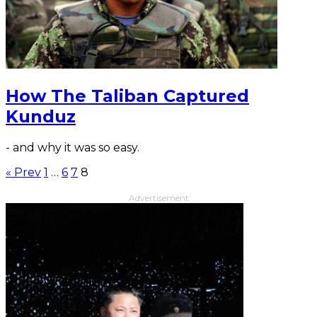
How The Taliban Captured
Kunduz
- and why it was so easy.
« Prev
1
…
6
7
8
Advertisement