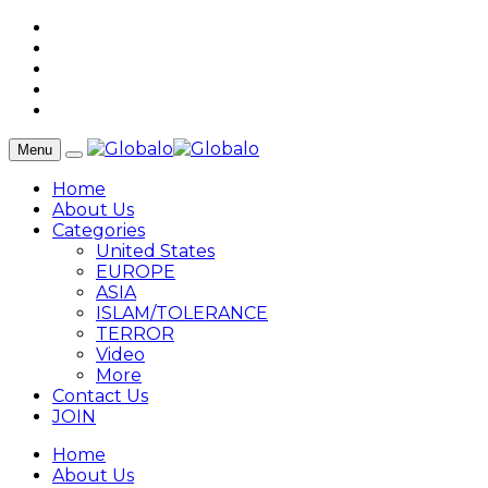
Menu
Home
About Us
Categories
United States
EUROPE
ASIA
ISLAM/TOLERANCE
TERROR
Video
More
Contact Us
JOIN
Home
About Us