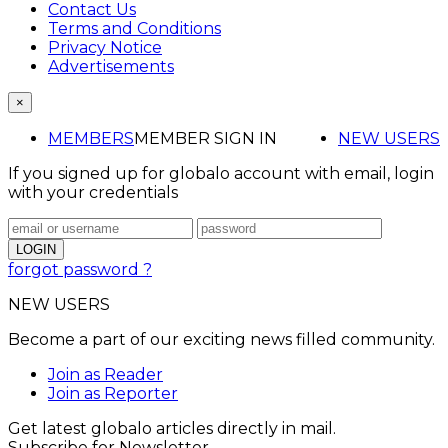
Contact Us
Terms and Conditions
Privacy Notice
Advertisements
×
MEMBERS
MEMBER SIGN IN
NEW USERS
If you signed up for globalo account with email, login
with your credentials
forgot password ?
NEW USERS
Become a part of our exciting news filled community.
Join as Reader
Join as Reporter
Get latest globalo articles directly in mail.
Subscribe for Newsletter.