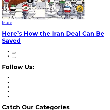
More
Here’s How the Iran Deal Can Be
Saved
Follow Us:
Catch Our Categories