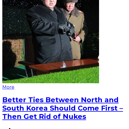
More
Better Ties Between North and
South Korea Should Come First –
Then Get Rid of Nukes