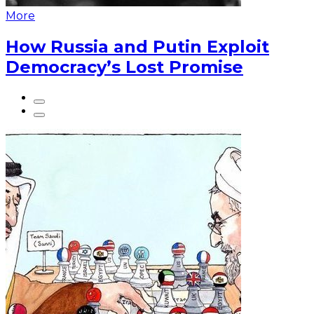
More
How Russia and Putin Exploit
Democracy’s Lost Promise