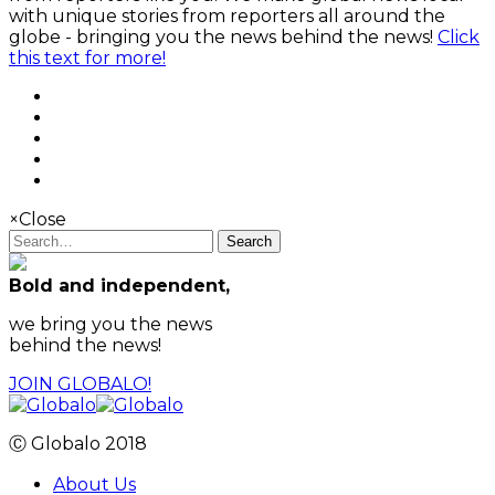
with unique stories from reporters all around the
globe - bringing you the news behind the news!
Click
this text for more!
×
Close
Search
Bold and independent,
we bring you the news
behind the news!
JOIN GLOBALO!
Ⓒ Globalo 2018
About Us