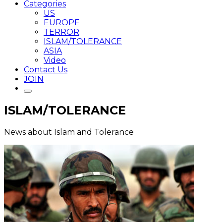
Categories
US
EUROPE
TERROR
ISLAM/TOLERANCE
ASIA
Video
Contact Us
JOIN
ISLAM/TOLERANCE
News about Islam and Tolerance