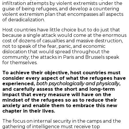
infiltration attempts by violent extremists under the
guise of being refugees, and develop a countering
violent extremism plan that encompasses all aspects
of deradicalization.
Host countries have little choice but to do just that
because a single attack would come at the enormous
cost of dozens of casualties and massive destruction,
not to speak of the fear, panic, and economic
dislocation that would spread throughout the
community; the attacks in Paris and Brussels speak
for themselves.
To achieve their objective, host countries must
consider every aspect of what the refugees have
experienced,
both psychologically and physically
,
and carefully assess the short and long-term
impact that every measure will have on the
mindset of the refugees so as to reduce their
anxiety and enable them to embrace this new
chapter in their lives.
The focus on internal security in the camps and the
gathering of intelligence must receive top