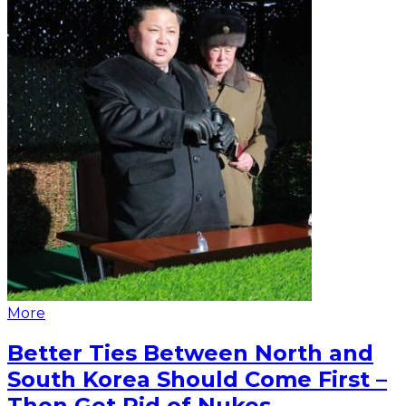
More
Better Ties Between North and
South Korea Should Come First –
Then Get Rid of Nukes