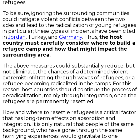
refugees.
To be sure, ignoring the surrounding communities
could instigate violent conflicts between the two
sides and lead to the radicalization of young refugees
in particular; these types of incidents have been cited
in
Jordan
, Turkey, and
Germany
. Thus,
the host
country must carefully consider where to build a
refugee camp and how that might impact the
surrounding area.
The above measures could substantially reduce, but
not eliminate, the chances of a determined violent
extremist infiltrating through waves of refugees, or a
refugee becoming radicalized in the camps. For this
reason, host countries should continue the process of
deradicalization, mainly through integration, once the
refugees are permanently resettled.
How and where to resettle refugees is a critical factor
that has long-term effects on absorption and
integration. It is only natural that people of the same
background, who have gone through the same
horrifying experiences, would gravitate to one