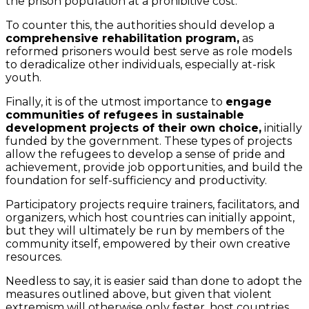
the prison population at a prohibitive cost.
To counter this, the authorities should develop a
comprehensive rehabilitation program,
as
reformed prisoners would best serve as role models
to deradicalize other individuals, especially at-risk
youth.
Finally, it is of the utmost importance to
engage
communities of refugees in sustainable
development projects of their own choice,
initially
funded by the government. These types of projects
allow the refugees to develop a sense of pride and
achievement, provide job opportunities, and build the
foundation for self-sufficiency and productivity.
Participatory projects require trainers, facilitators, and
organizers, which host countries can initially appoint,
but they will ultimately be run by members of the
community itself, empowered by their own creative
resources.
Needless to say, it is easier said than done to adopt the
measures outlined above, but given that violent
extremism will otherwise only fester, host countries