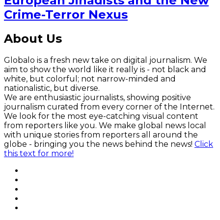
European Jihadists and the New
Crime-Terror Nexus
About Us
Globalo is a fresh new take on digital journalism. We
aim to show the world like it really is - not black and
white, but colorful; not narrow-minded and
nationalistic, but diverse.
We are enthusiastic journalists, showing positive
journalism curated from every corner of the Internet.
We look for the most eye-catching visual content
from reporters like you. We make global news local
with unique stories from reporters all around the
globe - bringing you the news behind the news!
Click
this text for more!