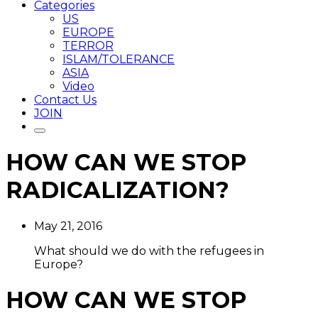
Categories
US
EUROPE
TERROR
ISLAM/TOLERANCE
ASIA
Video
Contact Us
JOIN
HOW CAN WE STOP
RADICALIZATION?
May 21, 2016
What should we do with the refugees in
Europe?
HOW CAN WE STOP