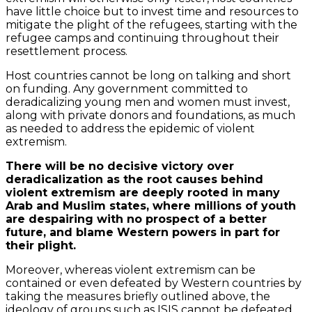
have little choice but to invest time and resources to
mitigate the plight of the refugees, starting with the
refugee camps and continuing throughout their
resettlement process.
Host countries cannot be long on talking and short
on funding. Any government committed to
deradicalizing young men and women must invest,
along with private donors and foundations, as much
as needed to address the epidemic of violent
extremism.
There will be no decisive victory over
deradicalization as the root causes behind
violent extremism are deeply rooted in many
Arab and Muslim states, where millions of youth
are despairing with no prospect of a better
future, and blame Western powers in part for
their plight.
Moreover, whereas violent extremism can be
contained or even defeated by Western countries by
taking the measures briefly outlined above, the
ideology of groups such as ISIS cannot be defeated