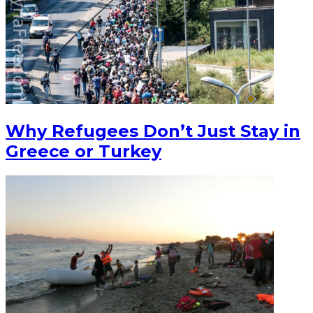
Why Refugees Don’t Just Stay in
Greece or Turkey