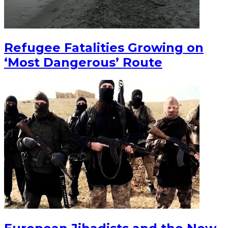
Refugee Fatalities Growing on
‘Most Dangerous’ Route