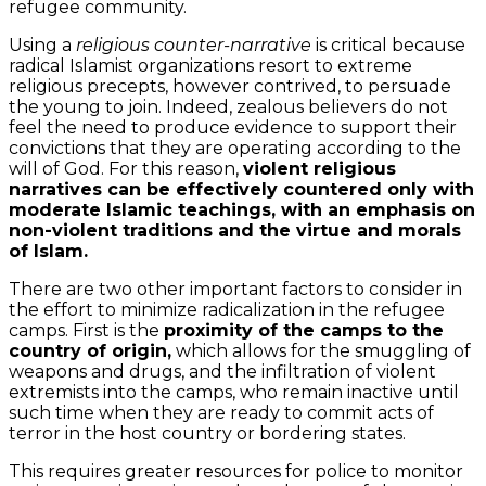
refugee community.
Using a
religious counter-narrative
is critical because
radical Islamist organizations resort to extreme
religious precepts, however contrived, to persuade
the young to join. Indeed, zealous believers do not
feel the need to produce evidence to support their
convictions that they are operating according to the
will of God. For this reason,
violent religious
narratives can be effectively countered only with
moderate Islamic teachings, with an emphasis on
non-violent traditions and the virtue and morals
of Islam.
There are two other important factors to consider in
the effort to minimize radicalization in the refugee
camps. First is the
proximity of the camps to the
country of origin,
which allows for the smuggling of
weapons and drugs, and the infiltration of violent
extremists into the camps, who remain inactive until
such time when they are ready to commit acts of
terror in the host country or bordering states.
This requires greater resources for police to monitor