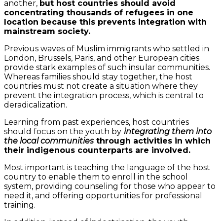
another,
but host countries should avoid
concentrating thousands of refugees in one
location because this prevents integration with
mainstream society.
Previous waves of Muslim immigrants who settled in
London, Brussels, Paris, and other European cities
provide stark examples of such insular communities.
Whereas families should stay together, the host
countries must not create a situation where they
prevent the integration process, which is central to
deradicalization.
Learning from past experiences, host countries
should focus on the youth by
integrating them into
the local communities
through activities in which
their indigenous counterparts are involved.
Most important is teaching the language of the host
country to enable them to enroll in the school
system, providing counseling for those who appear to
need it, and offering opportunities for professional
training.