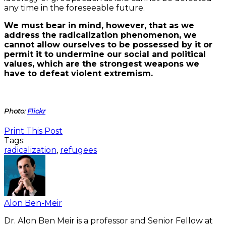
any time in the foreseeable future.
We must bear in mind, however, that as we
address the radicalization phenomenon, we
cannot allow ourselves to be possessed by it or
permit it to undermine our social and political
values, which are the strongest weapons we
have to defeat violent extremism.
Photo:
Flickr
Print This Post
Tags:
radicalization
,
refugees
Alon Ben-Meir
Dr. Alon Ben Meir is a professor and Senior Fellow at