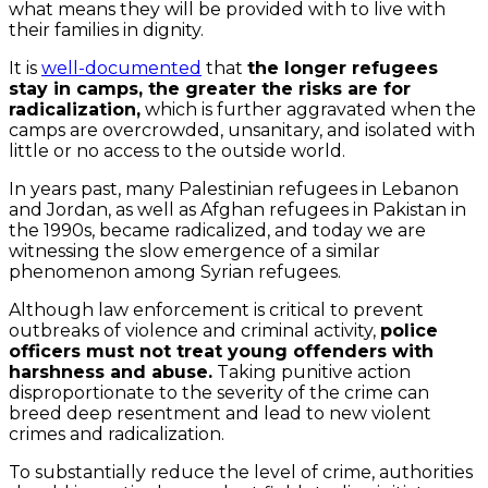
what means they will be provided with to live with
their families in dignity.
It is
well-documented
that
the longer refugees
stay in camps, the greater the risks are for
radicalization,
which is further aggravated when the
camps are overcrowded, unsanitary, and isolated with
little or no access to the outside world.
In years past, many Palestinian refugees in Lebanon
and Jordan, as well as Afghan refugees in Pakistan in
the 1990s, became radicalized, and today we are
witnessing the slow emergence of a similar
phenomenon among Syrian refugees.
Although law enforcement is critical to prevent
outbreaks of violence and criminal activity,
police
officers must not treat young offenders with
harshness and abuse.
Taking punitive action
disproportionate to the severity of the crime can
breed deep resentment and lead to new violent
crimes and radicalization.
To substantially reduce the level of crime, authorities