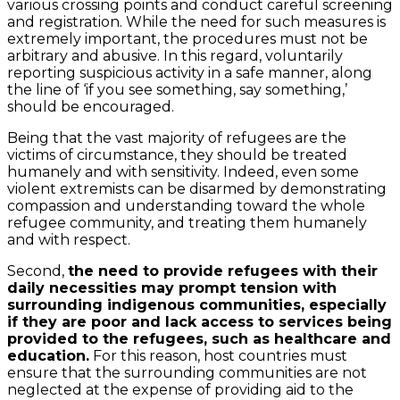
various crossing points and conduct careful screening
and registration. While the need for such measures is
extremely important, the procedures must not be
arbitrary and abusive. In this regard, voluntarily
reporting suspicious activity in a safe manner, along
the line of ‘if you see something, say something,’
should be encouraged.
Being that the vast majority of refugees are the
victims of circumstance, they should be treated
humanely and with sensitivity. Indeed, even some
violent extremists can be disarmed by demonstrating
compassion and understanding toward the whole
refugee community, and treating them humanely
and with respect.
Second,
the need to provide refugees with their
daily necessities may prompt tension with
surrounding indigenous communities, especially
if they are poor and lack access to services being
provided to the refugees, such as healthcare and
education.
For this reason, host countries must
ensure that the surrounding communities are not
neglected at the expense of providing aid to the