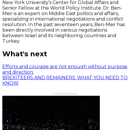
New York University’s Center for Global Affairs and
Senior Fellow at the World Policy Institute. Dr. Ben-
Meir is an expert on Middle East politics and affairs,
specializing in international negotiations and conflict
resolution. In the past seventeen years, Ben-Meir has
been directly involved in various negotiations
between Israel and its neighboring countries and
Turkey.
What's next
Efforts and courage are not enough without purpose
and direction.
BREXITEERS AND REMAINERS: WHAT YOU NEED TO
KNOW
Advertisement