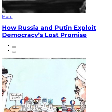
More
How Russia and Putin Exploit
Democracy’s Lost Promise