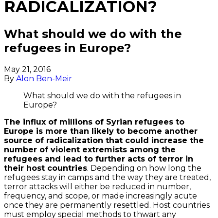
RADICALIZATION?
What should we do with the
refugees in Europe?
May 21, 2016
By
Alon Ben-Meir
What should we do with the refugees in
Europe?
The influx of millions of Syrian refugees to
Europe is more than likely to become another
source of radicalization that could increase the
number of violent extremists among the
refugees and lead to further acts of terror in
their host countries
. Depending on how long the
refugees stay in camps and the way they are treated,
terror attacks will either be reduced in number,
frequency, and scope, or made increasingly acute
once they are permanently resettled. Host countries
must employ special methods to thwart any