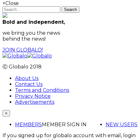
×
Close
Search
Bold and independent,
we bring you the news
behind the news!
JOIN GLOBALO!
Ⓒ Globalo 2018
About Us
Contact Us
Terms and Conditions
Privacy Notice
Advertisements
×
MEMBERS
MEMBER SIGN IN
NEW USERS
If you signed up for globalo account with email, login