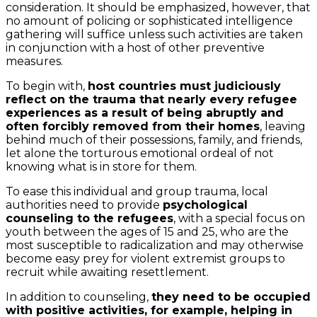
consideration. It should be emphasized, however, that
no amount of policing or sophisticated intelligence
gathering will suffice unless such activities are taken
in conjunction with a host of other preventive
measures.
To begin with,
host countries must judiciously
reflect on the trauma that nearly every refugee
experiences as a result of being abruptly and
often forcibly removed from their homes
, leaving
behind much of their possessions, family, and friends,
let alone the torturous emotional ordeal of not
knowing what is in store for them.
To ease this individual and group trauma, local
authorities need to provide
psychological
counseling to the refugees
, with a special focus on
youth between the ages of 15 and 25, who are the
most susceptible to radicalization and may otherwise
become easy prey for violent extremist groups to
recruit while awaiting resettlement.
In addition to counseling,
they need to be occupied
with positive activities, for example, helping in