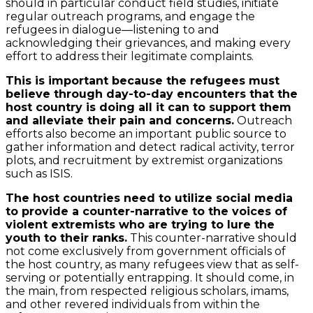
should in particular conduct field studies, initiate
regular outreach programs, and engage the
refugees in dialogue—listening to and
acknowledging their grievances, and making every
effort to address their legitimate complaints.
This is important because the refugees must
believe through day-to-day encounters that the
host country is doing all it can to support them
and alleviate their pain and concerns.
Outreach
efforts also become an important public source to
gather information and detect radical activity, terror
plots, and recruitment by extremist organizations
such as ISIS.
The host countries need to utilize social media
to provide a counter-narrative to the voices of
violent extremists who are trying to lure the
youth to their ranks.
This counter-narrative should
not come exclusively from government officials of
the host country, as many refugees view that as self-
serving or potentially entrapping. It should come, in
the main, from respected religious scholars, imams,
and other revered individuals from within the