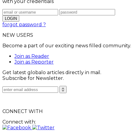
with your credentials
forgot password ?
NEW USERS
Become a part of our exciting news filled community.
Join as Reader
Join as Reporter
Get latest globalo articles directly in mail.
Subscribe for Newsletter.
CONNECT WITH
Connect with: