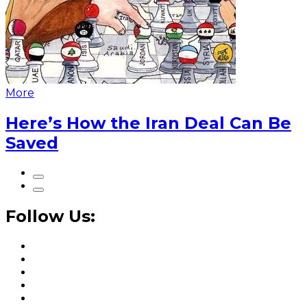
More
Here’s How the Iran Deal Can Be
Saved
Follow Us: