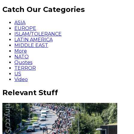
Catch Our Categories
ASIA
EUROPE
ISLAM/TOLERANCE
LATIN AMERICA
MIDDLE EAST
More
NATO
Quotes
TERROR
US
Video
Relevant Stuff