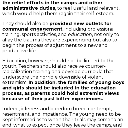
the relief efforts in the camps and other
administrative duties
, to feel useful and relevant,
which would help them regain their self-esteem.
They should also be
provided new outlets for
communal engagement,
including professional
training, sports activities, and
education
, not only to
allay the trauma they are experiencing but also to
begin the process of adjustment to a new and
productive life.
Education, however, should not be limited to the
youth. Teachers should also receive counter-
radicalization training and develop curricula that
underscore the horrible downside of violent
extremism.
In addition, the families of young boys
and girls should be included in the education
process, as parents could hold extremist views
because of their past bitter experiences.
Indeed, idleness and boredom breed contempt,
resentment, and impatience. The young need to be
kept informed as to when their trials may come to an
end, what to expect once they leave the camps, and