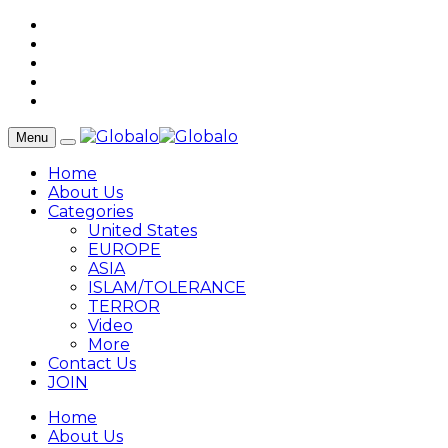
Menu
Home
About Us
Categories
United States
EUROPE
ASIA
ISLAM/TOLERANCE
TERROR
Video
More
Contact Us
JOIN
Home
About Us