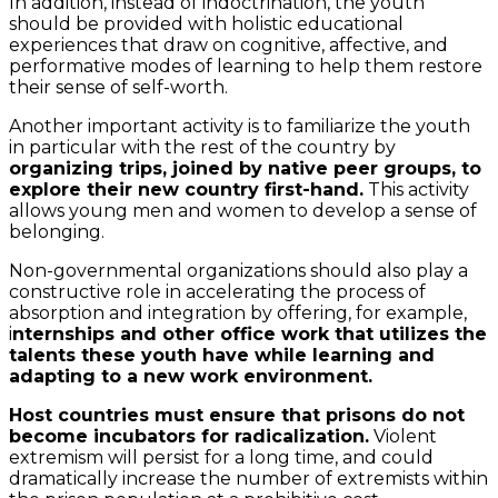
In addition, instead of indoctrination, the youth
should be provided with holistic educational
experiences that draw on cognitive, affective, and
performative modes of learning to help them restore
their sense of self-worth.
Another important activity is to familiarize the youth
in particular with the rest of the country by
organizing trips, joined by native peer groups, to
explore their new country first-hand.
This activity
allows young men and women to develop a sense of
belonging.
Non-governmental organizations should also play a
constructive role in accelerating the process of
absorption and integration by offering, for example,
i
nternships and other office work that utilizes the
talents these youth have while learning and
adapting to a new work environment.
Host countries must ensure that prisons do not
become incubators for radicalization.
Violent
extremism will persist for a long time, and could
dramatically increase the number of extremists within