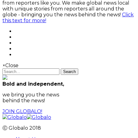
from reporters like you. We make global news local
with unique stories from reporters all around the
globe - bringing you the news behind the news!
Click
this text for more!
×
Close
Search
Bold and independent,
we bring you the news
behind the news!
JOIN GLOBALO!
Ⓒ Globalo 2018