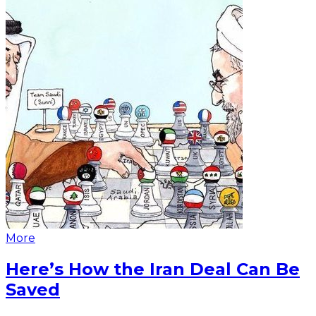
More
Here’s How the Iran Deal Can Be
Saved