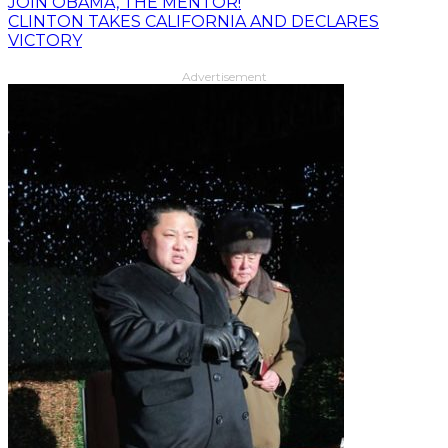
JOIN OBAMA, THE MENTOR!
CLINTON TAKES CALIFORNIA AND DECLARES
VICTORY
Advertisement