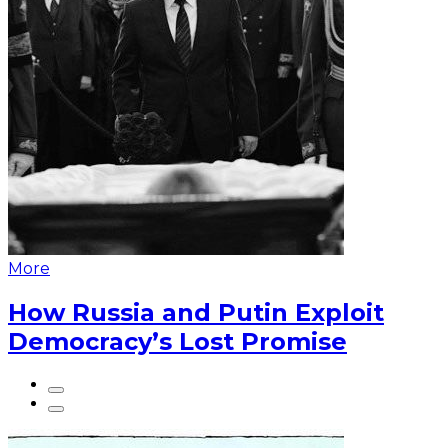
More
How Russia and Putin Exploit
Democracy’s Lost Promise