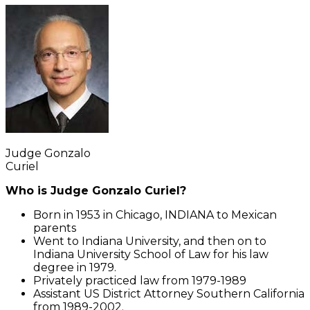
Judge Gonzalo
Curiel
Who is Judge Gonzalo Curiel?
Born in 1953 in Chicago, INDIANA to Mexican
parents
Went to Indiana University, and then on to
Indiana University School of Law for his law
degree in 1979.
Privately practiced law from 1979-1989
Assistant US District Attorney Southern California
from 1989-2002.