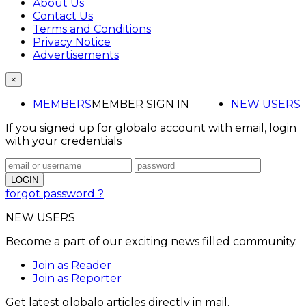
About Us
Contact Us
Terms and Conditions
Privacy Notice
Advertisements
×
MEMBERS
MEMBER SIGN IN
NEW USERS
If you signed up for globalo account with email, login
with your credentials
forgot password ?
NEW USERS
Become a part of our exciting news filled community.
Join as Reader
Join as Reporter
Get latest globalo articles directly in mail.