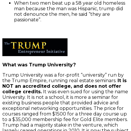
Tweets
When two men beat up a 58 year old homeless
tweet
man because the man was Hispanic, trump did
not denounce the men, he said “they are
passionate”.
Always
unblock
Twitter
Tweets
What was Trump University?
Trump University was a for-profit “university” run by
the Trump Empire, running real estate seminars.
It is
NOT an accredited college, and does not offer
college credits.
It was even sued for using the name
University. It is not a school, it is more a seminar for
existing business people that provided advice and
exceptional networking opportunities. The price for
courses ranged from $1500 for a three day course up
to a $35,000 membership fee for Gold Elite members.
Trump had a majority stake in the venture, which
largely ceased operations in 2010. It is now the subject