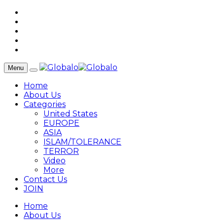
Menu
Home
About Us
Categories
United States
EUROPE
ASIA
ISLAM/TOLERANCE
TERROR
Video
More
Contact Us
JOIN
Home
About Us