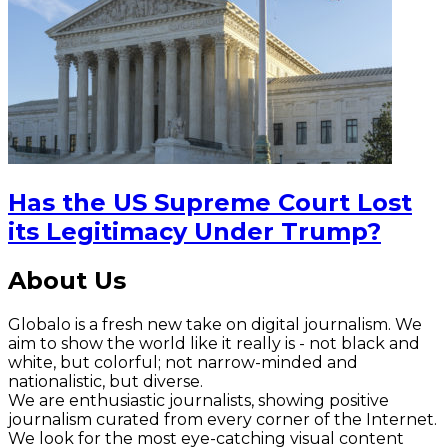
Has the US Supreme Court Lost
its Legitimacy Under Trump?
About Us
Globalo is a fresh new take on digital journalism. We
aim to show the world like it really is - not black and
white, but colorful; not narrow-minded and
nationalistic, but diverse.
We are enthusiastic journalists, showing positive
journalism curated from every corner of the Internet.
We look for the most eye-catching visual content