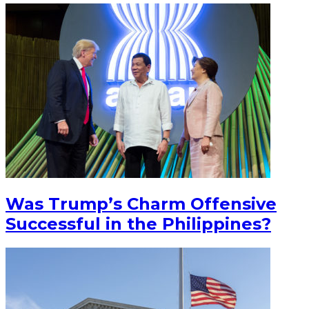
Was Trump’s Charm Offensive
Successful in the Philippines?