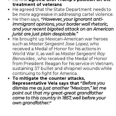
treatment of veterans
He agreed that the State Department needs to
be more aggressive in addressing cartel violence.
He then says,
“
However, your ignorant anti-
immigrant opinions, your border wall rhetoric,
and your recent bigoted attack on an American
jurist are just plain despicable.”
He brought up Mexican-American war heroes
such as
Master Sergeant Jose Lopez,
who
received a Medal of Honor for his actions in
World War II, as well as
Master Sergeant Roy
Benavides
,
who received the Medal of Honor
from President Reagan for his service in Vietnam,
sustaining 37 bullet and shrapnel wounds while
continuing to fight for America.
To mitigate the counter attacks,
Representative Vela says that “
Before you
dismiss me as just another “Mexican,” let me
point out that my great-great grandfather
came to this country in 1857, well before your
own grandfather.
“