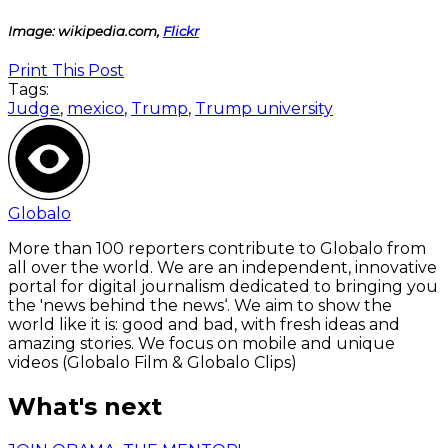
Image: wikipedia.com,
Flickr
Print This Post
Tags:
Judge
,
mexico
,
Trump
,
Trump university
Globalo
More than 100 reporters contribute to Globalo from
all over the world. We are an independent, innovative
portal for digital journalism dedicated to bringing you
the 'news behind the news‘. We aim to show the
world like it is: good and bad, with fresh ideas and
amazing stories. We focus on mobile and unique
videos (Globalo Film & Globalo Clips)
What's next