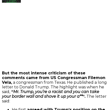
Learn
more
Load
video
Always
unblock
YouTube
But the most intense criticism of these
comments came from US Congressman Filemon
Vela,
a congressman from Texas. He published a long
letter to Donald Trump. The highlight was when he
said,
“
Mr. Trump, you’re a racist and you can take
your border wall and shove it up your a**
“.
The letter
said:
He first
agreed with Trump’s position on the