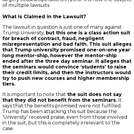
of multiple lawsuits.
What is Claimed in the Lawsuit?
The lawsuit in question is just one of many against
Trump University,
but this one is a class action suit
for breach of contract, fraud, negligent
misrepresentation and bad faith. This suit alleges
that Trump university promised one-on-one year
long mentor-ship, however the mentor-ship
ended after the three day seminar. It alleges that
the seminars would convince ‘students’ to raise
their credit limits, and then the instructors would
try to push new courses and higher membership
tiers.
It is important to note that
the suit does not say
that they did not benefit from the seminars.
It
says that the benefits promised were not fulfilled.
Trump has been attacking this suit because the
‘University’ received praise, even from those involved
in the suit, but this is completely irrelevant to the
case.