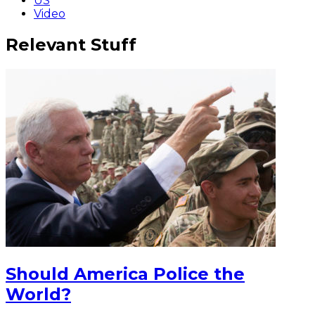
US
Video
Relevant Stuff
Should America Police the
World?