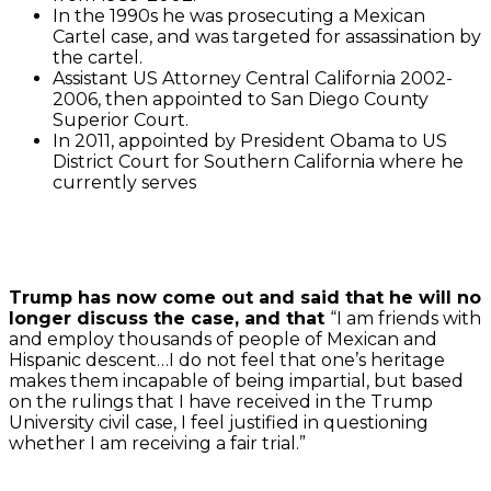
In the 1990s he was prosecuting a Mexican
Cartel case, and was targeted for assassination by
the cartel.
Assistant US Attorney Central California 2002-
2006, then appointed to San Diego County
Superior Court.
In 2011, appointed by President Obama to US
District Court for Southern California where he
currently serves
Trump has now come out and said that he will no
longer discuss the case, and that
“I am friends with
and employ thousands of people of Mexican and
Hispanic descent…I do not feel that one’s heritage
makes them incapable of being impartial, but based
on the rulings that I have received in the Trump
University civil case, I feel justified in questioning
whether I am receiving a fair trial.”