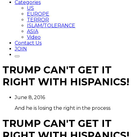
Categories
US
EUROPE
TERROR
ISLAM/TOLERANCE
ASIA
Video
Contact Us
JOIN
TRUMP CAN'T GET IT
RIGHT WITH HISPANICS!
June 8, 2016
And he is losing the right in the process
TRUMP CAN'T GET IT
RIGHT WITH HISPANICS!