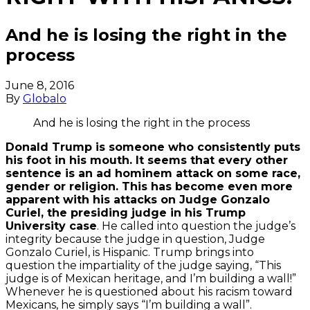
And he is losing the right in the
process
June 8, 2016
By
Globalo
And he is losing the right in the process
Donald Trump is someone who consistently puts
his foot in his mouth. It seems that every other
sentence is an ad hominem attack on some race,
gender or religion. This has become even more
apparent with his attacks on Judge Gonzalo
By
Curiel, the presiding judge in his Trump
loading
University case
. He called into question the judge’s
the
integrity because the judge in question, Judge
video,
Gonzalo Curiel, is Hispanic. Trump brings into
you
question the impartiality of the judge saying, “This
agree
judge is of Mexican heritage, and I’m building a wall!”
to
Whenever he is questioned about his racism toward
YouTube's
Mexicans, he simply says “I’m building a wall”.
privacy