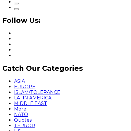
Follow Us:
Catch Our Categories
ASIA
EUROPE
ISLAM/TOLERANCE
LATIN AMERICA
MIDDLE EAST
More
NATO
Quotes
TERROR