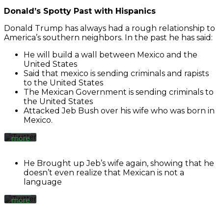
Donald’s Spotty Past with Hispanics
Donald Trump has always had a rough relationship to
America’s southern neighbors. In the past he has said:
By
He will build a wall between Mexico and the
loading
the
United States
tweet,
Said that mexico is sending criminals and rapists
you
to the United States
agree
The Mexican Government is sending criminals to
to
the United States
Twitter’s
By
Attacked Jeb Bush over his wife who was born in
privacy
loading
Mexico.
policy.
the
Learn
tweet,
more
you
agree
Load
to
He Brought up Jeb’s wife again, showing that he
tweet
Twitter’s
doesn’t even realize that Mexican is not a
privacy
language
policy.
Learn
Always
more
unblock
Twitter
Load