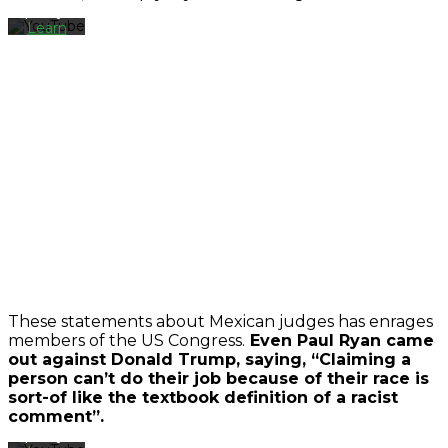
policy.
Learn
more
Load
video
Always
unblock
YouTube
By
loading
the
These statements about Mexican judges has enrages
video,
members of the US Congress.
Even Paul Ryan came
you
out against Donald Trump, saying, “Claiming a
agree
person can’t do their job because of their race is
to
sort-of like the textbook definition of a racist
YouTube's
comment”.
privacy
policy.