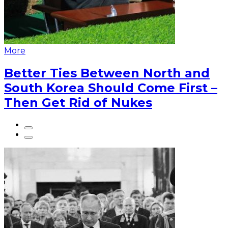
More
Better Ties Between North and
South Korea Should Come First –
Then Get Rid of Nukes