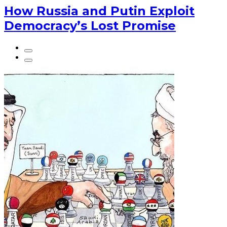
How Russia and Putin Exploit
Democracy’s Lost Promise