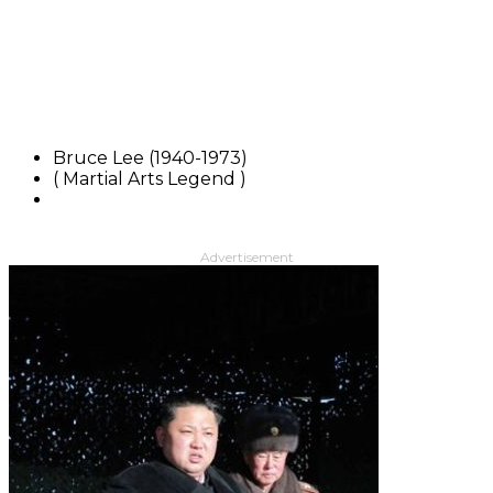
Bruce Lee (1940-1973)
( Martial Arts Legend )
Advertisement