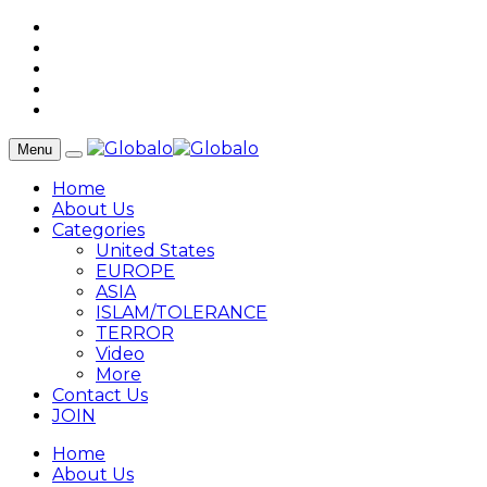
Menu
Home
About Us
Categories
United States
EUROPE
ASIA
ISLAM/TOLERANCE
TERROR
Video
More
Contact Us
JOIN
Home
About Us