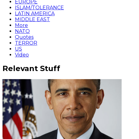
EUROPE
ISLAM/TOLERANCE
LATIN AMERICA
MIDDLE EAST
More
NATO
Quotes
TERROR
US
Video
Relevant Stuff