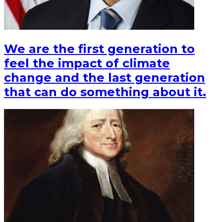
We are the first generation to
feel the impact of climate
change and the last generation
that can do something about it.