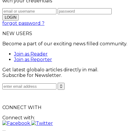
with your credentials
forgot password ?
NEW USERS
Become a part of our exciting news filled community.
Join as Reader
Join as Reporter
Get latest globalo articles directly in mail.
Subscribe for Newsletter.
CONNECT WITH
Connect with: