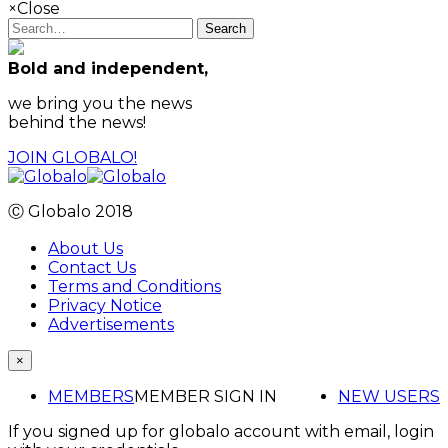
×
Close
Search
Bold and independent,
we bring you the news
behind the news!
JOIN GLOBALO!
Ⓒ Globalo 2018
About Us
Contact Us
Terms and Conditions
Privacy Notice
Advertisements
×
MEMBERS
MEMBER SIGN IN
NEW USERS
If you signed up for globalo account with email, login