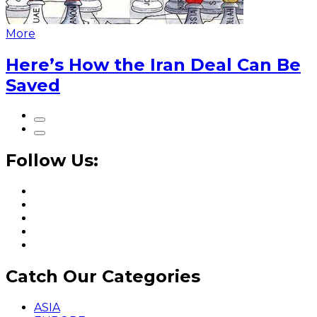
More
Here’s How the Iran Deal Can Be
Saved
Follow Us:
Catch Our Categories
ASIA