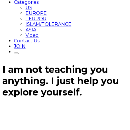
Categories
US
EUROPE
TERROR
ISLAM/TOLERANCE
ASIA
Video
Contact Us
JOIN
I am not teaching you
anything. I just help you
explore yourself.