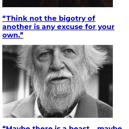
“Think not the bigotry of
another is any excuse for your
own.”
“Maybe there is a beast….maybe