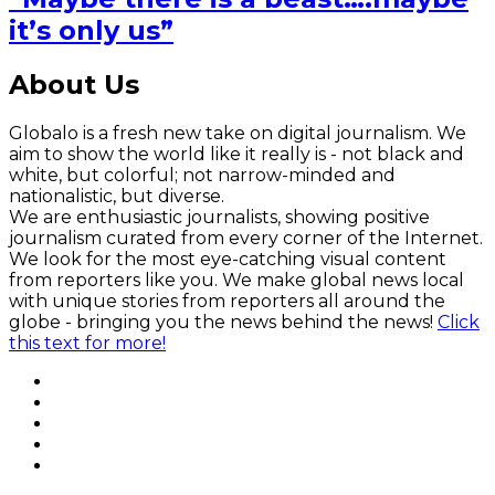
it’s only us”
About Us
Globalo is a fresh new take on digital journalism. We
aim to show the world like it really is - not black and
white, but colorful; not narrow-minded and
nationalistic, but diverse.
We are enthusiastic journalists, showing positive
journalism curated from every corner of the Internet.
We look for the most eye-catching visual content
from reporters like you. We make global news local
with unique stories from reporters all around the
globe - bringing you the news behind the news!
Click
this text for more!