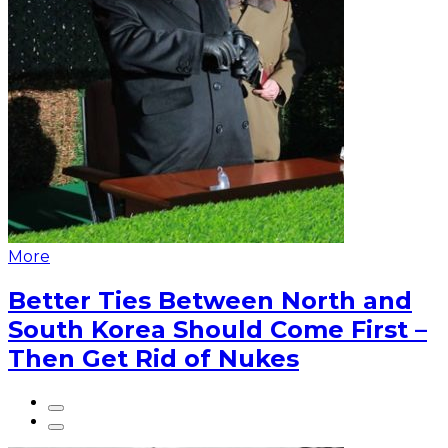
More
Better Ties Between North and
South Korea Should Come First –
Then Get Rid of Nukes