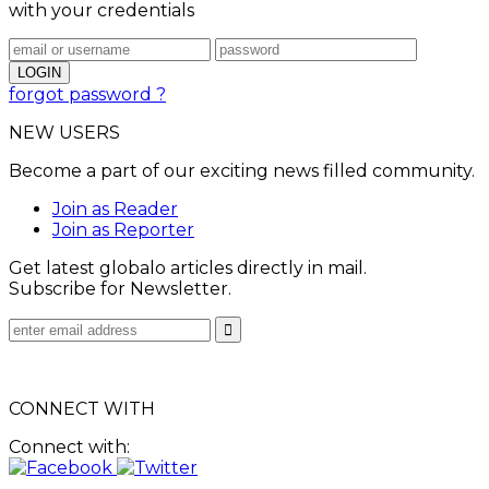
with your credentials
forgot password ?
NEW USERS
Become a part of our exciting news filled community.
Join as Reader
Join as Reporter
Get latest globalo articles directly in mail.
Subscribe for Newsletter.
CONNECT WITH
Connect with: