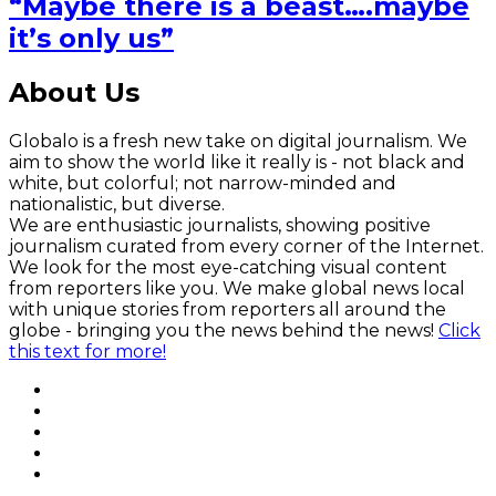
“Maybe there is a beast….maybe
it’s only us”
About Us
Globalo is a fresh new take on digital journalism. We
aim to show the world like it really is - not black and
white, but colorful; not narrow-minded and
nationalistic, but diverse.
We are enthusiastic journalists, showing positive
journalism curated from every corner of the Internet.
We look for the most eye-catching visual content
from reporters like you. We make global news local
with unique stories from reporters all around the
globe - bringing you the news behind the news!
Click
this text for more!