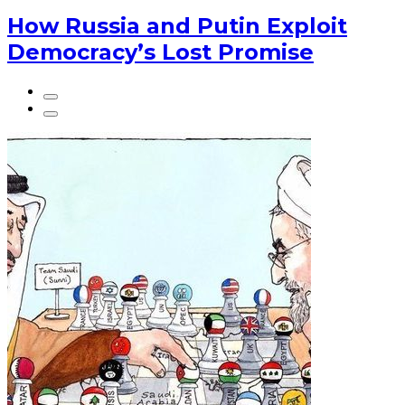
How Russia and Putin Exploit
Democracy’s Lost Promise