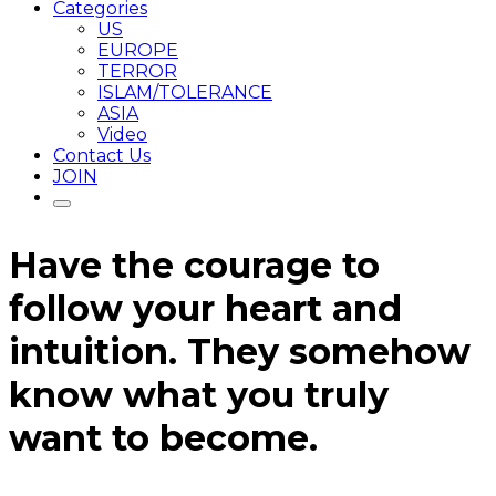
Categories
US
EUROPE
TERROR
ISLAM/TOLERANCE
ASIA
Video
Contact Us
JOIN
Have the courage to
follow your heart and
intuition. They somehow
know what you truly
want to become.