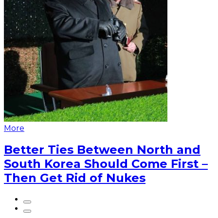
More
Better Ties Between North and
South Korea Should Come First –
Then Get Rid of Nukes