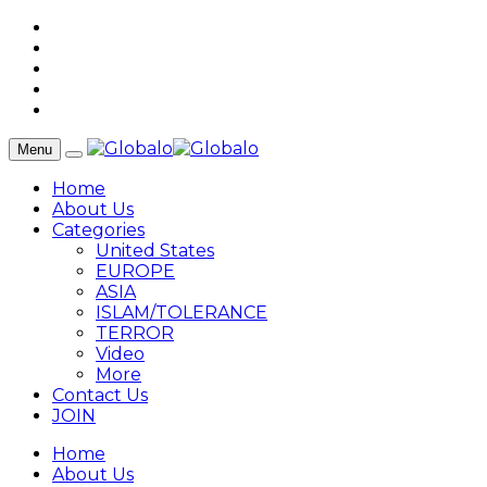
Menu
Home
About Us
Categories
United States
EUROPE
ASIA
ISLAM/TOLERANCE
TERROR
Video
More
Contact Us
JOIN
Home
About Us