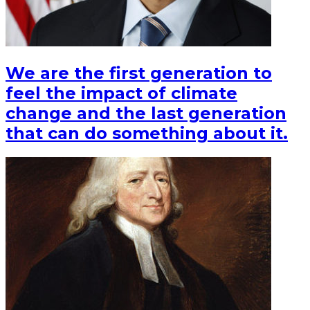
We are the first generation to
feel the impact of climate
change and the last generation
that can do something about it.