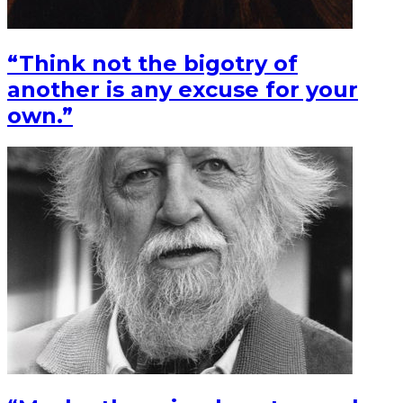
“Think not the bigotry of
another is any excuse for your
own.”