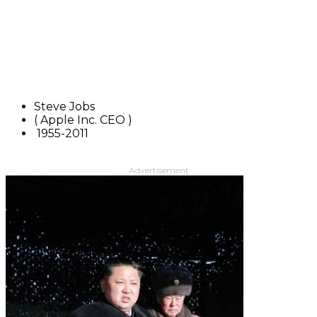
Steve Jobs
( Apple Inc. CEO )
1955-2011
Advertisement