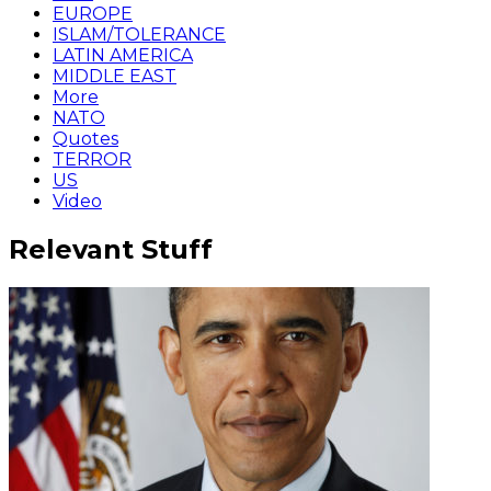
EUROPE
ISLAM/TOLERANCE
LATIN AMERICA
MIDDLE EAST
More
NATO
Quotes
TERROR
US
Video
Relevant Stuff