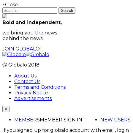
×
Close
Search
Bold and independent,
we bring you the news
behind the news!
JOIN GLOBALO!
Ⓒ Globalo 2018
About Us
Contact Us
Terms and Conditions
Privacy Notice
Advertisements
×
MEMBERS
MEMBER SIGN IN
NEW USERS
If you signed up for globalo account with email, login