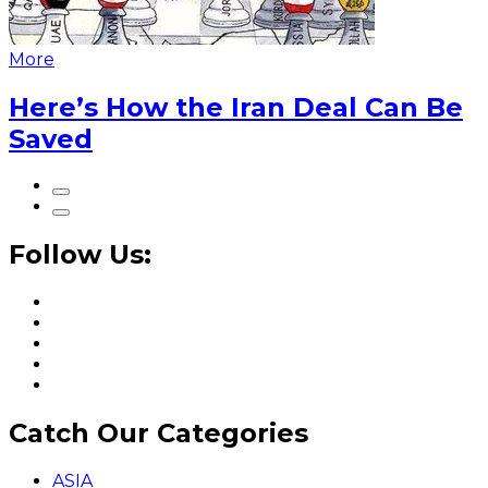
More
Here’s How the Iran Deal Can Be
Saved
Follow Us:
Catch Our Categories
ASIA