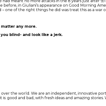
 he had meant no more attacks in the 8 years just after 9/1
e before, in Giuliani’s appearance on Good Morning Ame
d – one of the right things he did was treat this as a wa
t matter any more.
you blind- and look like a jerk.
 over the world. We are an independent, innovative porta
t is: good and bad, with fresh ideas and amazing stories