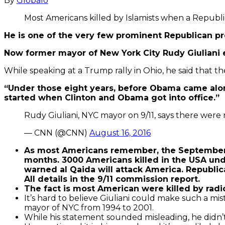
By
Globalo
Most Americans killed by Islamists when a Republ
He is one of the very few prominent Republican 
Now former mayor of New York City Rudy Giuliani e
While speaking at a Trump rally in Ohio, he said that t
“Under those eight years, before Obama came along,
started when Clinton and Obama got into office.”
Rudy Giuliani, NYC mayor on 9/11, says there were
— CNN (@CNN)
August 16, 2016
As most Americans remember, the September 1
months. 3000 Americans killed in the USA un
warned al Qaida will attack America. Republic
All details in the 9/11 commission report.
The fact is most American were killed by radi
It’s hard to believe Giuliani could make such a m
mayor of NYC from 1994 to 2001.
While his statement sounded misleading, he didn’t