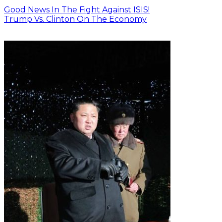
Good News In The Fight Against ISIS!
Trump Vs. Clinton On The Economy