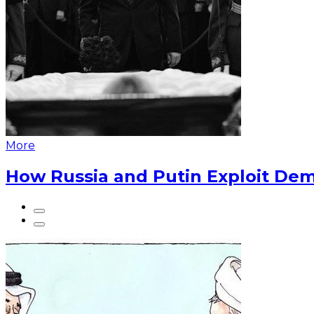
More
How Russia and Putin Exploit Dem