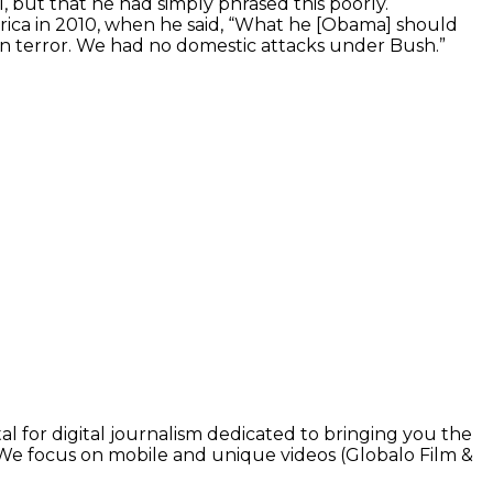
1, but that he had simply phrased this poorly.
rica in 2010, when he said, “What he [Obama] should
r on terror. We had no domestic attacks under Bush.”
l for digital journalism dedicated to bringing you the
. We focus on mobile and unique videos (Globalo Film &