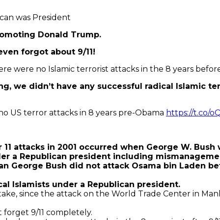
ican was President
promoting Donald Trump.
ven forgot about 9/11!
here were no Islamic terrorist attacks in the 8 years bef
 we didn’t have any successful radical Islamic terr
 no US terror attacks in 8 years pre-Obama
https://t.c
1 attacks in 2001 occurred when George W. Bush w
der a Republican president including mismanageme
an George Bush did not attack Osama bin Laden befor
cal Islamists under a Republican president.
istake, since the attack on the World Trade Center in Ma
 forget 9/11 completely.