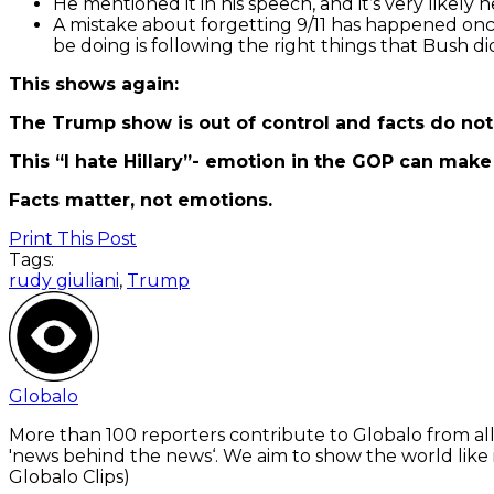
He mentioned it in his speech, and it’s very likely
A mistake about forgetting 9/11 has happened onc
be doing is following the right things that Bush di
This shows again:
The Trump show is out of control and facts do no
This “I hate Hillary”- emotion in the GOP can make 
Facts matter, not emotions.
Print This Post
Tags:
rudy giuliani
,
Trump
Globalo
More than 100 reporters contribute to Globalo from all
'news behind the news‘. We aim to show the world like i
Globalo Clips)