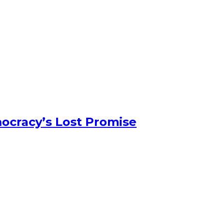
ocracy’s Lost Promise