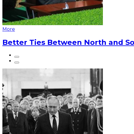
More
Better Ties Between North and So