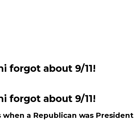
 forgot about 9/11!
 forgot about 9/11!
ts when a Republican was President