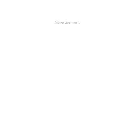
Advertisement