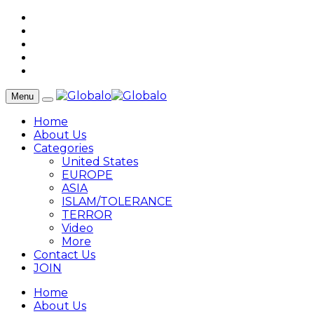
Menu
Home
About Us
Categories
United States
EUROPE
ASIA
ISLAM/TOLERANCE
TERROR
Video
More
Contact Us
JOIN
Home
About Us