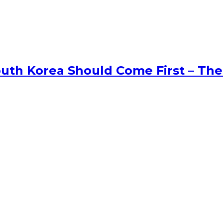
uth Korea Should Come First – The