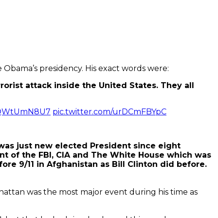
ore Obama’s presidency. His exact words were:
orist attack inside the United States.
They all
o/oQWtUmN8U7
pic.twitter.com/urDCmFBYpC
as just new elected President since eight
nt of the FBI, CIA and The White House which was
e 9/11 in Afghanistan as Bill Clinton did before.
nhattan was the most major event during his time as