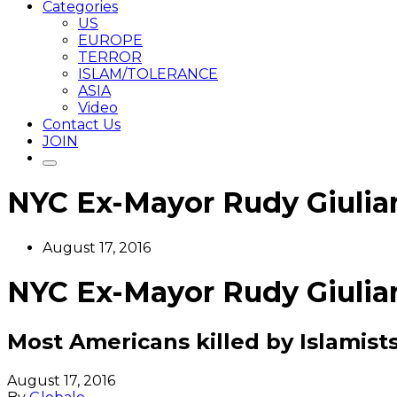
Categories
US
EUROPE
TERROR
ISLAM/TOLERANCE
ASIA
Video
Contact Us
JOIN
NYC Ex-Mayor Rudy Giuliani
August 17, 2016
NYC Ex-Mayor Rudy Giuliani
Most Americans killed by Islamis
August 17, 2016