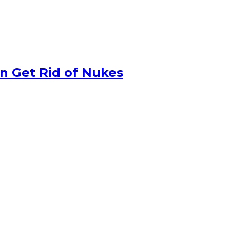
n Get Rid of Nukes