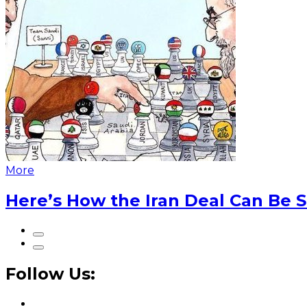
More
Here’s How the Iran Deal Can Be 
Follow Us: