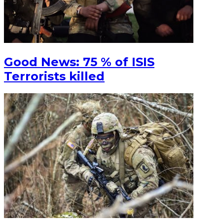
Good News: 75 % of ISIS
Terrorists killed