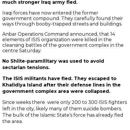
much stronger Iraq army fled.
Iraqi forces have now entered the former
government compound. They carefully found their
ways through booby-trapped streets and buildings.
Anbar Operations Command announced, that 14
elements of ISIS organization were killed in the
cleansing battles of the government complex in the
centre Saturday.
No Shiite-paramilitary was used to avoid
sectarian tensions.
The ISIS militants have fled. They escaped to
Khalidiya Island after their defense lines in the
government complex area were collapsed.
Since weeks there were only 200 to 300 ISIS fighters
left in the city, likely many of them suicide bombers.
The bulk of the Islamic State’s force has already fled
the area.