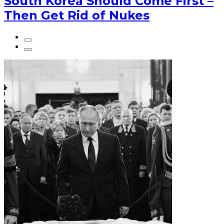
South Korea Should Come First –
Then Get Rid of Nukes