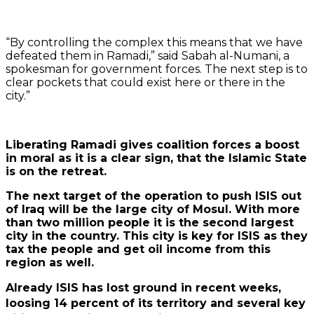
“By controlling the complex this means that we have
defeated them in Ramadi,” said Sabah al-Numani, a
spokesman for government forces. The next step is to
clear pockets that could exist here or there in the
city.”
Liberating Ramadi gives coalition forces a boost
in moral as it is a clear sign, that the Islamic State
is on the retreat.
The next target of the operation to push ISIS out
of Iraq will be the large city of Mosul. With more
than two million people it is the second largest
city in the country. This city is key for ISIS as they
tax the people and get oil income from this
region as well.
Already ISIS has lost ground in recent weeks,
loosing 14 percent of its territory and several key