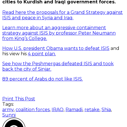
cities to Kurdish and Iraqi government forces.
Read here the proposals for a Grand Strategy against
ISIS and peace in Syria and Iraq.
Learn more about an aggressive containment
strategy against ISIS by professor Peter Neumann
from King’s College.
How U.S. president Obama wants to defeat ISIS
and
his view his
4 point plan.
See how the Peshmergas defeated ISIS and took
back the city of Sinjar.
89 percent of Arabs do not like ISIS.
Print This Post
Tags:
army
,
coalition forces
,
IRAQ
,
Ramadi
,
retake
,
Shia
,
Sunni