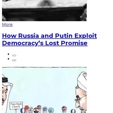
More
How Russia and Putin Exploit
Democracy’s Lost Promise