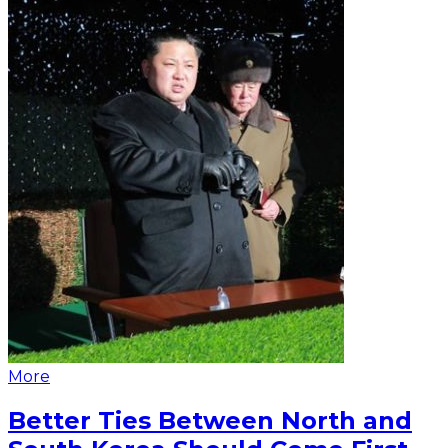
More
Better Ties Between North and