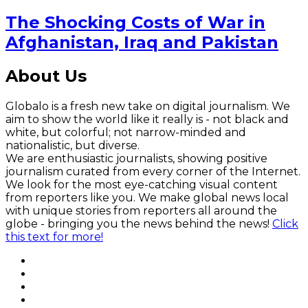
The Shocking Costs of War in
Afghanistan, Iraq and Pakistan
About Us
Globalo is a fresh new take on digital journalism. We
aim to show the world like it really is - not black and
white, but colorful; not narrow-minded and
nationalistic, but diverse.
We are enthusiastic journalists, showing positive
journalism curated from every corner of the Internet.
We look for the most eye-catching visual content
from reporters like you. We make global news local
with unique stories from reporters all around the
globe - bringing you the news behind the news!
Click
this text for more!