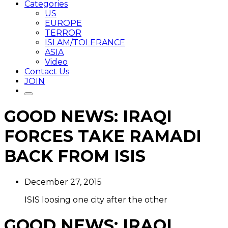
Categories
US
EUROPE
TERROR
ISLAM/TOLERANCE
ASIA
Video
Contact Us
JOIN
GOOD NEWS: IRAQI
FORCES TAKE RAMADI
BACK FROM ISIS
December 27, 2015
ISIS loosing one city after the other
GOOD NEWS: IRAQI