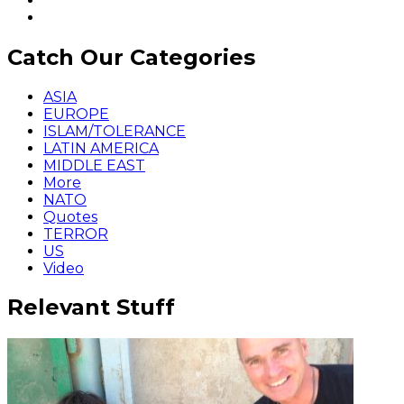
Catch Our Categories
ASIA
EUROPE
ISLAM/TOLERANCE
LATIN AMERICA
MIDDLE EAST
More
NATO
Quotes
TERROR
US
Video
Relevant Stuff