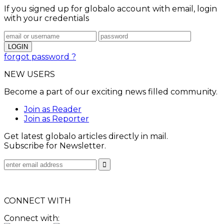
If you signed up for globalo account with email, login
with your credentials
forgot password ?
NEW USERS
Become a part of our exciting news filled community.
Join as Reader
Join as Reporter
Get latest globalo articles directly in mail.
Subscribe for Newsletter.
CONNECT WITH
Connect with: