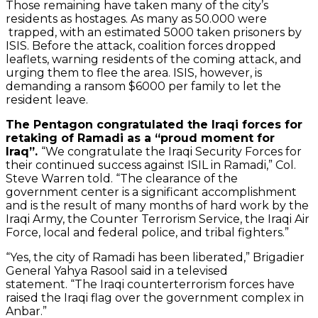
Those remaining have taken many of the city’s
residents as hostages. As many as 50.000 were
trapped, with an estimated 5000 taken prisoners by
ISIS. Before the attack, coalition forces dropped
leaflets, warning residents of the coming attack, and
urging them to flee the area. ISIS, however, is
demanding a ransom $6000 per family to let the
resident leave.
The Pentagon congratulated the Iraqi forces for
retaking of Ramadi as a “proud moment for
Iraq”.
“We congratulate the Iraqi Security Forces for
their continued success against ISIL in Ramadi,” Col.
Steve Warren told. “The clearance of the
government center is a significant accomplishment
and is the result of many months of hard work by the
Iraqi Army, the Counter Terrorism Service, the Iraqi Air
Force, local and federal police, and tribal fighters.”
“Yes, the city of Ramadi has been liberated,” Brigadier
General Yahya Rasool said in a televised
statement. “The Iraqi counterterrorism forces have
raised the Iraqi flag over the government complex in
Anbar.”