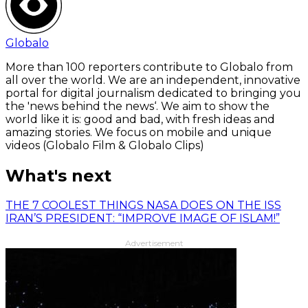
Globalo
More than 100 reporters contribute to Globalo from
all over the world. We are an independent, innovative
portal for digital journalism dedicated to bringing you
the 'news behind the news‘. We aim to show the
world like it is: good and bad, with fresh ideas and
amazing stories. We focus on mobile and unique
videos (Globalo Film & Globalo Clips)
What's next
THE 7 COOLEST THINGS NASA DOES ON THE ISS
IRAN’S PRESIDENT: “IMPROVE IMAGE OF ISLAM!”
Advertisement