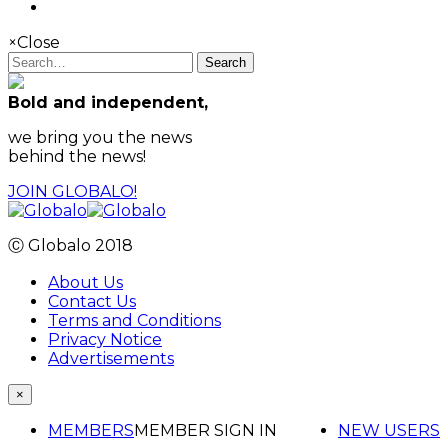
×
Close
Search
Bold and independent,
we bring you the news
behind the news!
JOIN GLOBALO!
Ⓒ Globalo 2018
About Us
Contact Us
Terms and Conditions
Privacy Notice
Advertisements
×
MEMBERS
MEMBER SIGN IN
NEW USERS