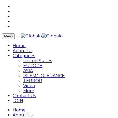
Menu
Home
About Us
Categories
United States
EUROPE
ASIA
ISLAM/TOLERANCE
TERROR
Video
More
Contact Us
JOIN
Home
About Us