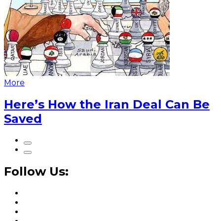
More
Here’s How the Iran Deal Can Be
Saved
Follow Us: