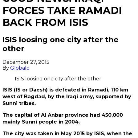
FORCES TAKE RAMADI
BACK FROM ISIS
ISIS loosing one city after the
other
December 27, 2015
By
Globalo
ISIS loosing one city after the other
ISIS (IS or Daesh) is defeated in Ramadi, 110 km
west of Bagdad, by the Iraqi army, supported by
Sunni tribes.
The capital of Al Anbar province had 450,000
mainly Sunni people in 2004.
The city was taken in May 2015 by ISIS, when the