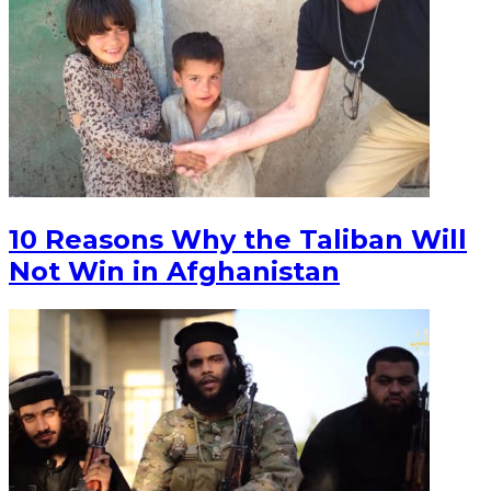
10 Reasons Why the Taliban Will
Not Win in Afghanistan