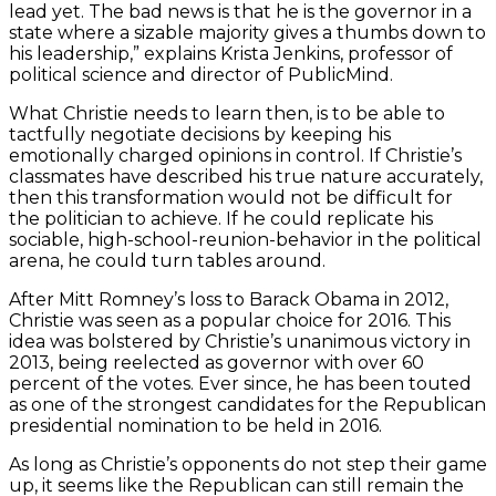
lead yet. The bad news is that he is the governor in a
state where a sizable majority gives a thumbs down to
his leadership,” explains Krista Jenkins, professor of
political science and director of PublicMind.
What Christie needs to learn then, is to be able to
tactfully negotiate decisions by keeping his
emotionally charged opinions in control. If Christie’s
classmates have described his true nature accurately,
then this transformation would not be difficult for
the politician to achieve. If he could replicate his
sociable, high-school-reunion-behavior in the political
arena, he could turn tables around.
After Mitt Romney’s loss to Barack Obama in 2012,
Christie was seen as a popular choice for 2016. This
idea was bolstered by Christie’s unanimous victory in
2013, being reelected as governor with over 60
percent of the votes. Ever since, he has been touted
as one of the strongest candidates for the Republican
presidential nomination to be held in 2016.
As long as Christie’s opponents do not step their game
up, it seems like the Republican can still remain the