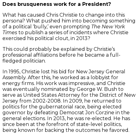
Does brusqueness work for a President?
What has caused Chris Christie to change into this
persona? What pushed him into becoming something
of a political ‘bully,’ even prompting
The New York
Times
to publish a series of incidents where Christie
exercised his political clout, in 2013?
This could probably be explained by Christie’s
professional affiliations before he became a full-
fledged politician.
In 1995, Christie lost his bid for New Jersey General
Assembly. After this, he worked as a lobbyist for
energy firms. His work was impressive, and Christie
was eventually nominated by George W. Bush to
serve as United States Attorney for the District of New
Jersey from 2002-2008. In 2009, he returned to
politics for the gubernatorial race, being elected
governor by defeating Democrat Jon Corzine in the
general elections. In 2013, he was re-elected. He has
since been at the forefront of state-level politics,
being known for backing the outcomes he favored.