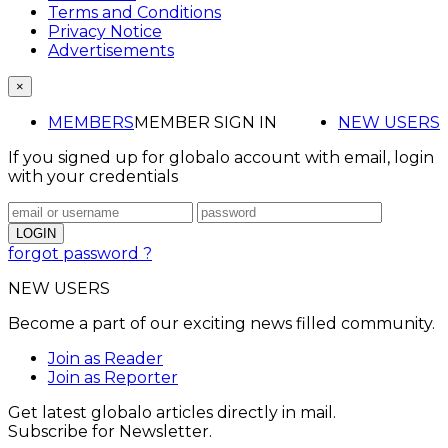
Terms and Conditions
Privacy Notice
Advertisements
×
MEMBERS
MEMBER SIGN IN
NEW USERS
If you signed up for globalo account with email, login
with your credentials
forgot password ?
NEW USERS
Become a part of our exciting news filled community.
Join as Reader
Join as Reporter
Get latest globalo articles directly in mail.
Subscribe for Newsletter.