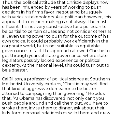
Thus, the political attitude that Christie displays now
has been influenced by years of working to push
decisions in his firm’s favor, negotiating brusquely
with various stakeholders. As a politician however, this
approach to decision-making is not always the most
efficient. It is not very constructive for a politician to
be partial to certain causes and not consider others at
all, even using power to push for the outcome of his
own choice. It could probably work efficiently in the
corporate world, but is not suitable to equitable
governance. In fact, this approach allowed Christie to
get through years of state governance, where state
legislators possibly lacked experience or political
dexterity. At the national level, this could turn out to
be a disaster.
Cal Jillson, a professor of political science at Southern
Methodist University explains, “Christie may well find
that kind of aggressive demeanor to be better
attuned to campaigning than governing.” He adds
that, “As Obama has discovered, not only can’t you
push people around and call them out, you have to
stroke them, invite them to dinner, ask about their
kids, form personal relationships with them, and draw