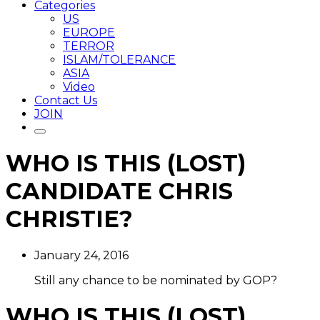
Categories
US
EUROPE
TERROR
ISLAM/TOLERANCE
ASIA
Video
Contact Us
JOIN
WHO IS THIS (LOST)
CANDIDATE CHRIS
CHRISTIE?
January 24, 2016
Still any chance to be nominated by GOP?
WHO IS THIS (LOST)