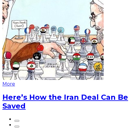
More
Here’s How the Iran Deal Can Be
Saved