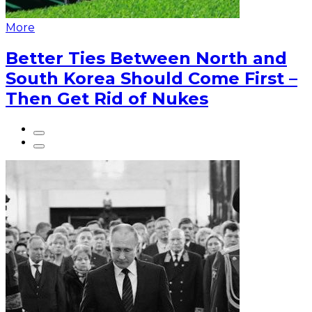
More
Better Ties Between North and
South Korea Should Come First –
Then Get Rid of Nukes