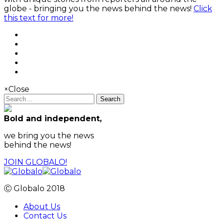
globe - bringing you the news behind the news!
Click
this text for more!
×
Close
Search
Bold and independent,
we bring you the news
behind the news!
JOIN GLOBALO!
Ⓒ Globalo 2018
About Us
Contact Us