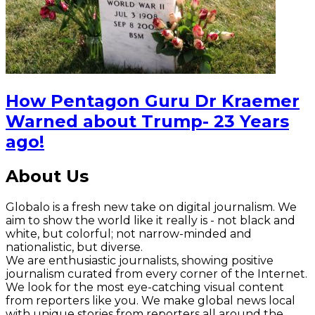
How Pentagon Guru Dr Kraemer
Warned about Trump- 23 Years
ago!
About Us
Globalo is a fresh new take on digital journalism. We
aim to show the world like it really is - not black and
white, but colorful; not narrow-minded and
nationalistic, but diverse.
We are enthusiastic journalists, showing positive
journalism curated from every corner of the Internet.
We look for the most eye-catching visual content
from reporters like you. We make global news local
with unique stories from reporters all around the