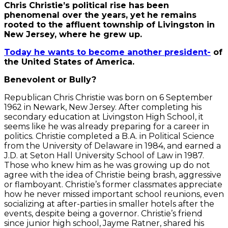
Chris Christie’s political rise has been
phenomenal over the years, yet he remains
rooted to the affluent township of Livingston in
New Jersey, where he grew up.
Today he wants to become another president-
of
the United States of America.
Benevolent or Bully?
Republican Chris Christie was born on 6 September
1962 in Newark, New Jersey. After completing his
secondary education at Livingston High School, it
seems like he was already preparing for a career in
politics. Christie completed a B.A. in Political Science
from the University of Delaware in 1984, and earned a
J.D. at Seton Hall University School of Law in 1987.
Those who knew him as he was growing up do not
agree with the idea of Christie being brash, aggressive
or flamboyant. Christie’s former classmates appreciate
how he never missed important school reunions, even
socializing at after-parties in smaller hotels after the
events, despite being a governor. Christie’s friend
since junior high school, Jayme Ratner, shared his