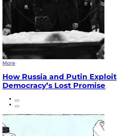
More
How Russia and Putin Exploit
Democracy’s Lost Promise