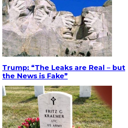
Trump: “The Leaks are Real – but
the News is Fake”