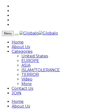
Menu
Home
About Us
Categories
United States
EUROPE
ASIA
ISLAM/TOLERANCE
TERROR
Video
More
Contact Us
JOIN
Home
About Us