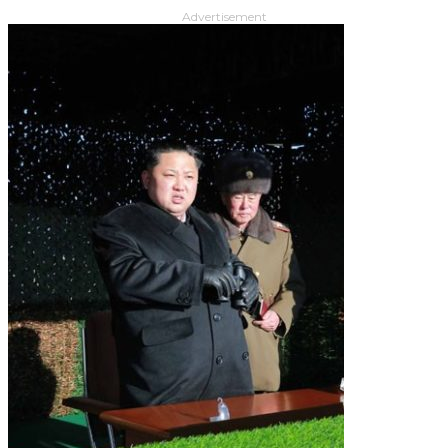
Advertisement