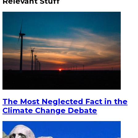
Relevant Stuff
The Most Neglected Fact in the
Climate Change Debate