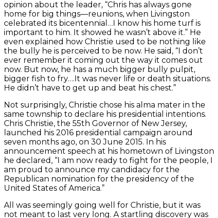
opinion about the leader, “Chris has always gone
home for big things—reunions, when Livingston
celebrated its bicentennial…I know his home turf is
important to him. It showed he wasn’t above it.” He
even explained how Christie used to be nothing like
the bully he is perceived to be now. He said, “I don’t
ever remember it coming out the way it comes out
now. But now, he has a much bigger bully pulpit,
bigger fish to fry….It was never life or death situations.
He didn’t have to get up and beat his chest.”
Not surprisingly, Christie chose his alma mater in the
same township to declare his presidential intentions.
Chris Christie, the 55th Governor of New Jersey,
launched his 2016 presidential campaign around
seven months ago, on 30 June 2015. In his
announcement speech at his hometown of Livingston
he declared, “I am now ready to fight for the people, I
am proud to announce my candidacy for the
Republican nomination for the presidency of the
United States of America.”
All was seemingly going well for Christie, but it was
not meant to last very long. A startling discovery was