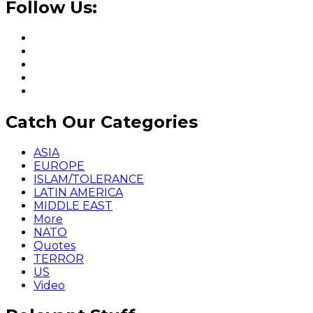
Follow Us:
Catch Our Categories
ASIA
EUROPE
ISLAM/TOLERANCE
LATIN AMERICA
MIDDLE EAST
More
NATO
Quotes
TERROR
US
Video