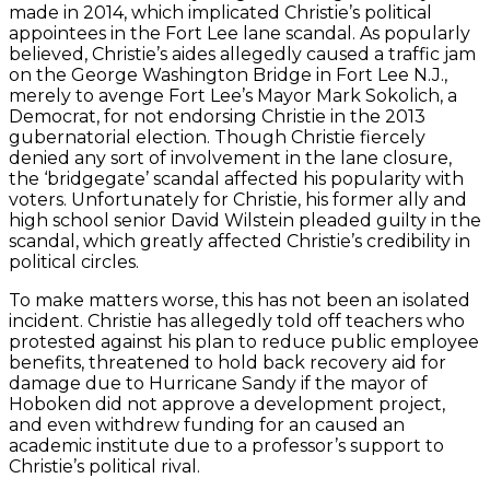
made in 2014, which implicated Christie’s political
appointees in the Fort Lee lane scandal. As popularly
believed, Christie’s aides allegedly caused a traffic jam
on the George Washington Bridge in Fort Lee N.J.,
merely to avenge Fort Lee’s Mayor Mark Sokolich, a
Democrat, for not endorsing Christie in the 2013
gubernatorial election. Though Christie fiercely
denied any sort of involvement in the lane closure,
the ‘bridgegate’ scandal affected his popularity with
voters. Unfortunately for Christie, his former ally and
high school senior David Wilstein pleaded guilty in the
scandal, which greatly affected Christie’s credibility in
political circles.
To make matters worse, this has not been an isolated
incident. Christie has allegedly told off teachers who
protested against his plan to reduce public employee
benefits, threatened to hold back recovery aid for
damage due to Hurricane Sandy if the mayor of
Hoboken did not approve a development project,
and even withdrew funding for an caused an
academic institute due to a professor’s support to
Christie’s political rival.