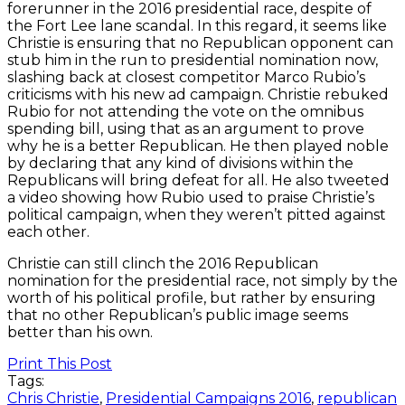
forerunner in the 2016 presidential race, despite of
the Fort Lee lane scandal. In this regard, it seems like
Christie is ensuring that no Republican opponent can
stub him in the run to presidential nomination now,
slashing back at closest competitor Marco Rubio’s
criticisms with his new ad campaign. Christie rebuked
Rubio for not attending the vote on the omnibus
spending bill, using that as an argument to prove
why he is a better Republican. He then played noble
by declaring that any kind of divisions within the
Republicans will bring defeat for all. He also tweeted
a video showing how Rubio used to praise Christie’s
political campaign, when they weren’t pitted against
each other.
Christie can still clinch the 2016 Republican
nomination for the presidential race, not simply by the
worth of his political profile, but rather by ensuring
that no other Republican’s public image seems
better than his own.
Print This Post
Tags:
Chris Christie
,
Presidential Campaigns 2016
,
republican