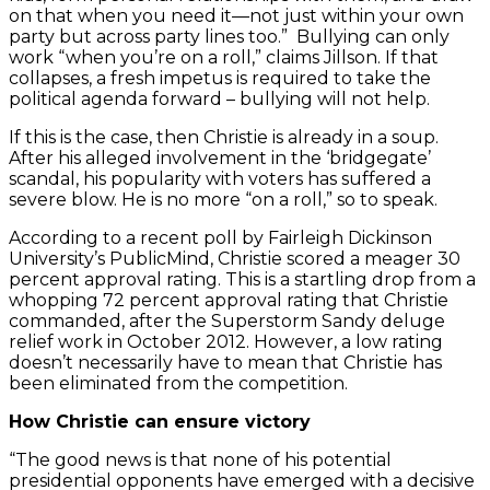
on that when you need it—not just within your own
party but across party lines too.” Bullying can only
work “when you’re on a roll,” claims Jillson. If that
collapses, a fresh impetus is required to take the
political agenda forward – bullying will not help.
If this is the case, then Christie is already in a soup.
After his alleged involvement in the ‘bridgegate’
scandal, his popularity with voters has suffered a
severe blow. He is no more “on a roll,” so to speak.
According to a recent poll by Fairleigh Dickinson
University’s PublicMind, Christie scored a meager 30
percent approval rating. This is a startling drop from a
whopping 72 percent approval rating that Christie
commanded, after the Superstorm Sandy deluge
relief work in October 2012. However, a low rating
doesn’t necessarily have to mean that Christie has
been eliminated from the competition.
How Christie can ensure victory
“The good news is that none of his potential
presidential opponents have emerged with a decisive