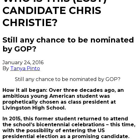
CANDIDATE CHRIS
CHRISTIE?
Still any chance to be nominated
by GOP?
January 24, 2016
By
Tanya Pinto
Still any chance to be nominated by GOP?
How it all began: Over three decades ago, an
ambitious young American student was
prophetically chosen as class president at
Livingston High School.
In 2015, this former student returned to attend
the school’s bicentennial celebrations – this time,
with the possibility of entering the US
presidential election as a promising candidate.