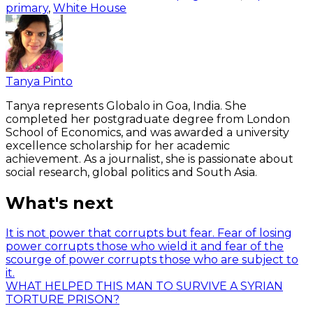
primary
,
White House
Tanya Pinto
Tanya represents Globalo in Goa, India. She
completed her postgraduate degree from London
School of Economics, and was awarded a university
excellence scholarship for her academic
achievement. As a journalist, she is passionate about
social research, global politics and South Asia.
What's next
It is not power that corrupts but fear. Fear of losing
power corrupts those who wield it and fear of the
scourge of power corrupts those who are subject to
it.
WHAT HELPED THIS MAN TO SURVIVE A SYRIAN
TORTURE PRISON?