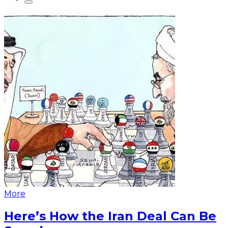
More
Here’s How the Iran Deal Can Be