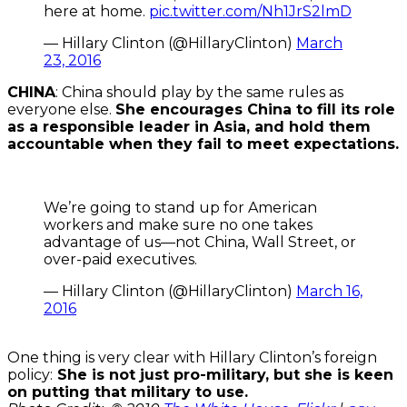
here at home.
pic.twitter.com/Nh1JrS2lmD
— Hillary Clinton (@HillaryClinton)
March
23, 2016
CHINA
: China should play by the same rules as
everyone else.
She encourages China to fill its role
as a responsible leader in Asia, and hold them
accountable when they fail to meet expectations.
We’re going to stand up for American
workers and make sure no one takes
advantage of us—not China, Wall Street, or
over-paid executives.
— Hillary Clinton (@HillaryClinton)
March 16,
2016
One thing is very clear with Hillary Clinton’s foreign
policy:
She is not just pro-military, but she is keen
on putting that military to use.