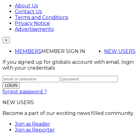
About Us
Contact Us
Terms and Conditions
Privacy Notice
Advertisements
×
MEMBERS
MEMBER SIGN IN
NEW USERS
If you signed up for globalo account with email, login
with your credentials
forgot password ?
NEW USERS
Become a part of our exciting news filled community.
Join as Reader
Join as Reporter