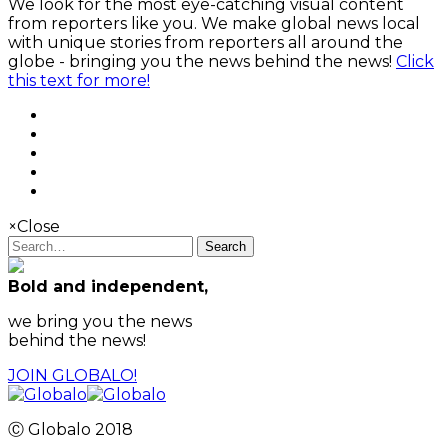
We look for the most eye-catching visual content
from reporters like you. We make global news local
with unique stories from reporters all around the
globe - bringing you the news behind the news!
Click
this text for more!
×
Close
Search
Bold and independent,
we bring you the news
behind the news!
JOIN GLOBALO!
Ⓒ Globalo 2018