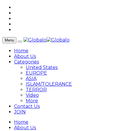
Menu
Home
About Us
Categories
United States
EUROPE
ASIA
ISLAM/TOLERANCE
TERROR
Video
More
Contact Us
JOIN
Home
About Us