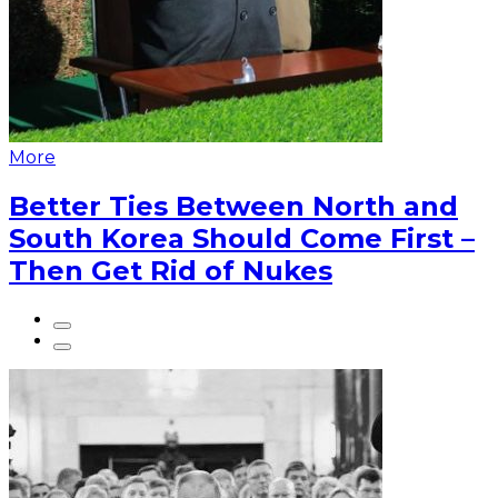
More
Better Ties Between North and
South Korea Should Come First –
Then Get Rid of Nukes