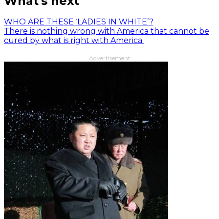
What's next
WHO ARE THESE ‘LADIES IN WHITE’?
There is nothing wrong with America that cannot be
cured by what is right with America.
Advertisement