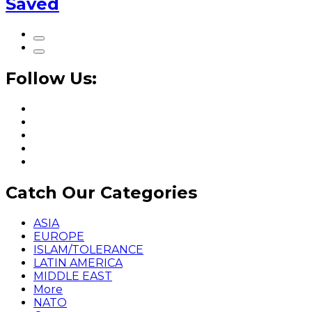
Saved
Follow Us:
Catch Our Categories
ASIA
EUROPE
ISLAM/TOLERANCE
LATIN AMERICA
MIDDLE EAST
More
NATO