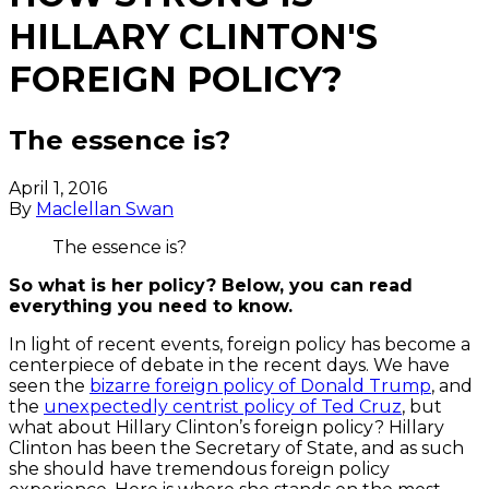
HILLARY CLINTON'S
FOREIGN POLICY?
The essence is?
April 1, 2016
By
Maclellan Swan
The essence is?
So what is her policy? Below, you can read
everything you need to know.
In light of recent events, foreign policy has become a
centerpiece of debate in the recent days. We have
seen the
bizarre foreign policy of Donald Trump
, and
the
unexpectedly centrist policy of Ted Cruz
, but
what about Hillary Clinton’s foreign policy? Hillary
Clinton has been the Secretary of State, and as such
she should have tremendous foreign policy