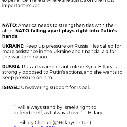
experience. Here is where she stands on the most
important issues:
NATO
: America needs to strengthen ties with their
allies.
NATO falling apart plays right into Putin’s
hands.
UKRAINE
: Keep up pressure on Russia. Has called for
more assistance in the Ukraine and financial aid for
the war-torn nation.
RUSSIA
: Russia has important role in Syria. Hillary is
strongly opposed to Putin’s actions, and she wants to
keep pressure on him.
ISRAEL
: Unwavering support for Israel.
“I will always stand by Israel’s right to
defend itself, as I always have.” —Hillary
— Hillary Clinton (@HillaryClinton)