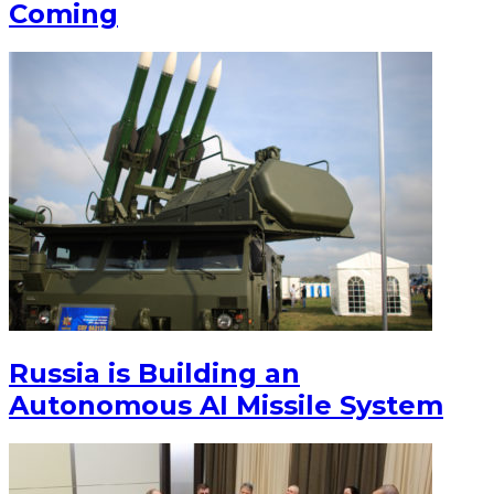
Coming
Russia is Building an
Autonomous AI Missile System