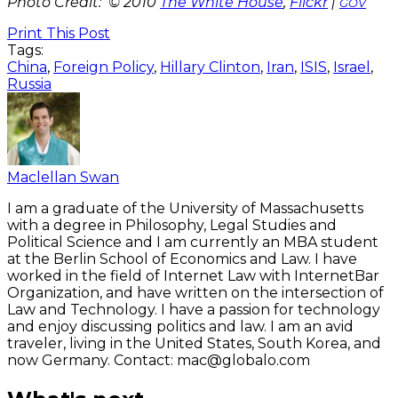
Photo Credit: © 2010
The White House
,
Flickr
|
GOV
Print This Post
Tags:
China
,
Foreign Policy
,
Hillary Clinton
,
Iran
,
ISIS
,
Israel
,
Russia
Maclellan Swan
I am a graduate of the University of Massachusetts
with a degree in Philosophy, Legal Studies and
Political Science and I am currently an MBA student
at the Berlin School of Economics and Law. I have
worked in the field of Internet Law with InternetBar
Organization, and have written on the intersection of
Law and Technology. I have a passion for technology
and enjoy discussing politics and law. I am an avid
traveler, living in the United States, South Korea, and
now Germany. Contact: mac@globalo.com