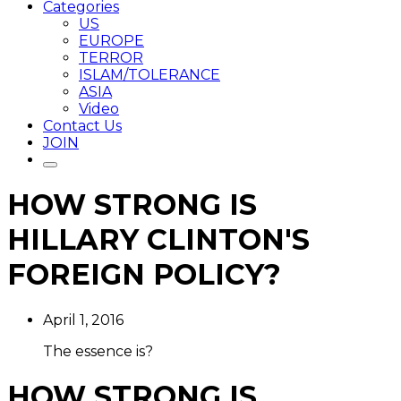
Categories
US
EUROPE
TERROR
ISLAM/TOLERANCE
ASIA
Video
Contact Us
JOIN
HOW STRONG IS
HILLARY CLINTON'S
FOREIGN POLICY?
April 1, 2016
The essence is?
HOW STRONG IS