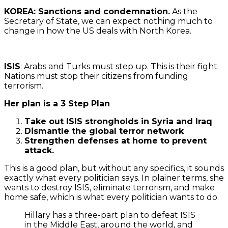
KOREA: Sanctions and condemnation.
As the
Secretary of State, we can expect nothing much to
change in how the US deals with North Korea.
ISIS
: Arabs and Turks must step up. This is their fight.
Nations must stop their citizens from funding
terrorism.
Her plan is a 3 Step Plan
Take out ISIS strongholds in Syria and Iraq
Dismantle the global terror network
Strengthen defenses at home to prevent
attack.
This is a good plan, but without any specifics, it sounds
exactly what every politician says. In plainer terms, she
wants to destroy ISIS, eliminate terrorism, and make
home safe, which is what every politician wants to do.
Hillary has a three-part plan to defeat ISIS
in the Middle East, around the world, and