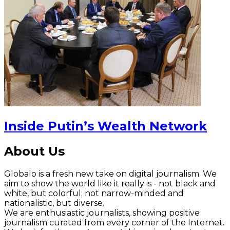
Inside Putin’s Wealth Network
About Us
Globalo is a fresh new take on digital journalism. We
aim to show the world like it really is - not black and
white, but colorful; not narrow-minded and
nationalistic, but diverse.
We are enthusiastic journalists, showing positive
journalism curated from every corner of the Internet.