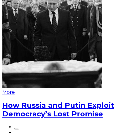
More
How Russia and Putin Exploit
Democracy’s Lost Promise