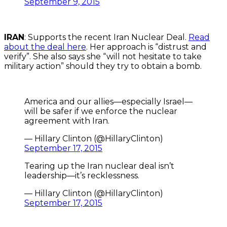
September 9, 2015
IRAN
: Supports the recent Iran Nuclear Deal.
Read
about the deal here
. Her approach is “distrust and
verify”. She also says she “will not hesitate to take
military action” should they try to obtain a bomb.
America and our allies—especially Israel—
will be safer if we enforce the nuclear
agreement with Iran.
— Hillary Clinton (@HillaryClinton)
September 17, 2015
Tearing up the Iran nuclear deal isn’t
leadership—it’s recklessness.
— Hillary Clinton (@HillaryClinton)
September 17, 2015