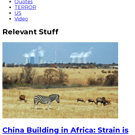
Quotes
TERROR
US
Video
Relevant Stuff
China Building in Africa: Strain is