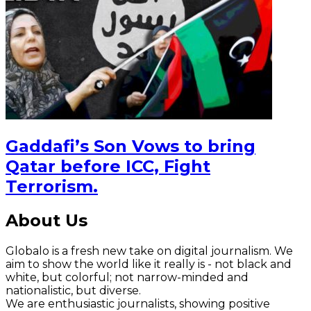
Gaddafi’s Son Vows to bring
Qatar before ICC, Fight
Terrorism.
About Us
Globalo is a fresh new take on digital journalism. We
aim to show the world like it really is - not black and
white, but colorful; not narrow-minded and
nationalistic, but diverse.
We are enthusiastic journalists, showing positive