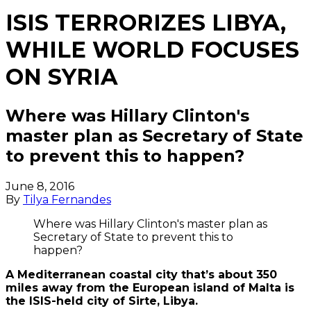
ISIS TERRORIZES LIBYA,
WHILE WORLD FOCUSES
ON SYRIA
Where was Hillary Clinton's
master plan as Secretary of State
to prevent this to happen?
June 8, 2016
By
Tilya Fernandes
Where was Hillary Clinton's master plan as
Secretary of State to prevent this to
happen?
A Mediterranean coastal city that’s about 350
miles away from the European island of Malta is
the ISIS-held city of Sirte, Libya.