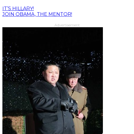
IT’S HILLARY!
JOIN OBAMA, THE MENTOR!
Advertisement