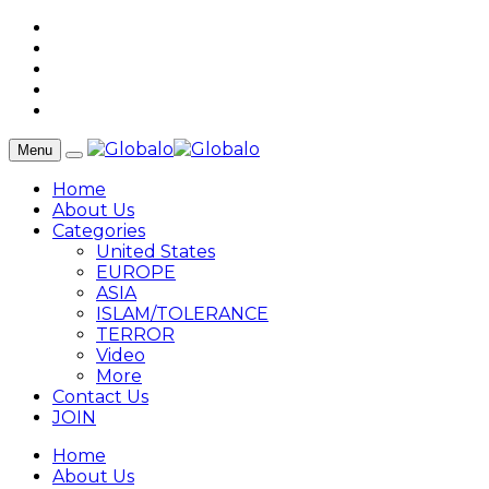
Menu
Home
About Us
Categories
United States
EUROPE
ASIA
ISLAM/TOLERANCE
TERROR
Video
More
Contact Us
JOIN
Home
About Us