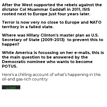
After the West supported the rebels against the
dictator Col Muammar Gaddafi in 2011, ISIS
rooted next to Europe just four years later.
Terror is now very no close to Europe and NATO
territory in a failed state.
Where was Hillary Clinton’s master plan as U.S.
Secretary of State (2009-2013) to prevent this to
happen?
By
loading
While America is focussing on her e-mails, this is
the
the main question to be answered by the
video,
Democratic nominee who wants to become
you
POTUS.
agree
to
Here’s a chilling account of what’s happening in this
YouTube's
oil-and gas-rich country:
privacy
policy.
Learn
more
Load
video