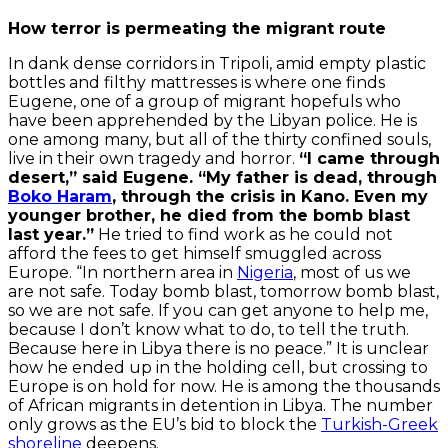
How terror is permeating the migrant route
In dank dense corridors in Tripoli, amid empty plastic
bottles and filthy mattresses is where one finds
Eugene, one of a group of migrant hopefuls who
have been apprehended by the Libyan police. He is
one among many, but all of the thirty confined souls,
live in their own tragedy and horror.
“I came through
desert,” said Eugene. “My father is dead, through
Boko Haram
, through the crisis in Kano. Even my
younger brother, he died from the bomb blast
last year.”
He tried to find work as he could not
afford the fees to get himself smuggled across
Europe. “In northern area in
Nigeria
, most of us we
are not safe. Today bomb blast, tomorrow bomb blast,
so we are not safe. If you can get anyone to help me,
because I don’t know what to do, to tell the truth.
Because here in Libya there is no peace.” It is unclear
how he ended up in the holding cell, but crossing to
Europe is on hold for now. He is among the thousands
of African migrants in detention in Libya. The number
only grows as the EU’s bid to block the
Turkish-Greek
shoreline
deepens.