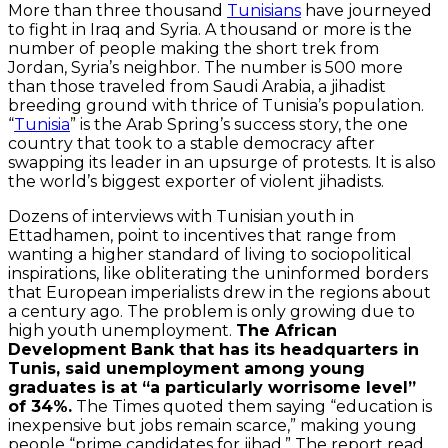
More than three thousand
Tunisians
have journeyed
to fight in Iraq and Syria. A thousand or more is the
number of people making the short trek from
Jordan, Syria’s neighbor. The number is 500 more
than those traveled from Saudi Arabia, a jihadist
breeding ground with thrice of Tunisia’s population.
“
Tunisia
” is the Arab Spring’s success story, the one
country that took to a stable democracy after
swapping its leader in an upsurge of protests. It is also
the world’s biggest exporter of violent jihadists.
Dozens of interviews with Tunisian youth in
Ettadhamen, point to incentives that range from
wanting a higher standard of living to sociopolitical
inspirations, like obliterating the uninformed borders
that European imperialists drew in the regions about
a century ago. The problem is only growing due to
high youth unemployment.
The African
Development Bank that has its headquarters in
Tunis, said unemployment among young
graduates is at “a particularly worrisome level”
of 34%.
The Times quoted them saying “education is
inexpensive but jobs remain scarce,” making young
people “prime candidates for jihad.” The report read,