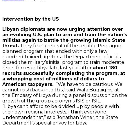
Intervention by the US
Libyan diplomats are now urging attention over
an evolving U.S. plan to arm and train the nation’s
militias again to battle the growing Islamic State
threat.
They fear a repeat of the terrible Pentagon
planned program that ended with only a few
hundred trained fighters. The Department officials
closed the military’s initial program to train moderate
rebel forces in Libya late last year after
about 180
recruits successfully completing the program, at
a whopping cost of millions of dollars to
American taxpayers.
“We have to be cautious. We
cannot rush back into this,” said Wafa Bugaighis, at
the Embassy of Libya during a panel discussion on the
growth of the group acronyms ISIS or ISIL.
“Libya can’t afford to be divided up by people with
their own regional interests. I think everyone
understands that,” said Jonathan Winer, the State
Department’s special envoy for Libya.