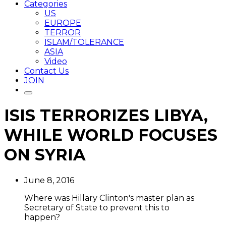
Categories
US
EUROPE
TERROR
ISLAM/TOLERANCE
ASIA
Video
Contact Us
JOIN
ISIS TERRORIZES LIBYA,
WHILE WORLD FOCUSES
ON SYRIA
June 8, 2016
Where was Hillary Clinton's master plan as
Secretary of State to prevent this to
happen?