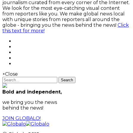
journalism curated from every corner of the Internet.
We look for the most eye-catching visual content
from reporters like you. We make global news local
with unique stories from reporters all around the
globe - bringing you the news behind the news!
Click
this text for more!
×
Close
Search
Bold and independent,
we bring you the news
behind the news!
JOIN GLOBALO!