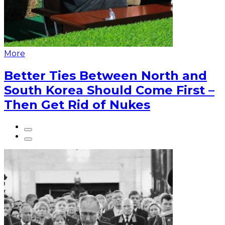
More
Better Ties Between North and
South Korea Should Come First –
Then Get Rid of Nukes