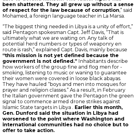
been shattered. They all grew up without a sense
of respect for the law because of corruption
,” said
Mohamed, a foreign language teacher in La Marsa.
“The biggest thing needed in Libya is a unity of effort,”
said Pentagon spokesman Capt. Jeff Davis, “That is
ultimately what we are waiting on. Any talk of
potential herd numbers or types of weaponry en
route is rash,” explained Capt. Davis, mainly because
“this mission is not yet defined because the
government is not defined.”
Inhabitants describe
how workers of the group fine and flog men for -
smoking, listening to music or waning to guarantee
their women were covered in loose black abayas.
They have hauled “boys and men into mosques for
prayer and religion classes.” As a result, in February
the Italian government gave the Pentagon the green
signal to commence armed drone strikes against
Islamic State targets in Libya .
Earlier this month,
Gen. Dunford said the situation in Libya had
worsened to the point where Washington and
international communities had no choice but to
offer to take action.