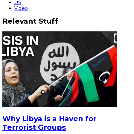
US
Video
Relevant Stuff
Why Libya is a Haven for
Terrorist Groups