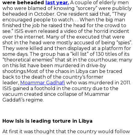
were beheaded
last year.
A couple of elderly men
who were blamed of knowing “sorcery” were publicly
beheaded in October. One resident said that, “They
encouraged people to watch. . . When the big man
finished the job he raised the head for the crowd to
see.” ISIS even released a video of the horrid incident
over the internet. Many of the executed that were
shot in the head were mostly accused of being “spies”.
They were killed and then displayed at a platform for
some days. The group has a “kill list” of 130 titles of its
“theoretical enemies” that sit in the courthouse; many
on this list have been murdered in drive-by
shootings.Most of the chaos in Libya can be traced
back to the death of the country’s former
leader,
Moammar Gadhafi
who was murdered in 2011.
ISIS gained a foothold in the country due to the
vacuum created since collapse of Muammar
Gaddafi’s regime.
How Isis is leading torture in Libya
At first it was thought that the country would follow