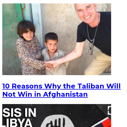
10 Reasons Why the Taliban Will
Not Win in Afghanistan