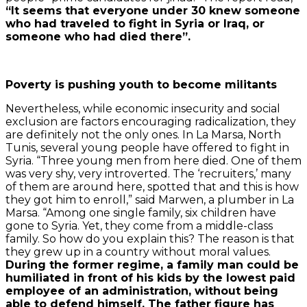
“It seems that everyone under 30 knew someone
who had traveled to fight in Syria or Iraq, or
someone who had died there”.
Poverty is pushing youth to become militants
Nevertheless, while economic insecurity and social
exclusion are factors encouraging radicalization, they
are definitely not the only ones. In La Marsa, North
Tunis, several young people have offered to fight in
Syria. “Three young men from here died. One of them
was very shy, very introverted. The ‘recruiters,’ many
of them are around here, spotted that and this is how
they got him to enroll,” said Marwen, a plumber in La
Marsa. “Among one single family, six children have
gone to Syria. Yet, they come from a middle-class
family. So how do you explain this? The reason is that
they grew up in a country without moral values.
During the former regime, a family man could be
humiliated in front of his kids by the lowest paid
employee of an administration, without being
able to defend himself. The father figure has