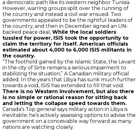
a democratic path like its western neighbor Tunisia.
However, warring groups split over the running of
the country and instead a civil war ensued. Two
governments appealed to be the rightful leaders of
the country, and then in December signed an UN-
backed peace deal
.
While the local soldiers
tussled for power, ISIS took the opportunity to
claim the territory for itself. American officials
estimated about 4,000 to 6,000 ISIS militants in
the country.
“The foothold gained by the Islamic State, the Levant
in the city of Sirte remains a serious impairment to
stabilizing the situation,” A Canadian military official
added. In the years that Libya has sunk much further
towards a void, ISIS has extended to fill that void.
There is no Western involvement, but also there
is no simple or rational reason for sitting back
and letting the collapse speed towards them.
Canada’s Top general says military action in Libya is
inevitable; he’s actively assessing options to advise the
government on a conceivable way forward as many
nations are watching closely.