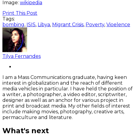
Image:
wikipedia
Print This Post
Tags:
bombing
,
ISIS
,
Libya
,
Migrant Crisis
,
Poverty
,
Vioelence
Tilya Fernandes
I am a Mass Communications graduate, having keen
interest in globalization and the reach of different
media vehicles in particular. I have held the position of
a writer, a photographer, a video editor, scriptwriter,
designer as well as an anchor for various project in
print and broadcast media. My other fields of interest
include making movies, photography, creative arts,
permaculture and literature.
What's next