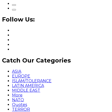
Follow Us:
Catch Our Categories
ASIA
EUROPE
ISLAM/TOLERANCE
LATIN AMERICA
MIDDLE EAST
More
NATO
Quotes
TERROR