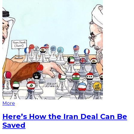
More
Here’s How the Iran Deal Can Be
Saved