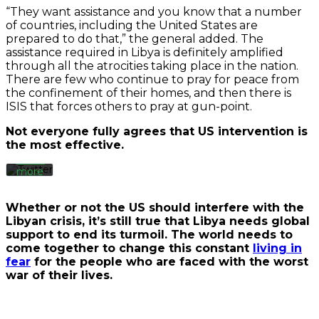
“They want assistance and you know that a number
of countries, including the United States are
prepared to do that,” the general added. The
By
loading
assistance required in Libya is definitely amplified
the
through all the atrocities taking place in the nation.
tweet,
There are few who continue to pray for peace from
you
the confinement of their homes, and then there is
agree
ISIS that forces others to pray at gun-point.
to
Twitter’s
Not everyone fully agrees that US intervention is
privacy
the most effective.
policy.
Learn
more
Load
Whether or not the US should interfere with the
tweet
Libyan crisis, it’s still true that Libya needs global
support to end its turmoil. The world needs to
come together to change this constant
living in
Always
fear
for the people who are faced with the worst
unblock
war of their lives.
Twitter
Tweets