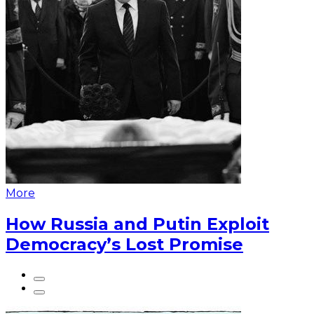
More
How Russia and Putin Exploit
Democracy’s Lost Promise