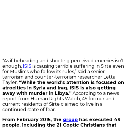
Always
unblock
YouTube
“As if beheading and shooting perceived enemies isn’t
enough,
ISIS
is causing terrible suffering in Sirte even
for Muslims who follow its rules,” said a senior
terrorism and counter-terrorism researcher Letta
Tayler.
“While the world’s attention is focused on
atrocities in Syria and Iraq, ISIS is also getting
away with murder in Libya.”
According to a news
report from Human Rights Watch, 45 former and
current residents of Sirte claimed to live in a
continued state of fear.
From February 2015, the
group
has executed 49
people, including the 21 Coptic Christians that