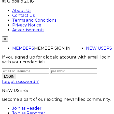
Ⓒ Globalo 2018
About Us
Contact Us
Terms and Conditions
Privacy Notice
Advertisements
×
MEMBERS
MEMBER SIGN IN
NEW USERS
If you signed up for globalo account with email, login
with your credentials
forgot password ?
NEW USERS
Become a part of our exciting news filled community.
Join as Reader
Join as Reporter