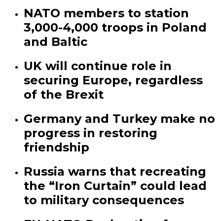
NATO members to station
3,000-4,000 troops in Poland
and Baltic
UK will continue role in
securing Europe, regardless
of the Brexit
Germany and Turkey make no
progress in restoring
friendship
Russia warns that recreating
the “Iron Curtain” could lead
to military consequences