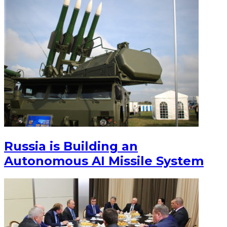
Russia is Building an
Autonomous AI Missile System