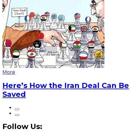
More
Here’s How the Iran Deal Can Be
Saved
Follow Us: