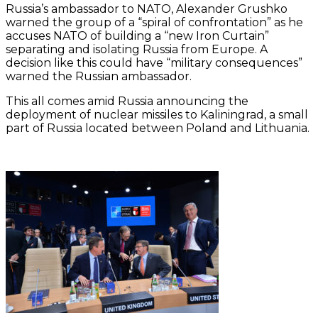
Russia’s ambassador to NATO, Alexander Grushko
warned the group of a “spiral of confrontation” as he
accuses NATO of building a “new Iron Curtain”
separating and isolating Russia from Europe. A
decision like this could have “military consequences”
warned the Russian ambassador.
This all comes amid Russia announcing the
deployment of nuclear missiles to Kaliningrad, a small
part of Russia located between Poland and Lithuania.