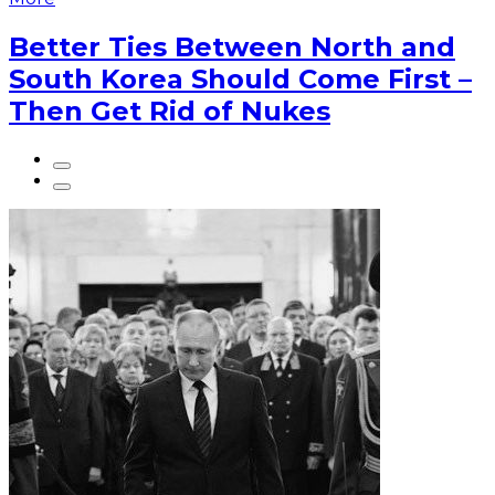
Better Ties Between North and
South Korea Should Come First –
Then Get Rid of Nukes