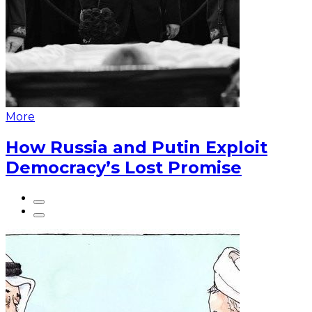
More
How Russia and Putin Exploit
Democracy’s Lost Promise