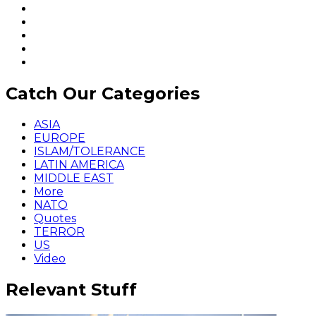
Catch Our Categories
ASIA
EUROPE
ISLAM/TOLERANCE
LATIN AMERICA
MIDDLE EAST
More
NATO
Quotes
TERROR
US
Video
Relevant Stuff