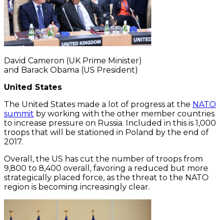
David Cameron (UK Prime Minister)
and Barack Obama (US President)
United States
The United States made a lot of progress at the
NATO
summit
by working with the other member countries
to increase pressure on Russia. Included in this is 1,000
troops that will be stationed in Poland by the end of
2017.
Overall, the US has cut the number of troops from
9,800 to 8,400 overall, favoring a reduced but more
strategically placed force, as the threat to the NATO
region is becoming increasingly clear.