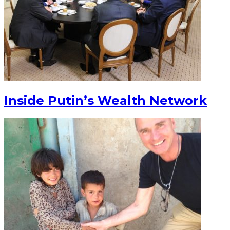
Inside Putin’s Wealth Network