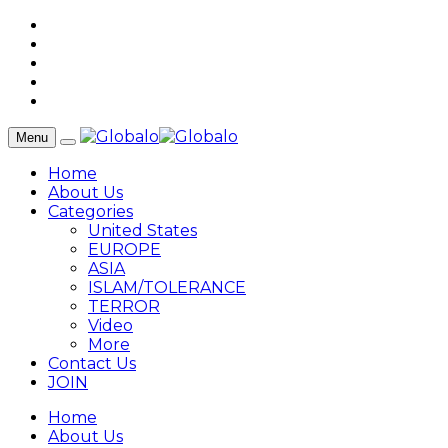
Menu
Home
About Us
Categories
United States
EUROPE
ASIA
ISLAM/TOLERANCE
TERROR
Video
More
Contact Us
JOIN
Home
About Us