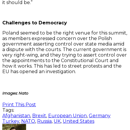
it should be.”
Challenges to Democracy
Poland seemed to be the right venue for this summit,
as members expressed concern over the Polish
government asserting control over state media amid
a dispute with the courts. The current government is
very right-wing, and they trying to assert control over
the appointments to the Constitutional Court and
how it works. This has led to street protests and the
EU has opened an investigation.
Images: Nato
Print This Post
Tags:
Afghanistan
,
Brexit
,
European Union
,
Germany
Turkey
,
NATO
,
Russia
,
UK
,
United States