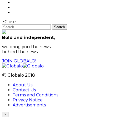
×
Close
Search
Bold and independent,
we bring you the news
behind the news!
JOIN GLOBALO!
Ⓒ Globalo 2018
About Us
Contact Us
Terms and Conditions
Privacy Notice
Advertisements
×