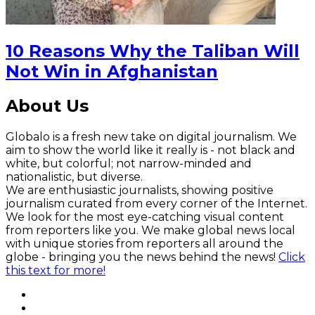
10 Reasons Why the Taliban Will
Not Win in Afghanistan
About Us
Globalo is a fresh new take on digital journalism. We
aim to show the world like it really is - not black and
white, but colorful; not narrow-minded and
nationalistic, but diverse.
We are enthusiastic journalists, showing positive
journalism curated from every corner of the Internet.
We look for the most eye-catching visual content
from reporters like you. We make global news local
with unique stories from reporters all around the
globe - bringing you the news behind the news!
Click
this text for more!