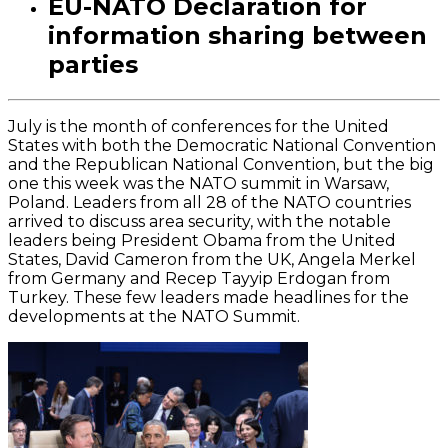
EU-NATO Declaration for
information sharing between
parties
July is the month of conferences for the United
States with both the Democratic National Convention
and the Republican National Convention, but the big
one this week was the NATO summit in Warsaw,
Poland. Leaders from all 28 of the NATO countries
arrived to discuss area security, with the notable
leaders being President Obama from the United
States, David Cameron from the UK, Angela Merkel
from Germany and Recep Tayyip Erdogan from
Turkey. These few leaders made headlines for the
developments at the NATO Summit.