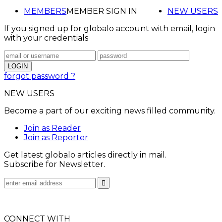
MEMBERS
MEMBER SIGN IN
NEW USERS
If you signed up for globalo account with email, login
with your credentials
forgot password ?
NEW USERS
Become a part of our exciting news filled community.
Join as Reader
Join as Reporter
Get latest globalo articles directly in mail.
Subscribe for Newsletter.
CONNECT WITH