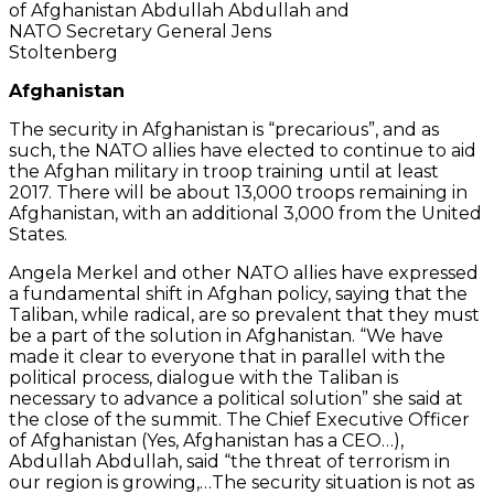
of Afghanistan Abdullah Abdullah and
NATO Secretary General Jens
Stoltenberg
Afghanistan
The security in Afghanistan is “precarious”, and as
such, the NATO allies have elected to continue to aid
the Afghan military in troop training until at least
2017. There will be about 13,000 troops remaining in
Afghanistan, with an additional 3,000 from the United
States.
Angela Merkel and other NATO allies have expressed
a fundamental shift in Afghan policy, saying that the
Taliban, while radical, are so prevalent that they must
be a part of the solution in Afghanistan. “We have
made it clear to everyone that in parallel with the
political process, dialogue with the Taliban is
necessary to advance a political solution” she said at
the close of the summit. The Chief Executive Officer
of Afghanistan (Yes, Afghanistan has a CEO…),
Abdullah Abdullah, said “the threat of terrorism in
our region is growing,…The security situation is not as