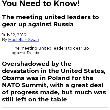
You Need to Know!
The meeting united leaders to
gear up against Russia
July 12, 2016
By
Maclellan Swan
The meeting united leaders to gear up
against Russia
Overshadowed by the
devastation in the United States,
Obama was in Poland for the
NATO Summit, with a great deal
of progress made, but much was
still left on the table