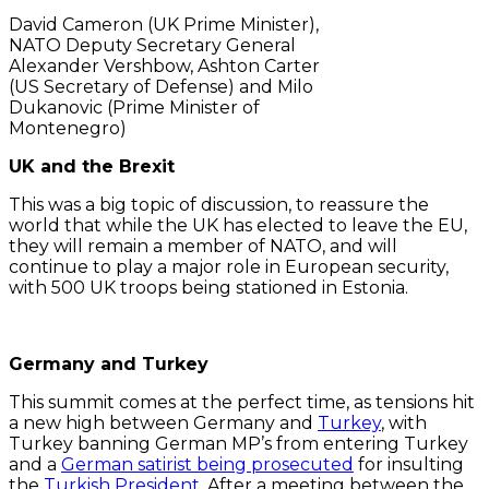
David Cameron (UK Prime Minister),
NATO Deputy Secretary General
Alexander Vershbow, Ashton Carter
(US Secretary of Defense) and Milo
Dukanovic (Prime Minister of
Montenegro)
UK and the Brexit
This was a big topic of discussion, to reassure the
world that while the UK has elected to leave the EU,
they will remain a member of NATO, and will
continue to play a major role in European security,
with 500 UK troops being stationed in Estonia.
Germany and Turkey
This summit comes at the perfect time, as tensions hit
a new high between Germany and
Turkey
, with
Turkey banning German MP’s from entering Turkey
and a
German satirist being prosecuted
for insulting
the
Turkish President
. After a meeting between the