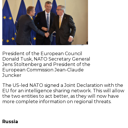
President of the European Council
Donald Tusk, NATO Secretary General
Jens Stoltenberg and President of the
European Commission Jean-Claude
Juncker
The US-led NATO signed a Joint Declaration with the
EU for an intelligence sharing network. This will allow
the two entities to act better, as they will now have
more complete information on regional threats.
Russia