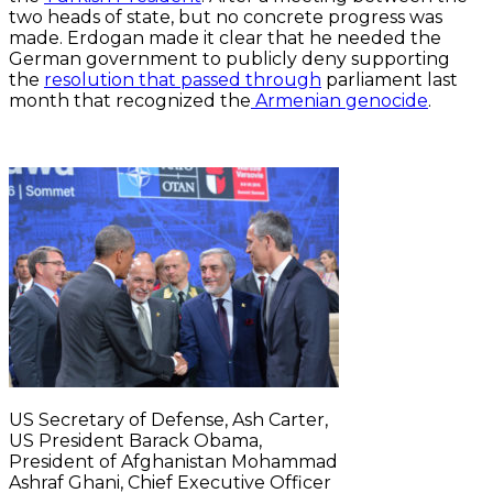
two heads of state, but no concrete progress was
made. Erdogan made it clear that he needed the
German government to publicly deny supporting
the
resolution that passed through
parliament last
month that recognized the
Armenian genocide
.
US Secretary of Defense, Ash Carter,
US President Barack Obama,
President of Afghanistan Mohammad
Ashraf Ghani, Chief Executive Officer