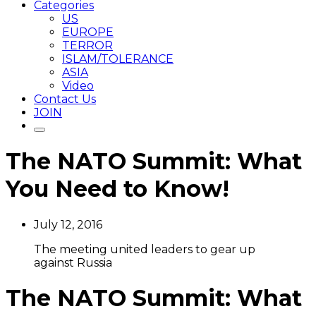
Categories
US
EUROPE
TERROR
ISLAM/TOLERANCE
ASIA
Video
Contact Us
JOIN
The NATO Summit: What
You Need to Know!
July 12, 2016
The meeting united leaders to gear up
against Russia
The NATO Summit: What