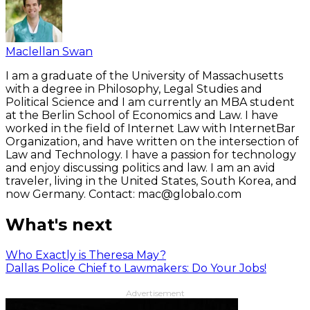
Maclellan Swan
I am a graduate of the University of Massachusetts
with a degree in Philosophy, Legal Studies and
Political Science and I am currently an MBA student
at the Berlin School of Economics and Law. I have
worked in the field of Internet Law with InternetBar
Organization, and have written on the intersection of
Law and Technology. I have a passion for technology
and enjoy discussing politics and law. I am an avid
traveler, living in the United States, South Korea, and
now Germany. Contact: mac@globalo.com
What's next
Who Exactly is Theresa May?
Dallas Police Chief to Lawmakers: Do Your Jobs!
Advertisement