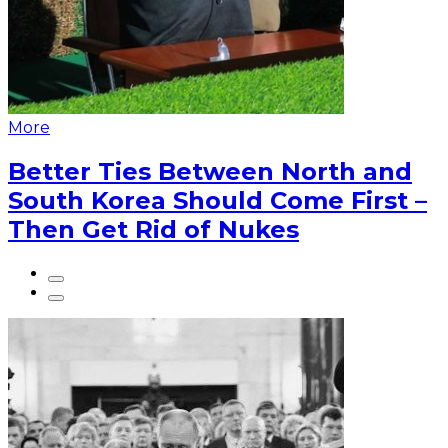
More
Better Ties Between North and
South Korea Should Come First –
Then Get Rid of Nukes