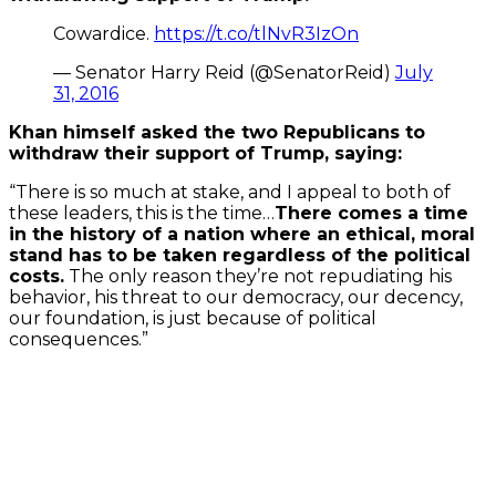
Cowardice.
https://t.co/tlNvR3IzOn
— Senator Harry Reid (@SenatorReid)
July
31, 2016
Khan himself asked the two Republicans to
withdraw their support of Trump, saying:
“There is so much at stake, and I appeal to both of
these leaders, this is the time…
There comes a time
in the history of a nation where an ethical, moral
stand has to be taken regardless of the political
costs.
The only reason they’re not repudiating his
behavior, his threat to our democracy, our decency,
our foundation, is just because of political
consequences.”