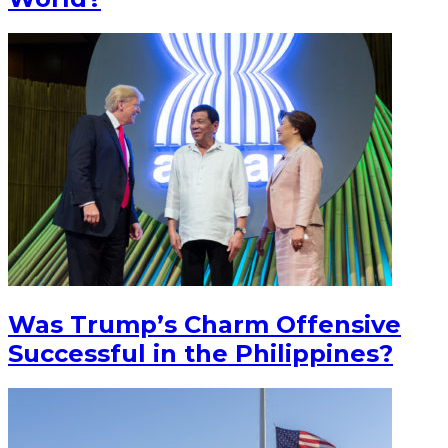
Was Trump’s Charm Offensive
Successful in the Philippines?