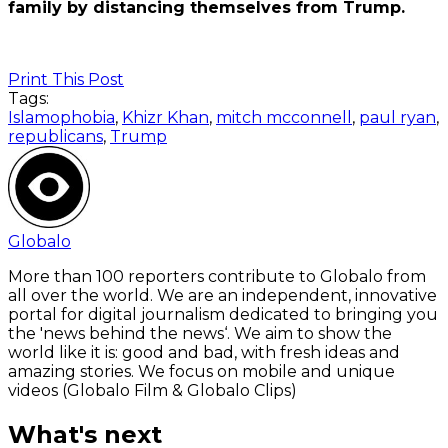
family by distancing themselves from Trump.
Print This Post
Tags:
Islamophobia
,
Khizr Khan
,
mitch mcconnell
,
paul ryan
,
republicans
,
Trump
Globalo
More than 100 reporters contribute to Globalo from
all over the world. We are an independent, innovative
portal for digital journalism dedicated to bringing you
the 'news behind the news‘. We aim to show the
world like it is: good and bad, with fresh ideas and
amazing stories. We focus on mobile and unique
videos (Globalo Film & Globalo Clips)
What's next