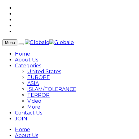
Menu
Home
About Us
Categories
United States
EUROPE
ASIA
ISLAM/TOLERANCE
TERROR
Video
More
Contact Us
JOIN
Home
About Us