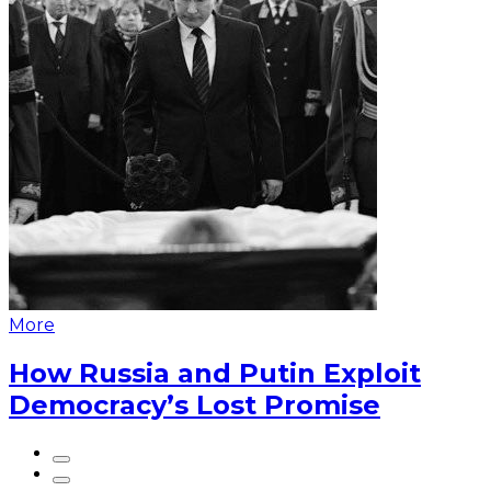
More
How Russia and Putin Exploit
Democracy’s Lost Promise