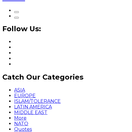
Follow Us:
Catch Our Categories
ASIA
EUROPE
ISLAM/TOLERANCE
LATIN AMERICA
MIDDLE EAST
More
NATO
Quotes