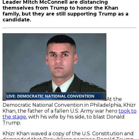
Leader Mitch McConnell are distancing
themselves from Trump to honor the Khan
family, but they are still supporting Trump as a
candidate.
At the
Democratic National Convention in Philadelphia, Khizr
Khan, the father of a fallen U.S. Army war hero
took to
the stage
, with his wife by his side, to blast Donald
Trump.
Khizr Khan waved a copy of the U.S. Constitution and