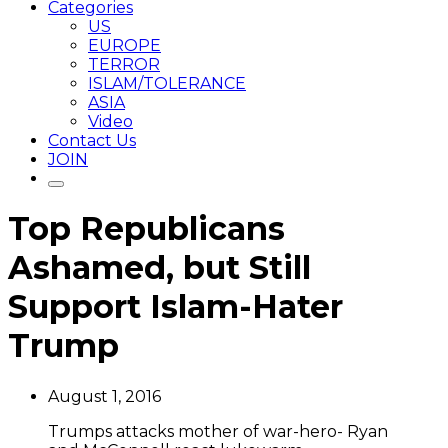
Categories
US
EUROPE
TERROR
ISLAM/TOLERANCE
ASIA
Video
Contact Us
JOIN
Top Republicans
Ashamed, but Still
Support Islam-Hater
Trump
August 1, 2016
Trumps attacks mother of war-hero- Ryan