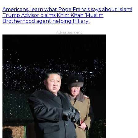
Americans, learn what Pope Francis says about Islam!
Trump Advisor claims Khizr Khan ‘Muslim
Brotherhood agent helping Hillary’.
Advertisement