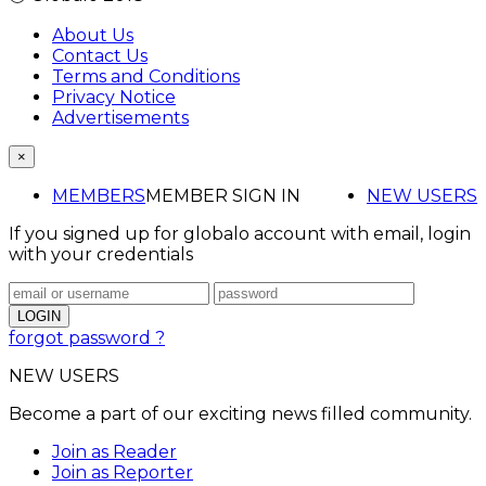
About Us
Contact Us
Terms and Conditions
Privacy Notice
Advertisements
×
MEMBERS
MEMBER SIGN IN
NEW USERS
If you signed up for globalo account with email, login
with your credentials
forgot password ?
NEW USERS
Become a part of our exciting news filled community.
Join as Reader
Join as Reporter