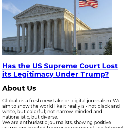
Has the US Supreme Court Lost
its Legitimacy Under Trump?
About Us
Globalo is a fresh new take on digital journalism. We
aim to show the world like it really is - not black and
white, but colorful; not narrow-minded and
nationalistic, but diverse.
We are enthusiastic journalists, showing positive
journalism curated from every corner of the Internet.