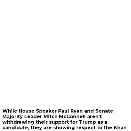
While House Speaker Paul Ryan and Senate
Majority Leader Mitch McConnell aren’t
withdrawing their support for Trump as a
candidate, they are showing respect to the Khan