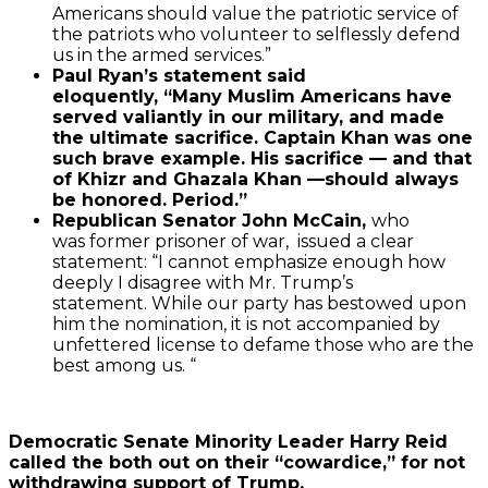
Americans should value the patriotic service of
the patriots who volunteer to selflessly defend
us in the armed services.”
Paul Ryan’s statement said
eloquently,
“Many Muslim Americans have
served valiantly in our military, and made
the ultimate sacrifice. Captain Khan was one
such brave example. His sacrifice — and that
of Khizr and Ghazala Khan —should always
be honored. Period.”
Republican Senator John McCain,
who
was former prisoner of war, issued a clear
statement: “I cannot emphasize enough how
deeply I disagree with Mr. Trump’s
statement. While our party has bestowed upon
him the nomination, it is not accompanied by
unfettered license to defame those who are the
best among us. “
Democratic Senate Minority Leader Harry Reid
called the both out on their “cowardice,” for not
withdrawing support of Trump.