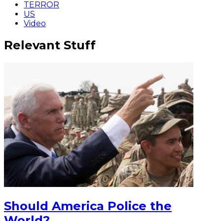
TERROR
US
Video
Relevant Stuff
Should America Police the
World?