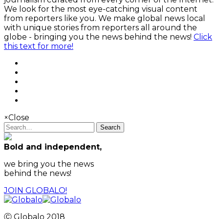
We look for the most eye-catching visual content
from reporters like you. We make global news local
with unique stories from reporters all around the
globe - bringing you the news behind the news!
Click
this text for more!
×
Close
Search
Bold and independent,
we bring you the news
behind the news!
JOIN GLOBALO!
Ⓒ Globalo 2018