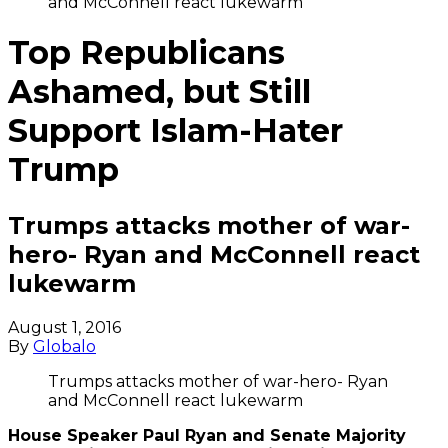
and McConnell react lukewarm
Top Republicans
Ashamed, but Still
Support Islam-Hater
Trump
Trumps attacks mother of war-
hero- Ryan and McConnell react
lukewarm
August 1, 2016
By
Globalo
Trumps attacks mother of war-hero- Ryan
and McConnell react lukewarm
House Speaker Paul Ryan and Senate Majority