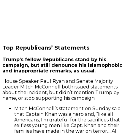
Top Republicans’ Statements
Trump’s fellow Republicans stand by his
campaign, but still denounce his Islamophobic
and inappropriate remarks, as usual.
House Speaker Paul Ryan and Senate Majority
Leader Mitch McConnell both issued statements
about the incident, but didn’t mention Trump by
name, or stop supporting his campaign.
Mitch McConnell’s statement on Sunday said
that
Captain Khan was a hero and, “like all
Americans, I’m grateful for the sacrifices that
selfless young men like Capt. Khan and their
families have made in the war on terror….All