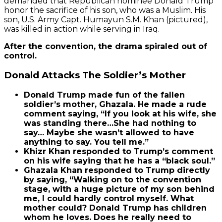
demanded that Republican nominee Donald Trump
honor the sacrifice of his son, who was a Muslim. His
son, U.S. Army Capt. Humayun S.M. Khan (pictured),
was killed in action while serving in Iraq.
After the convention, the drama spiraled out of
control.
Donald Attacks The Soldier’s Mother
Donald Trump made fun of the fallen
soldier’s mother, Ghazala. He made a rude
comment saying, “If you look at his wife, she
was standing there…She had nothing to
say… Maybe she wasn’t allowed to have
anything to say. You tell me.”
Khizr Khan responded to Trump’s comment
on his wife saying that he has a “black soul.”
Ghazala Khan responded to Trump directly
by saying, “Walking on to the convention
stage, with a huge picture of my son behind
me, I could hardly control myself. What
mother could? Donald Trump has children
whom he loves. Does he really need to