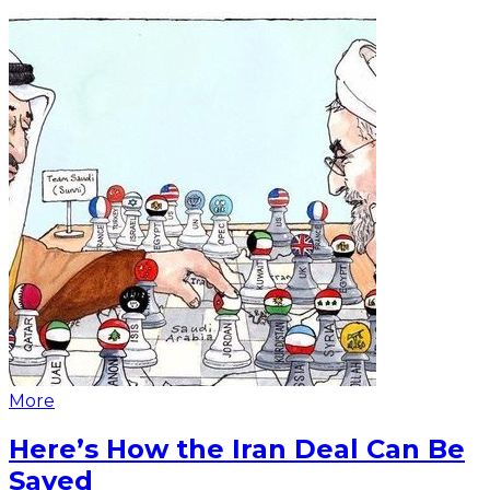
More
Here’s How the Iran Deal Can Be
Saved