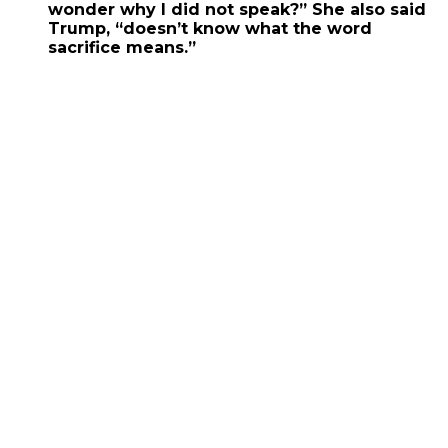
wonder why I did not speak?” She also said
Trump, “doesn’t know what the word
sacrifice means.”