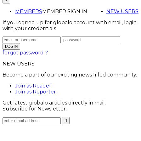
×
MEMBERS
MEMBER SIGN IN
NEW USERS
If you signed up for globalo account with email, login
with your credentials
forgot password ?
NEW USERS
Become a part of our exciting news filled community.
Join as Reader
Join as Reporter
Get latest globalo articles directly in mail.
Subscribe for Newsletter.