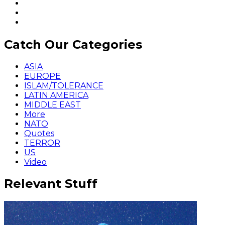
Catch Our Categories
ASIA
EUROPE
ISLAM/TOLERANCE
LATIN AMERICA
MIDDLE EAST
More
NATO
Quotes
TERROR
US
Video
Relevant Stuff