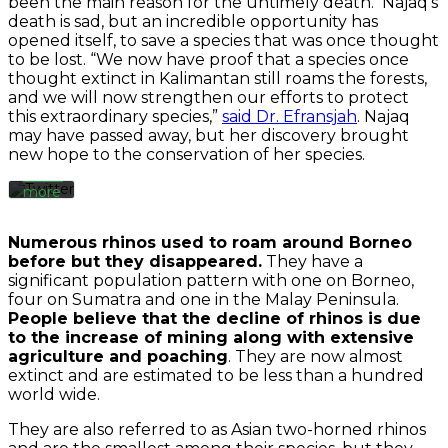
been the main reason for the untimely death. Najaq’s
By
death is sad, but an incredible opportunity has
loading
the
opened itself, to save a species that was once thought
tweet,
to be lost. “We now have proof that a species once
you
thought extinct in Kalimantan still roams the forests,
agree
and we will now strengthen our efforts to protect
to
this extraordinary species,”
said Dr. Efransjah
. Najaq
Twitter’s
may have passed away, but her discovery brought
privacy
new hope to the conservation of her species.
policy.
Learn
more
Load
Numerous rhinos used to roam around Borneo
tweet
before but they disappeared.
They have a
significant population pattern with one on Borneo,
four on Sumatra and one in the Malay Peninsula.
Always
People believe that the decline of rhinos is due
unblock
to the increase of mining along with extensive
Twitter
agriculture and poaching
. They are now almost
Tweets
extinct and are estimated to be less than a hundred
world wide.
They are also referred to as Asian two-horned rhinos