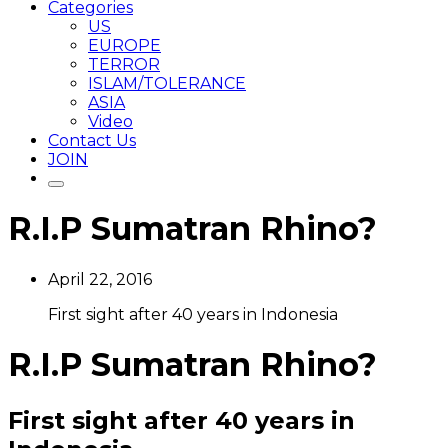
Categories
US
EUROPE
TERROR
ISLAM/TOLERANCE
ASIA
Video
Contact Us
JOIN
R.I.P Sumatran Rhino?
April 22, 2016
First sight after 40 years in Indonesia
R.I.P Sumatran Rhino?
First sight after 40 years in