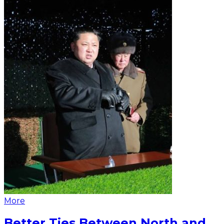
More
Better Ties Between North and