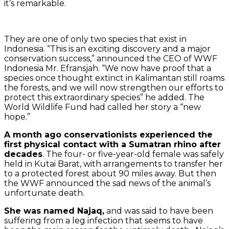
it’s remarkable.
They are one of only two species that exist in
Indonesia. “This is an exciting discovery and a major
conservation success,” announced the CEO of WWF
Indonesia Mr. Efransjah. “We now have proof that a
species once thought extinct in Kalimantan still roams
the forests, and we will now strengthen our efforts to
protect this extraordinary species” he added. The
World Wildlife Fund had called her story a “new
hope.”
A month ago conservationists experienced the
first physical contact with a Sumatran rhino after
decades
. The four- or five-year-old female was safely
held in Kutai Barat, with arrangements to transfer her
to a protected forest about 90 miles away. But then
the WWF announced the sad news of the animal’s
unfortunate death.
She was named Najaq,
and was said to have been
suffering from a leg infection that seems to have