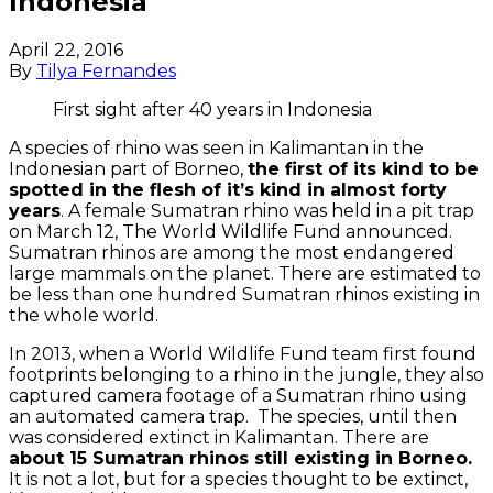
Indonesia
April 22, 2016
By
Tilya Fernandes
First sight after 40 years in Indonesia
A species of rhino was seen in Kalimantan in the
Indonesian part of Borneo,
the first of its kind to be
spotted in the flesh of it’s kind in almost forty
years
. A female Sumatran rhino was held in a pit trap
on March 12, The World Wildlife Fund announced.
Sumatran rhinos are among the most endangered
large mammals on the planet. There are estimated to
be less than one hundred Sumatran rhinos existing in
the whole world.
In 2013, when a World Wildlife Fund team first found
footprints belonging to a rhino in the jungle, they also
captured camera footage of a Sumatran rhino using
an automated camera trap. The species, until then
was considered extinct in Kalimantan. There are
about 15 Sumatran rhinos still existing in Borneo.
It is not a lot, but for a species thought to be extinct,