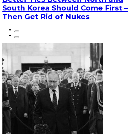
South Korea Should Come First –
Then Get Rid of Nukes