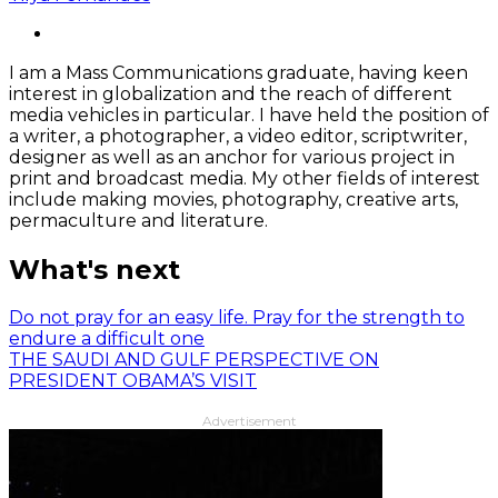
I am a Mass Communications graduate, having keen
interest in globalization and the reach of different
media vehicles in particular. I have held the position of
a writer, a photographer, a video editor, scriptwriter,
designer as well as an anchor for various project in
print and broadcast media. My other fields of interest
include making movies, photography, creative arts,
permaculture and literature.
What's next
Do not pray for an easy life. Pray for the strength to
endure a difficult one
THE SAUDI AND GULF PERSPECTIVE ON
PRESIDENT OBAMA’S VISIT
Advertisement