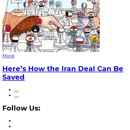
More
Here’s How the Iran Deal Can Be
Saved
Follow Us: