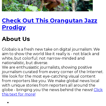
Check Out This Orangutan Jazz
Prodigy
About Us
Globalo is a fresh new take on digital journalism. We
aim to show the world like it really is - not black and
white, but colorful; not narrow-minded and
nationalistic, but diverse.
We are enthusiastic journalists, showing positive
journalism curated from every corner of the Internet.
We look for the most eye-catching visual content
from reporters like you. We make global news local
with unique stories from reporters all around the
globe - bringing you the news behind the news!
Click
this text for more!