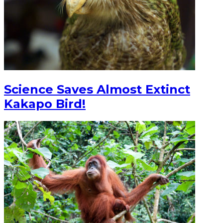
Science Saves Almost Extinct
Kakapo Bird!