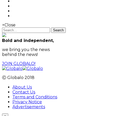
×
Close
Search
Bold and independent,
we bring you the news
behind the news!
JOIN GLOBALO!
Ⓒ Globalo 2018
About Us
Contact Us
Terms and Conditions
Privacy Notice
Advertisements