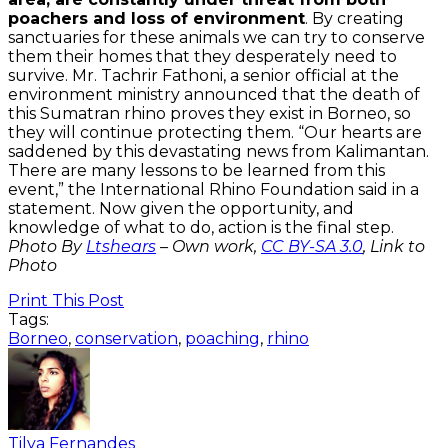
poachers and loss of environment
. By creating
sanctuaries for these animals we can try to conserve
them their homes that they desperately need to
survive. Mr. Tachrir Fathoni, a senior official at the
environment ministry announced that the death of
this Sumatran rhino proves they exist in Borneo, so
they will continue protecting them. “Our hearts are
saddened by this devastating news from Kalimantan.
There are many lessons to be learned from this
event,” the International Rhino Foundation said in a
statement. Now given the opportunity, and
knowledge of what to do, action is the final step.
Photo By
Ltshears
–
Own work
,
CC BY-SA 3.0
, Link to
Photo
Print This Post
Tags:
Borneo
,
conservation
,
poaching
,
rhino
Tilya Fernandes