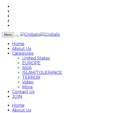
Menu
Home
About Us
Categories
United States
EUROPE
ASIA
ISLAM/TOLERANCE
TERROR
Video
More
Contact Us
JOIN
Home
About Us