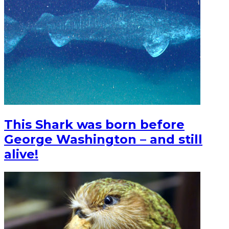
This Shark was born before
George Washington – and still
alive!