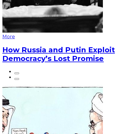
More
How Russia and Putin Exploit
Democracy’s Lost Promise