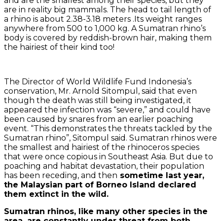
and are the smallest among their species, but they
are in reality big mammals. The head to tail length of
a rhino is about 2.38-3.18 meters .Its weight ranges
anywhere from 500 to 1,000 kg. A Sumatran rhino’s
body is covered by reddish-brown hair, making them
the hairiest of their kind too!
The Director of World Wildlife Fund Indonesia’s
conservation, Mr. Arnold Sitompul, said that even
though the death was still being investigated, it
appeared the infection was “severe,” and could have
been caused by snares from an earlier poaching
event. “This demonstrates the threats tackled by the
Sumatran rhino”, Sitompul said. Sumatran rhinos were
the smallest and hairiest of the rhinoceros species
that were once copious in Southeast Asia. But due to
poaching and habitat devastation, their population
has been receding, and then
sometime last year,
the Malaysian part of Borneo Island declared
them extinct in the wild.
Sumatran rhinos, like many other species in the
area, are constantly under threat from both