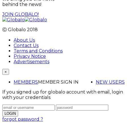
behind the news!
JOIN GLOBALO!
Ⓒ Globalo 2018
About Us
Contact Us
Terms and Conditions
Privacy Notice
Advertisements
×
MEMBERS
MEMBER SIGN IN
NEW USERS
If you signed up for globalo account with email, login
with your credentials
forgot password ?