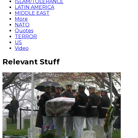
ISLAM/TOLERANCE
LATIN AMERICA
MIDDLE EAST
More
NATO
Quotes
TERROR
US
Video
Relevant Stuff