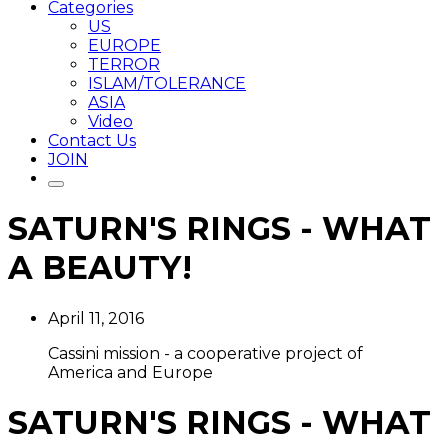
Categories
US
EUROPE
TERROR
ISLAM/TOLERANCE
ASIA
Video
Contact Us
JOIN
SATURN'S RINGS - WHAT
A BEAUTY!
April 11, 2016
Cassini mission - a cooperative project of
America and Europe
SATURN'S RINGS - WHAT