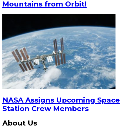
Mountains from Orbit!
NASA Assigns Upcoming Space
Station Crew Members
About Us