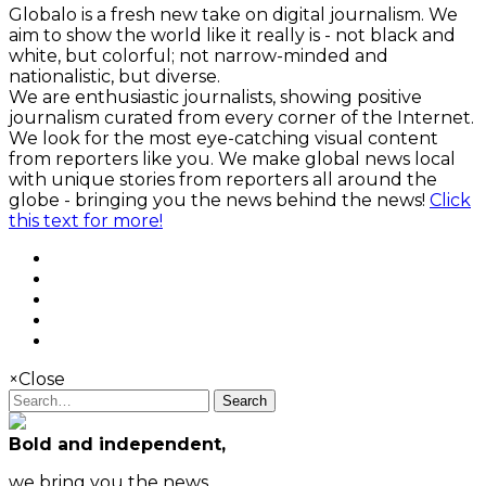
Globalo is a fresh new take on digital journalism. We
aim to show the world like it really is - not black and
white, but colorful; not narrow-minded and
nationalistic, but diverse.
We are enthusiastic journalists, showing positive
journalism curated from every corner of the Internet.
We look for the most eye-catching visual content
from reporters like you. We make global news local
with unique stories from reporters all around the
globe - bringing you the news behind the news!
Click
this text for more!
×
Close
Search
Bold and independent,
we bring you the news