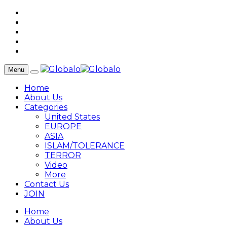
Menu
Home
About Us
Categories
United States
EUROPE
ASIA
ISLAM/TOLERANCE
TERROR
Video
More
Contact Us
JOIN
Home
About Us