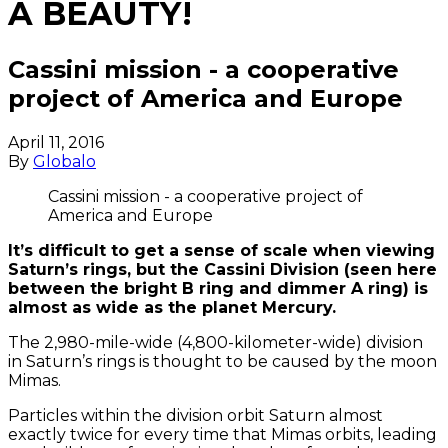
A BEAUTY!
Cassini mission - a cooperative
project of America and Europe
April 11, 2016
By
Globalo
Cassini mission - a cooperative project of
America and Europe
It’s difficult to get a sense of scale when viewing
Saturn’s rings, but the Cassini Division (seen here
between the bright B ring and dimmer A ring) is
almost as wide as the planet Mercury.
The 2,980-mile-wide (4,800-kilometer-wide) division
in Saturn’s rings is thought to be caused by the moon
Mimas.
Particles within the division orbit Saturn almost
exactly twice for every time that Mimas orbits, leading