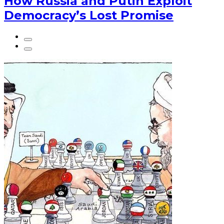
How Russia and Putin Exploit
Democracy’s Lost Promise