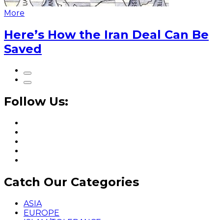
More
Here’s How the Iran Deal Can Be
Saved
Follow Us:
Catch Our Categories
ASIA
EUROPE