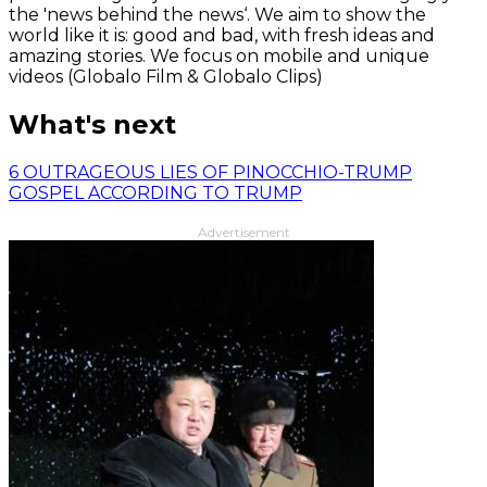
the 'news behind the news‘. We aim to show the
world like it is: good and bad, with fresh ideas and
amazing stories. We focus on mobile and unique
videos (Globalo Film & Globalo Clips)
What's next
6 OUTRAGEOUS LIES OF PINOCCHIO-TRUMP
GOSPEL ACCORDING TO TRUMP
Advertisement