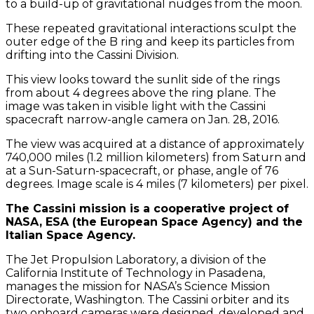
to a build-up of gravitational nudges from the moon.
These repeated gravitational interactions sculpt the
outer edge of the B ring and keep its particles from
drifting into the Cassini Division.
This view looks toward the sunlit side of the rings
from about 4 degrees above the ring plane. The
image was taken in visible light with the Cassini
spacecraft narrow-angle camera on Jan. 28, 2016.
The view was acquired at a distance of approximately
740,000 miles (1.2 million kilometers) from Saturn and
at a Sun-Saturn-spacecraft, or phase, angle of 76
degrees. Image scale is 4 miles (7 kilometers) per pixel.
The Cassini mission is a cooperative project of
NASA, ESA (the European Space Agency) and the
Italian Space Agency.
The Jet Propulsion Laboratory, a division of the
California Institute of Technology in Pasadena,
manages the mission for NASA’s Science Mission
Directorate, Washington. The Cassini orbiter and its
two onboard cameras were designed, developed and