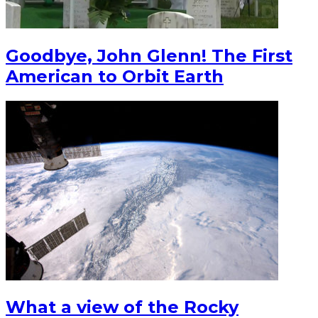
Goodbye, John Glenn! The First
American to Orbit Earth
What a view of the Rocky