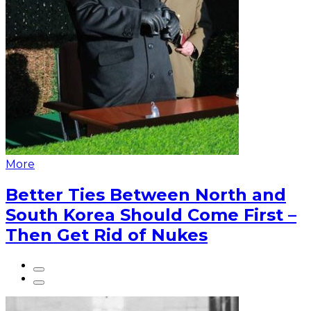
More
Better Ties Between North and
South Korea Should Come First –
Then Get Rid of Nukes