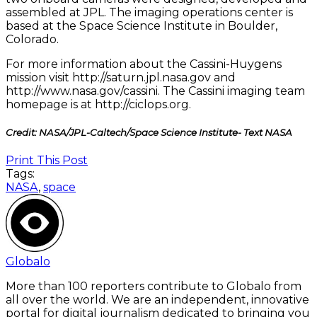
assembled at JPL. The imaging operations center is
based at the Space Science Institute in Boulder,
Colorado.
For more information about the Cassini-Huygens
mission visit http://saturn.jpl.nasa.gov and
http://www.nasa.gov/cassini. The Cassini imaging team
homepage is at http://ciclops.org.
Credit: NASA/JPL-Caltech/Space Science Institute- Text NASA
Print This Post
Tags:
NASA
,
space
Globalo
More than 100 reporters contribute to Globalo from
all over the world. We are an independent, innovative
portal for digital journalism dedicated to bringing you