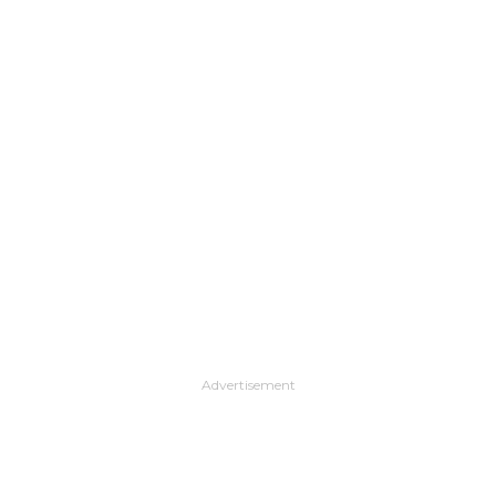
Advertisement