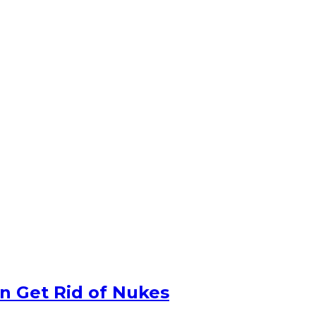
n Get Rid of Nukes