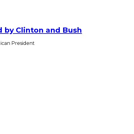
 by Clinton and Bush
ican President