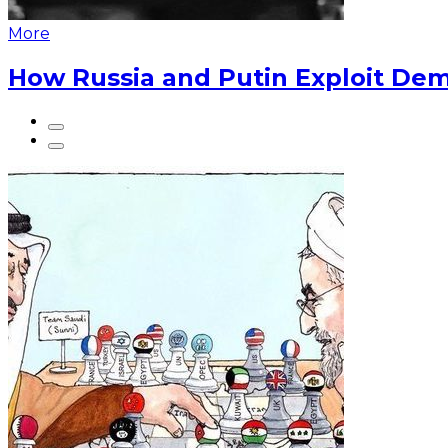
More
How Russia and Putin Exploit Dem