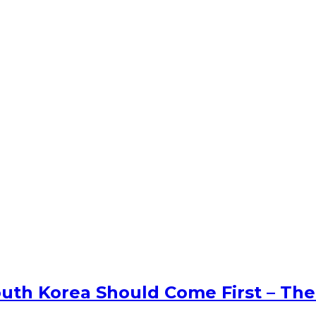
uth Korea Should Come First – The