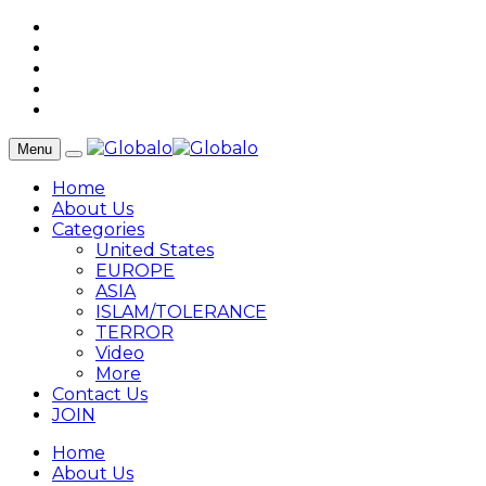
Menu
Home
About Us
Categories
United States
EUROPE
ASIA
ISLAM/TOLERANCE
TERROR
Video
More
Contact Us
JOIN
Home
About Us