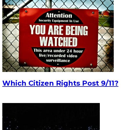
Which Citizen Rights Post 9/11?