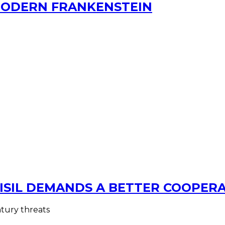
MODERN FRANKENSTEIN
ISIL DEMANDS A BETTER COOPER
ntury threats