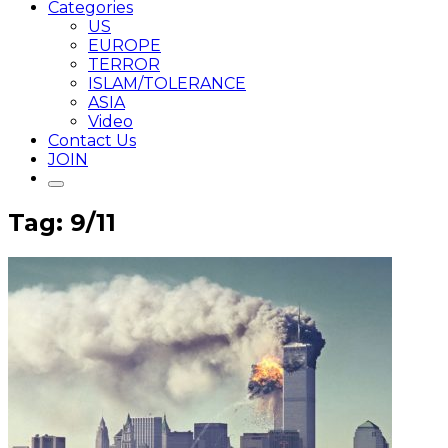
Categories
US
EUROPE
TERROR
ISLAM/TOLERANCE
ASIA
Video
Contact Us
JOIN
Tag: 9/11