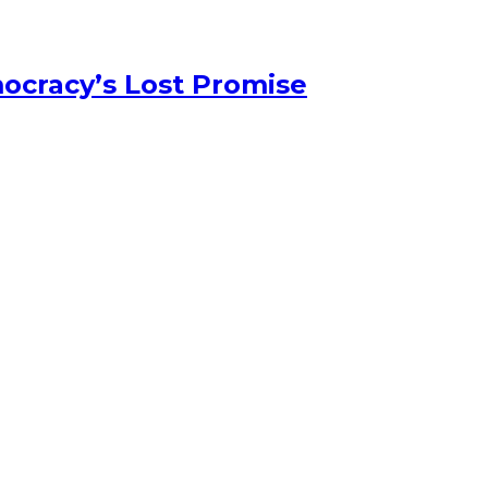
ocracy’s Lost Promise