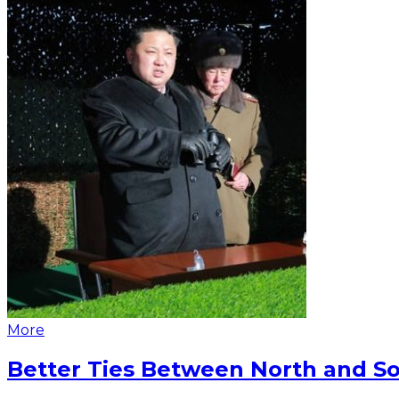
More
Better Ties Between North and So