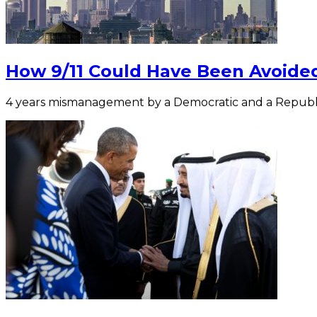
How 9/11 Could Have Been Avoided
4 years mismanagement by a Democratic and a Republ