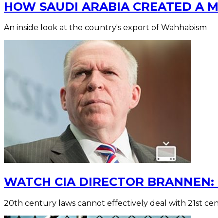
HOW SAUDI ARABIA CREATED A 
An inside look at the country's export of Wahhabism
WATCH CIA DIRECTOR BRANNEN: 
20th century laws cannot effectively deal with 21st ce