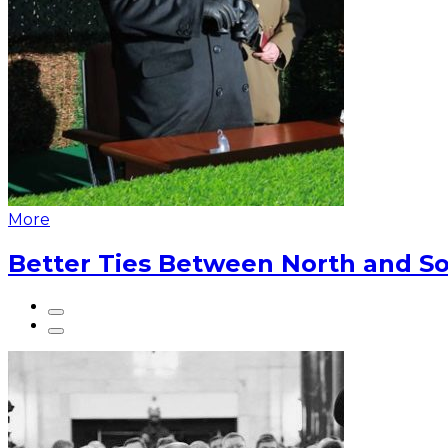
More
Better Ties Between North and So