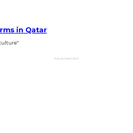
rms in Qatar
culture"
Advertisement