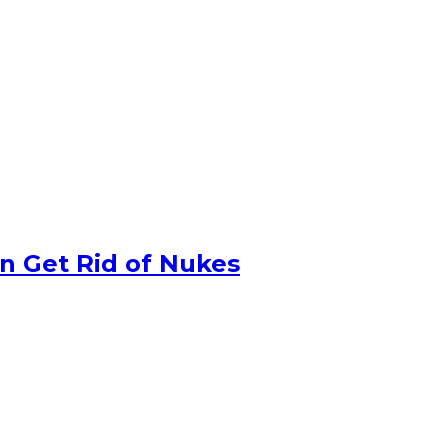
n Get Rid of Nukes