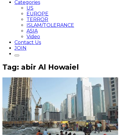
Categories
US
EUROPE
TERROR
ISLAM/TOLERANCE
ASIA
Video
Contact Us
JOIN
Tag: abir Al Howaiel