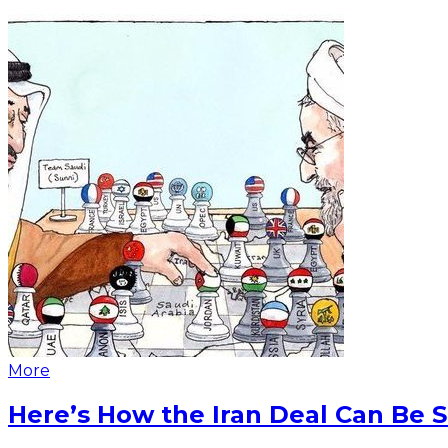
More
Here’s How the Iran Deal Can Be 