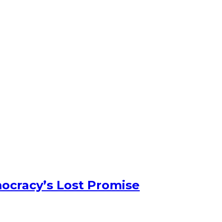
ocracy’s Lost Promise