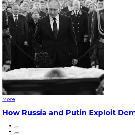
More
How Russia and Putin Exploit Dem