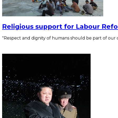
Religious support for Labour Refo
"Respect and dignity of humans should be part of our 