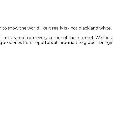
 to show the world like it really is - not black and white
nalism curated from every corner of the Internet. We loo
ique stories from reporters all around the globe - brin