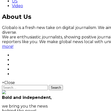
US
Video
About Us
Globalo is a fresh new take on digital journalism. We aim
diverse.
We are enthusiastic journalists, showing positive jour
reporters like you. We make global news local with un
more!
×
Close
Search
Bold and independent,
we bring you the news
behind the news!