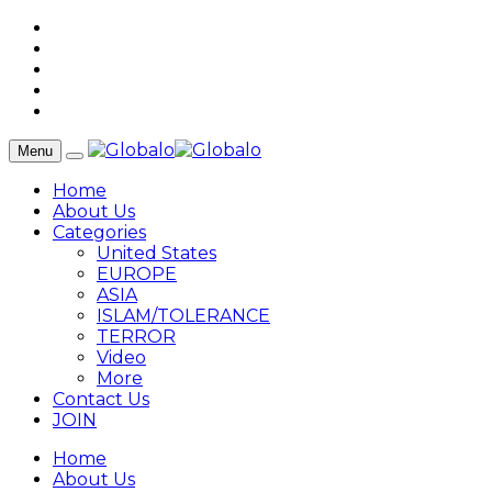
Menu
Home
About Us
Categories
United States
EUROPE
ASIA
ISLAM/TOLERANCE
TERROR
Video
More
Contact Us
JOIN
Home
About Us