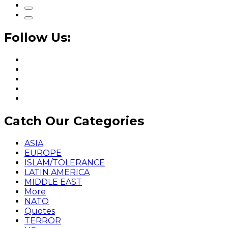
Follow Us:
Catch Our Categories
ASIA
EUROPE
ISLAM/TOLERANCE
LATIN AMERICA
MIDDLE EAST
More
NATO
Quotes
TERROR