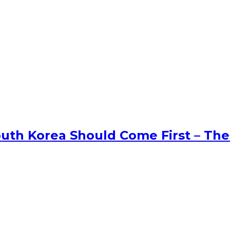
uth Korea Should Come First – The