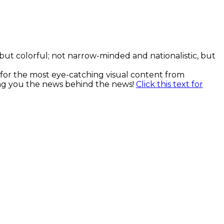
, but colorful; not narrow-minded and nationalistic, but
k for the most eye-catching visual content from
ging you the news behind the news!
Click this text for