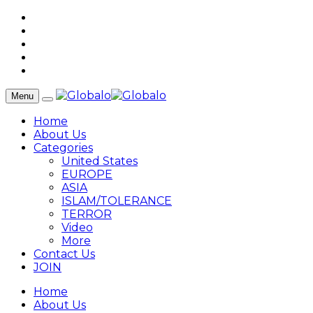
Menu
Home
About Us
Categories
United States
EUROPE
ASIA
ISLAM/TOLERANCE
TERROR
Video
More
Contact Us
JOIN
Home
About Us