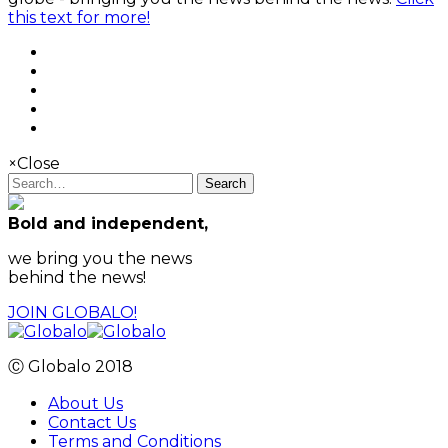
this text for more!
×
Close
Search
Bold and independent,
we bring you the news
behind the news!
JOIN GLOBALO!
Ⓒ Globalo 2018
About Us
Contact Us
Terms and Conditions