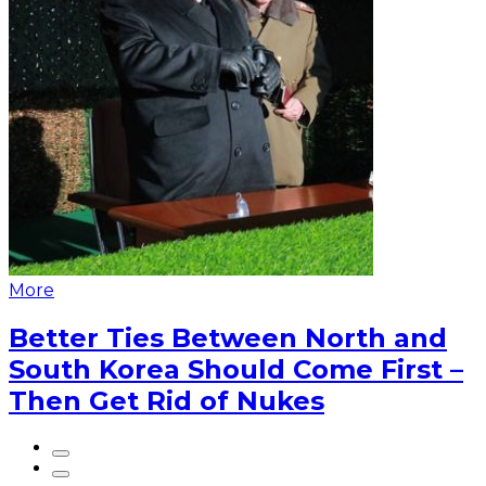
More
Better Ties Between North and
South Korea Should Come First –
Then Get Rid of Nukes