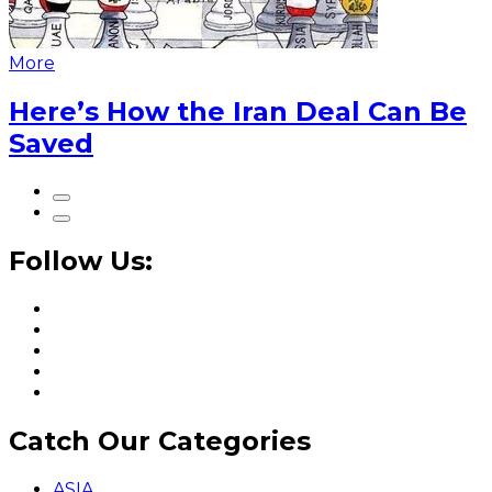
More
Here’s How the Iran Deal Can Be
Saved
Follow Us:
Catch Our Categories
ASIA