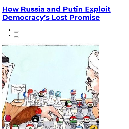
How Russia and Putin Exploit
Democracy’s Lost Promise