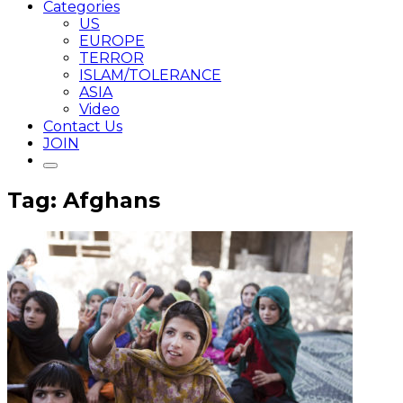
Categories
US
EUROPE
TERROR
ISLAM/TOLERANCE
ASIA
Video
Contact Us
JOIN
Tag: Afghans