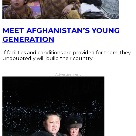
MEET AFGHANISTAN’S YOUNG
GENERATION
If facilities and conditions are provided for them, they
undoubtedly will build their country
Advertisement