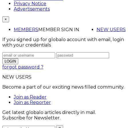
Privacy Notice
Advertisements
×
MEMBERS
MEMBER SIGN IN
NEW USERS
If you signed up for globalo account with email, login
with your credentials
forgot password ?
NEW USERS
Become a part of our exciting news filled community.
Join as Reader
Join as Reporter
Get latest globalo articles directly in mail.
Subscribe for Newsletter.