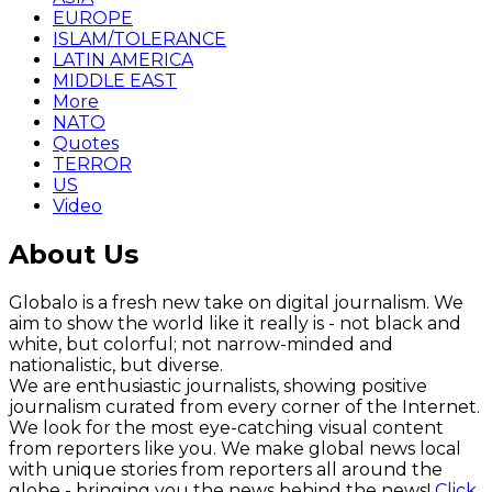
EUROPE
ISLAM/TOLERANCE
LATIN AMERICA
MIDDLE EAST
More
NATO
Quotes
TERROR
US
Video
About Us
Globalo is a fresh new take on digital journalism. We
aim to show the world like it really is - not black and
white, but colorful; not narrow-minded and
nationalistic, but diverse.
We are enthusiastic journalists, showing positive
journalism curated from every corner of the Internet.
We look for the most eye-catching visual content
from reporters like you. We make global news local
with unique stories from reporters all around the
globe - bringing you the news behind the news!
Click