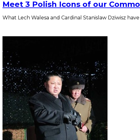
Meet 3 Polish Icons of our Commo
What Lech Walesa and Cardinal Stanislaw Dziwisz have to