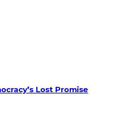
ocracy’s Lost Promise