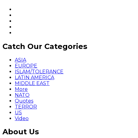
Catch Our Categories
ASIA
EUROPE
ISLAM/TOLERANCE
LATIN AMERICA
MIDDLE EAST
More
NATO
Quotes
TERROR
US
Video
About Us