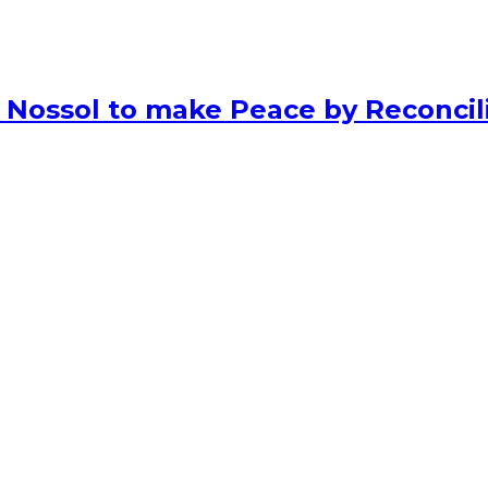
 Nossol to make Peace by Reconcili