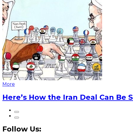
More
Here’s How the Iran Deal Can Be 
Follow Us: