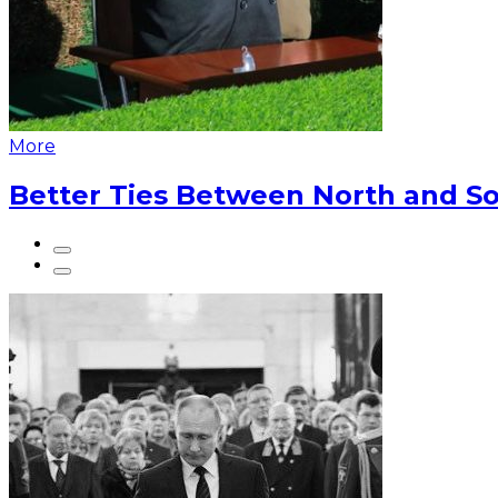
More
Better Ties Between North and So