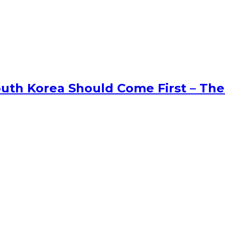
uth Korea Should Come First – The