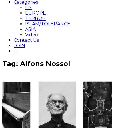
Categories
US
EUROPE
TERROR
ISLAM/TOLERANCE
ASIA
Video
Contact Us
JOIN
Tag: Alfons Nossol