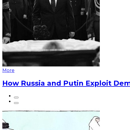
More
How Russia and Putin Exploit Dem