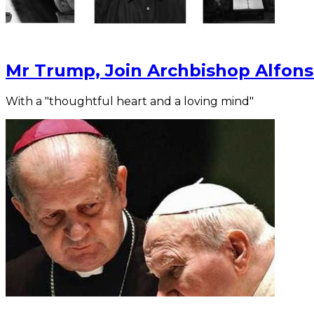
Mr Trump, Join Archbishop Alfons
With a "thoughtful heart and a loving mind"