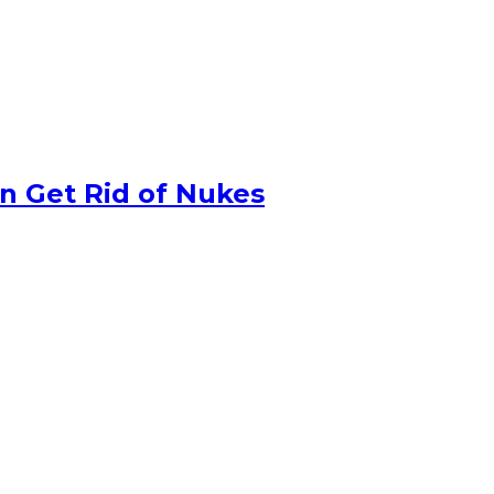
n Get Rid of Nukes