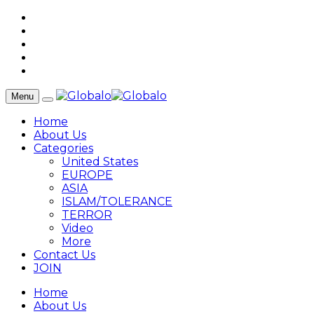
Menu
Home
About Us
Categories
United States
EUROPE
ASIA
ISLAM/TOLERANCE
TERROR
Video
More
Contact Us
JOIN
Home
About Us