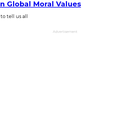
n Global Moral Values
 tell us all
Advertisement