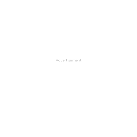
Advertisement