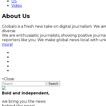
US
Video
About Us
Globalo is a fresh new take on digital journalism. We aim
diverse.
We are enthusiastic journalists, showing positive jour
reporters like you. We make global news local with un
more!
×
Close
Search
Bold and independent,
we bring you the news
behind the news!