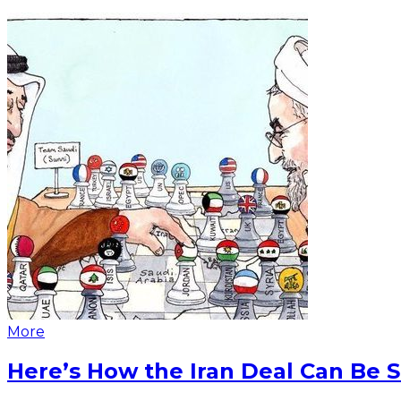
More
Here’s How the Iran Deal Can Be 