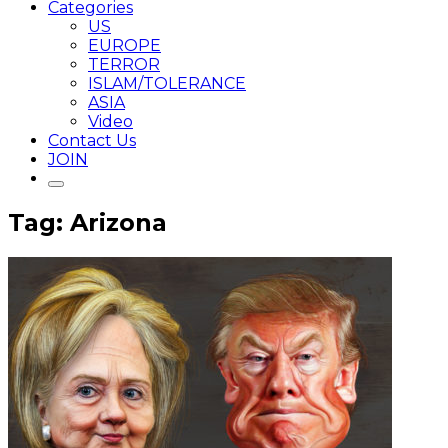
Categories
US
EUROPE
TERROR
ISLAM/TOLERANCE
ASIA
Video
Contact Us
JOIN
Tag: Arizona