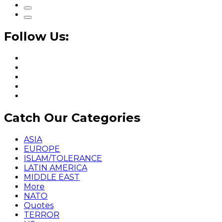
Follow Us:
Catch Our Categories
ASIA
EUROPE
ISLAM/TOLERANCE
LATIN AMERICA
MIDDLE EAST
More
NATO
Quotes
TERROR