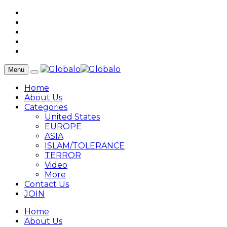
Menu
Home
About Us
Categories
United States
EUROPE
ASIA
ISLAM/TOLERANCE
TERROR
Video
More
Contact Us
JOIN
Home
About Us