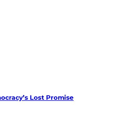
ocracy’s Lost Promise