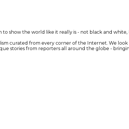
 to show the world like it really is - not black and white
nalism curated from every corner of the Internet. We loo
ique stories from reporters all around the globe - brin