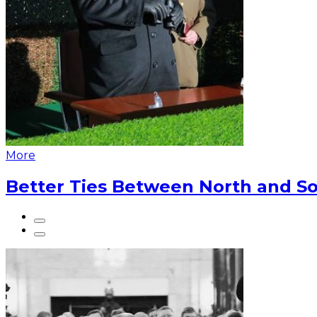
More
Better Ties Between North and So