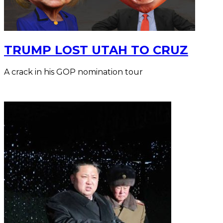
TRUMP LOST UTAH TO CRUZ
A crack in his GOP nomination tour