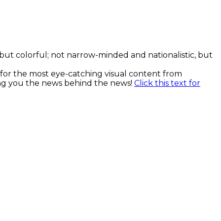
, but colorful; not narrow-minded and nationalistic, but
k for the most eye-catching visual content from
ging you the news behind the news!
Click this text for