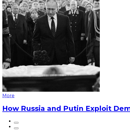
More
How Russia and Putin Exploit Dem