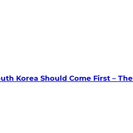
uth Korea Should Come First – The