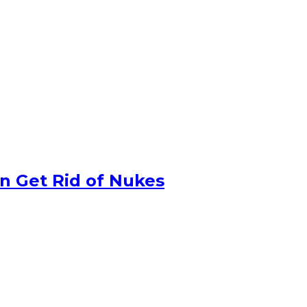
n Get Rid of Nukes