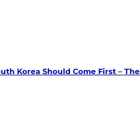
uth Korea Should Come First – The