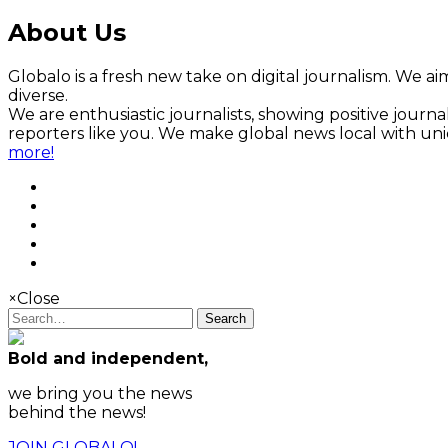
About Us
Globalo is a fresh new take on digital journalism. We aim
diverse.
We are enthusiastic journalists, showing positive jour
reporters like you. We make global news local with un
more!
×
Close
Search
Bold and independent,
we bring you the news
behind the news!
JOIN GLOBALO!