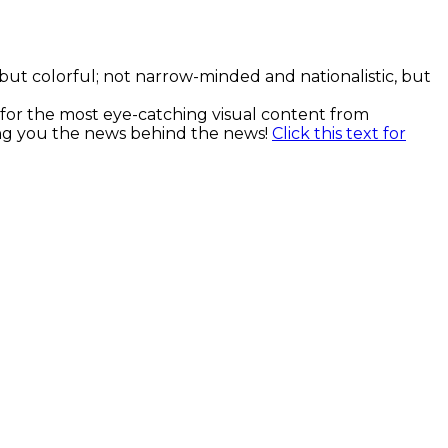
, but colorful; not narrow-minded and nationalistic, but
k for the most eye-catching visual content from
ging you the news behind the news!
Click this text for