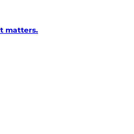
at matters.