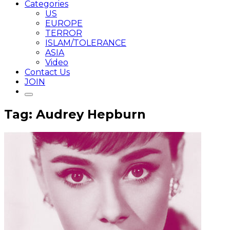
Categories
US
EUROPE
TERROR
ISLAM/TOLERANCE
ASIA
Video
Contact Us
JOIN
Tag: Audrey Hepburn