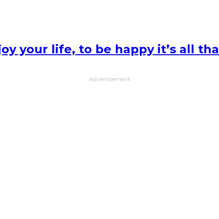
y your life, to be happy it’s all th
Advertisement