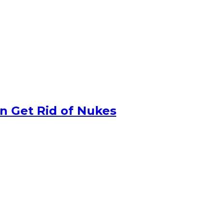
n Get Rid of Nukes