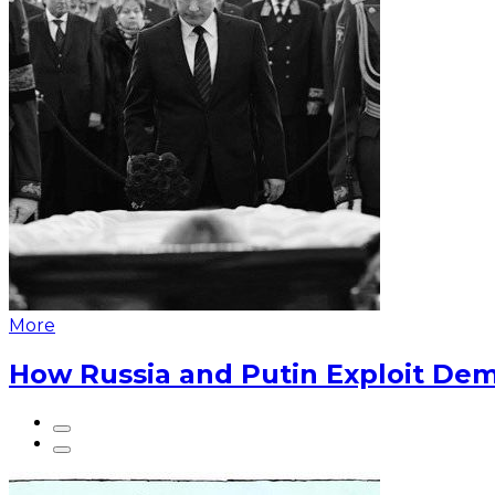
More
How Russia and Putin Exploit Dem