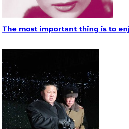
The most important thing is to enjo