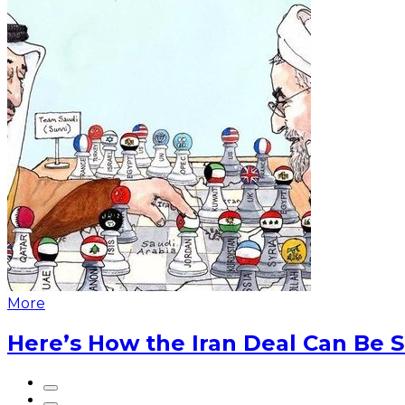
More
Here’s How the Iran Deal Can Be 