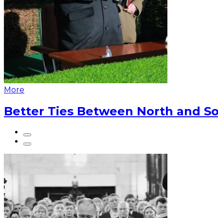
More
Better Ties Between North and So