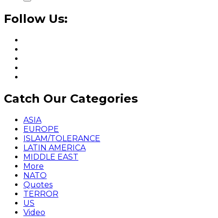
Follow Us:
Catch Our Categories
ASIA
EUROPE
ISLAM/TOLERANCE
LATIN AMERICA
MIDDLE EAST
More
NATO
Quotes
TERROR
US
Video