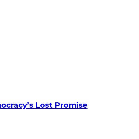
ocracy’s Lost Promise