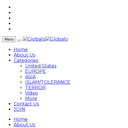
Menu
Home
About Us
Categories
United States
EUROPE
ASIA
ISLAM/TOLERANCE
TERROR
Video
More
Contact Us
JOIN
Home
About Us