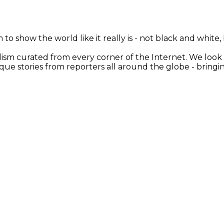
 to show the world like it really is - not black and white
nalism curated from every corner of the Internet. We loo
ique stories from reporters all around the globe - brin