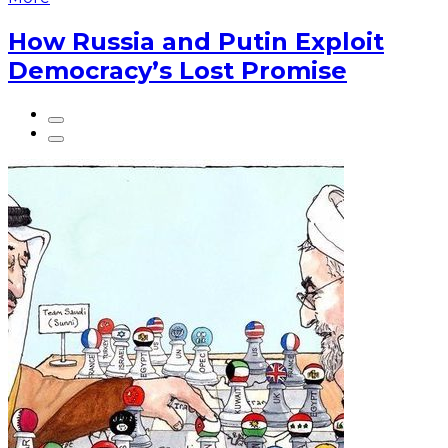
How Russia and Putin Exploit
Democracy’s Lost Promise