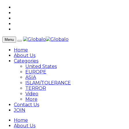
Menu
Home
About Us
Categories
United States
EUROPE
ASIA
ISLAM/TOLERANCE
TERROR
Video
More
Contact Us
JOIN
Home
About Us