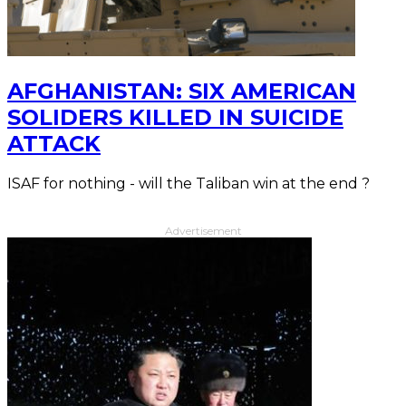
AFGHANISTAN: SIX AMERICAN
SOLIDERS KILLED IN SUICIDE
ATTACK
ISAF for nothing - will the Taliban win at the end ?
Advertisement