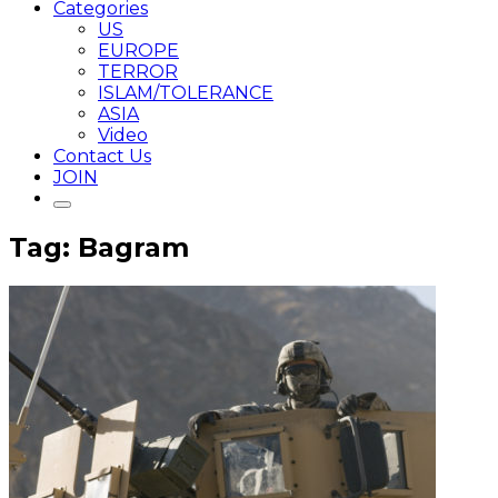
Categories
US
EUROPE
TERROR
ISLAM/TOLERANCE
ASIA
Video
Contact Us
JOIN
Tag: Bagram