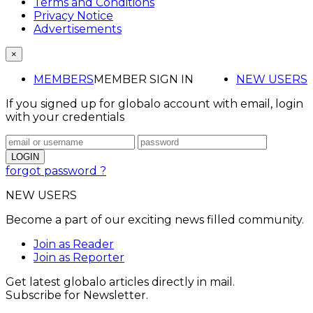
Terms and Conditions
Privacy Notice
Advertisements
×
MEMBERS
MEMBER SIGN IN
NEW USERS
If you signed up for globalo account with email, login
with your credentials
forgot password ?
NEW USERS
Become a part of our exciting news filled community.
Join as Reader
Join as Reporter
Get latest globalo articles directly in mail.
Subscribe for Newsletter.