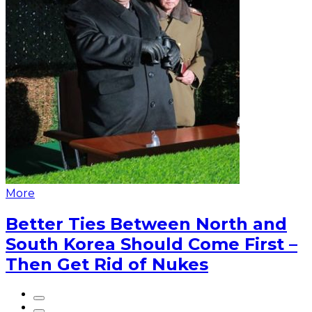
More
Better Ties Between North and
South Korea Should Come First –
Then Get Rid of Nukes