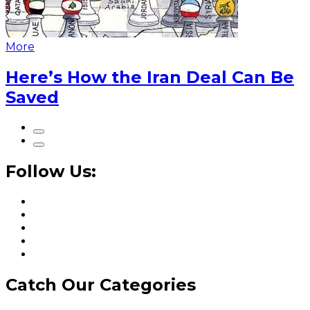
More
Here’s How the Iran Deal Can Be
Saved
Follow Us:
Catch Our Categories