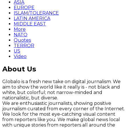
ASIA
EUROPE
ISLAM/TOLERANCE
LATIN AMERICA
MIDDLE EAST
More
NATO
Quotes
TERROR
US
Video
About Us
Globalo is a fresh new take on digital journalism. We
aim to show the world like it really is - not black and
white, but colorful; not narrow-minded and
nationalistic, but diverse.
We are enthusiastic journalists, showing positive
journalism curated from every corner of the Internet.
We look for the most eye-catching visual content
from reporters like you. We make global news local
with unique stories from reporters all around the