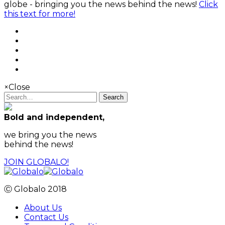
globe - bringing you the news behind the news!
Click
this text for more!
×
Close
Search
Bold and independent,
we bring you the news
behind the news!
JOIN GLOBALO!
Ⓒ Globalo 2018
About Us
Contact Us