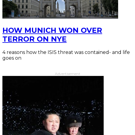
HOW MUNICH WON OVER
TERROR ON NYE
4 reasons how the ISIS threat was contained- and life
goes on
Advertisement