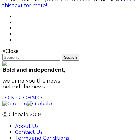
this text for more!
×
Close
Search
Bold and independent,
we bring you the news
behind the news!
JOIN GLOBALO!
Ⓒ Globalo 2018
About Us
Contact Us
Terms and Conditions