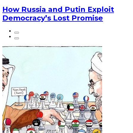
How Russia and Putin Exploit
Democracy’s Lost Promise