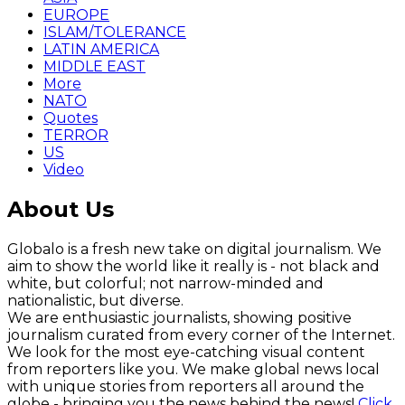
EUROPE
ISLAM/TOLERANCE
LATIN AMERICA
MIDDLE EAST
More
NATO
Quotes
TERROR
US
Video
About Us
Globalo is a fresh new take on digital journalism. We
aim to show the world like it really is - not black and
white, but colorful; not narrow-minded and
nationalistic, but diverse.
We are enthusiastic journalists, showing positive
journalism curated from every corner of the Internet.
We look for the most eye-catching visual content
from reporters like you. We make global news local
with unique stories from reporters all around the
globe - bringing you the news behind the news!
Click