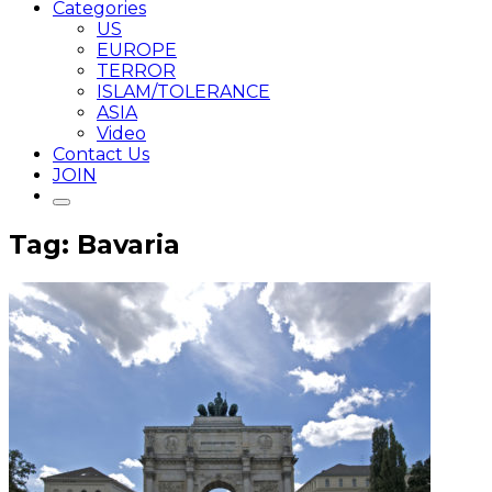
Categories
US
EUROPE
TERROR
ISLAM/TOLERANCE
ASIA
Video
Contact Us
JOIN
Tag: Bavaria