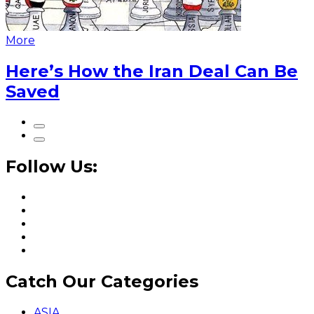
More
Here’s How the Iran Deal Can Be
Saved
Follow Us:
Catch Our Categories
ASIA