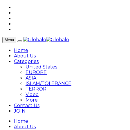
Menu
Home
About Us
Categories
United States
EUROPE
ASIA
ISLAM/TOLERANCE
TERROR
Video
More
Contact Us
JOIN
Home
About Us