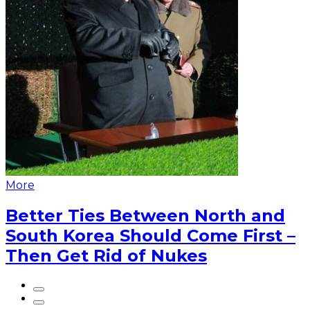
More
Better Ties Between North and
South Korea Should Come First –
Then Get Rid of Nukes