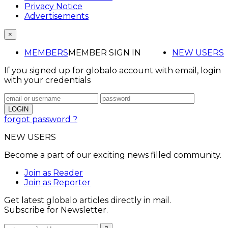
Privacy Notice
Advertisements
×
MEMBERS
MEMBER SIGN IN
NEW USERS
If you signed up for globalo account with email, login
with your credentials
forgot password ?
NEW USERS
Become a part of our exciting news filled community.
Join as Reader
Join as Reporter
Get latest globalo articles directly in mail.
Subscribe for Newsletter.