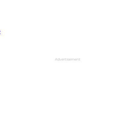
S
Advertisement