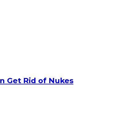
n Get Rid of Nukes