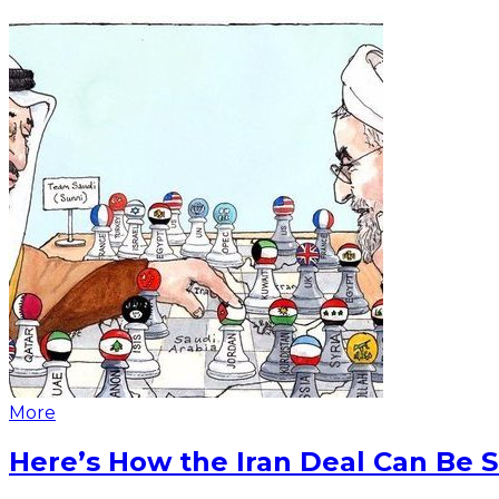
More
Here’s How the Iran Deal Can Be 