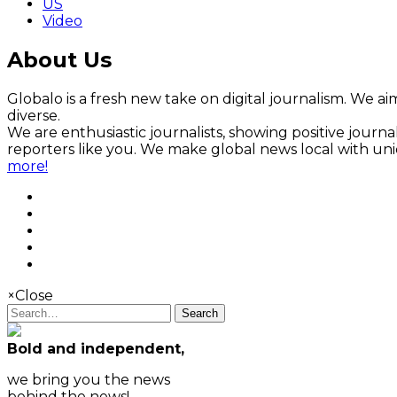
US
Video
About Us
Globalo is a fresh new take on digital journalism. We aim
diverse.
We are enthusiastic journalists, showing positive jour
reporters like you. We make global news local with un
more!
×
Close
Search
Bold and independent,
we bring you the news
behind the news!