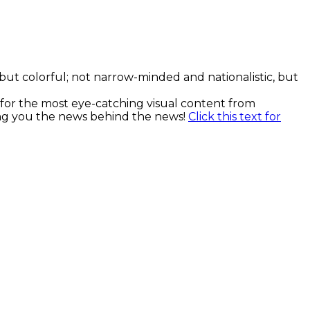
, but colorful; not narrow-minded and nationalistic, but
k for the most eye-catching visual content from
ging you the news behind the news!
Click this text for