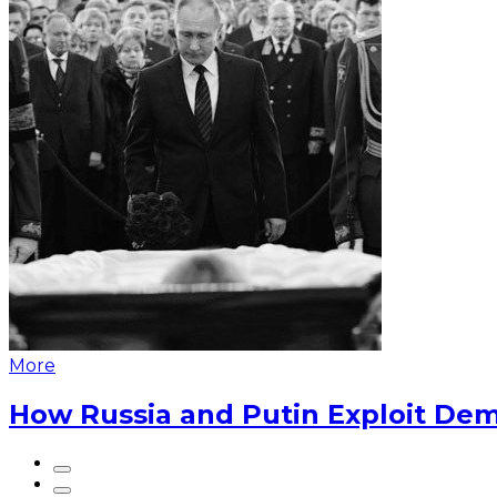
More
How Russia and Putin Exploit Dem