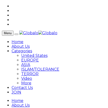
Menu
Home
About Us
Categories
United States
EUROPE
ASIA
ISLAM/TOLERANCE
TERROR
Video
More
Contact Us
JOIN
Home
About Us