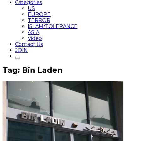
Categories
US
EUROPE
TERROR
ISLAM/TOLERANCE
ASIA
Video
Contact Us
JOIN
Tag: Bin Laden