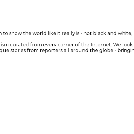
 to show the world like it really is - not black and white
nalism curated from every corner of the Internet. We loo
ique stories from reporters all around the globe - brin