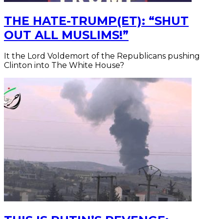
THE HATE-TRUMP(ET): “SHUT
OUT ALL MUSLIMS!”
It the Lord Voldemort of the Republicans pushing
Clinton into The White House?