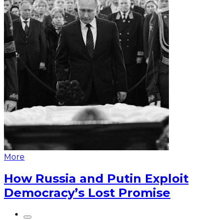
More
How Russia and Putin Exploit
Democracy’s Lost Promise