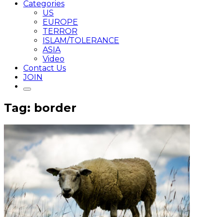
Categories
US
EUROPE
TERROR
ISLAM/TOLERANCE
ASIA
Video
Contact Us
JOIN
Tag: border