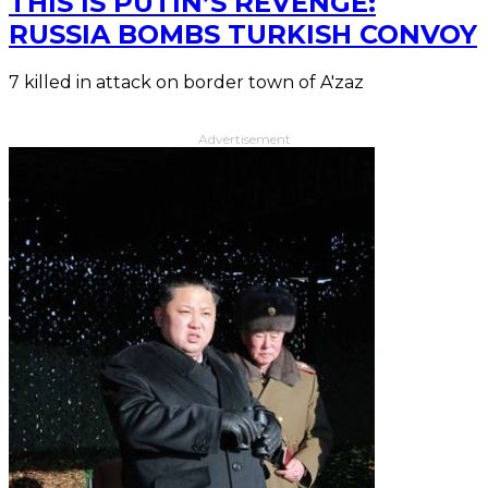
THIS IS PUTIN’S REVENGE:
RUSSIA BOMBS TURKISH CONVOY
7 killed in attack on border town of A'zaz
Advertisement