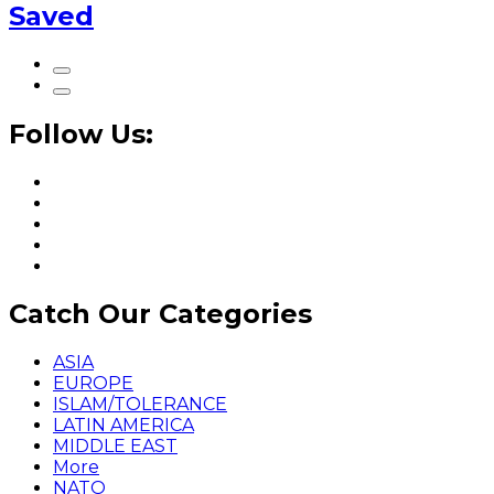
Saved
Follow Us:
Catch Our Categories
ASIA
EUROPE
ISLAM/TOLERANCE
LATIN AMERICA
MIDDLE EAST
More
NATO