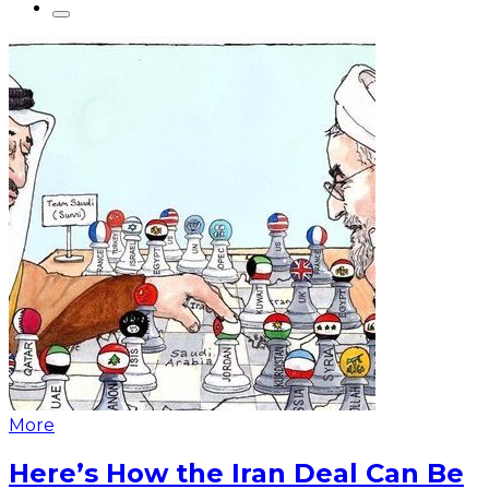
More
Here’s How the Iran Deal Can Be