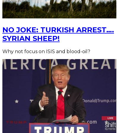
NO JOKE: TURKISH ARREST….
SYRIAN SHEEP!
Why not focus on ISIS and blood-oil?