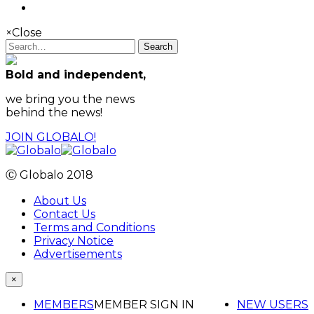
×
Close
Search
Bold and independent,
we bring you the news
behind the news!
JOIN GLOBALO!
Ⓒ Globalo 2018
About Us
Contact Us
Terms and Conditions
Privacy Notice
Advertisements
×
MEMBERS
MEMBER SIGN IN
NEW USERS