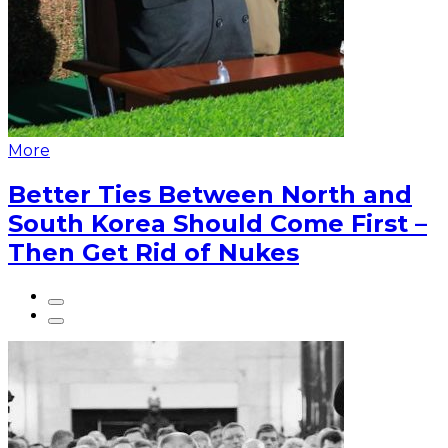
More
Better Ties Between North and
South Korea Should Come First –
Then Get Rid of Nukes