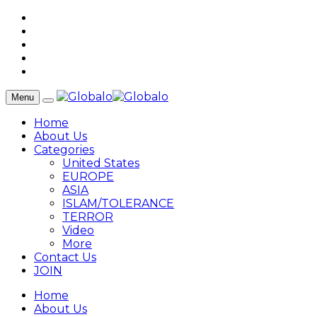
Menu
Home
About Us
Categories
United States
EUROPE
ASIA
ISLAM/TOLERANCE
TERROR
Video
More
Contact Us
JOIN
Home
About Us