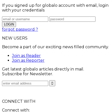
If you signed up for globalo account with email, login
with your credentials
forgot password ?
NEW USERS
Become a part of our exciting news filled community.
Join as Reader
Join as Reporter
Get latest globalo articles directly in mail.
Subscribe for Newsletter.
CONNECT WITH
Connect with: