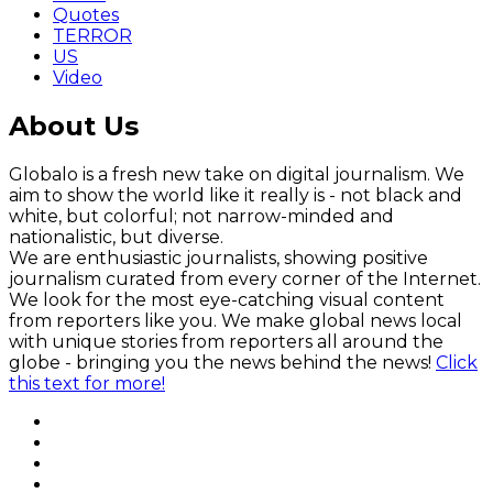
Quotes
TERROR
US
Video
About Us
Globalo is a fresh new take on digital journalism. We
aim to show the world like it really is - not black and
white, but colorful; not narrow-minded and
nationalistic, but diverse.
We are enthusiastic journalists, showing positive
journalism curated from every corner of the Internet.
We look for the most eye-catching visual content
from reporters like you. We make global news local
with unique stories from reporters all around the
globe - bringing you the news behind the news!
Click
this text for more!