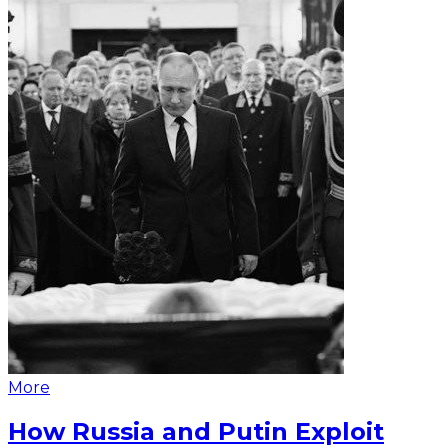
More
How Russia and Putin Exploit