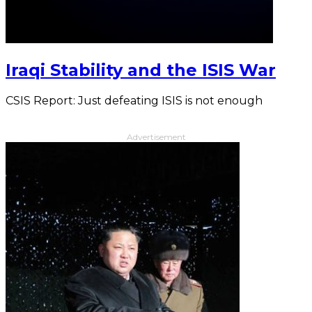
Iraqi Stability and the ISIS War
CSIS Report: Just defeating ISIS is not enough
Advertisement