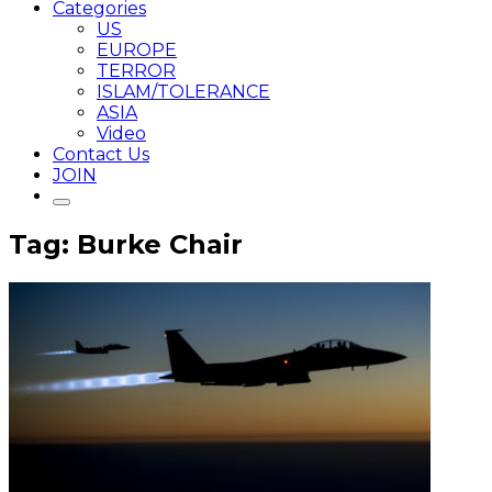
Categories
US
EUROPE
TERROR
ISLAM/TOLERANCE
ASIA
Video
Contact Us
JOIN
Tag: Burke Chair