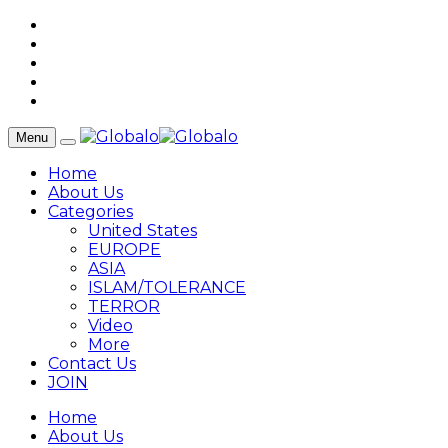
Menu
Home
About Us
Categories
United States
EUROPE
ASIA
ISLAM/TOLERANCE
TERROR
Video
More
Contact Us
JOIN
Home
About Us