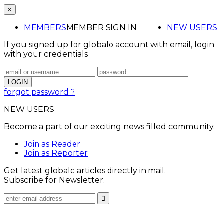
×
MEMBERS
MEMBER SIGN IN
NEW USERS
If you signed up for globalo account with email, login
with your credentials
forgot password ?
NEW USERS
Become a part of our exciting news filled community.
Join as Reader
Join as Reporter
Get latest globalo articles directly in mail.
Subscribe for Newsletter.