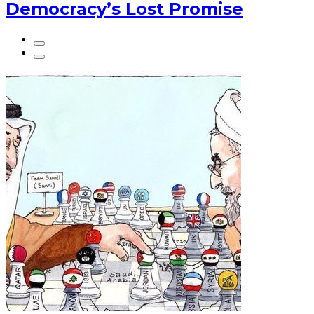
Democracy’s Lost Promise