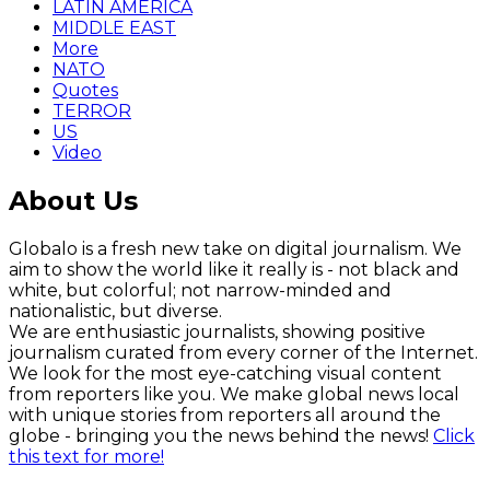
LATIN AMERICA
MIDDLE EAST
More
NATO
Quotes
TERROR
US
Video
About Us
Globalo is a fresh new take on digital journalism. We
aim to show the world like it really is - not black and
white, but colorful; not narrow-minded and
nationalistic, but diverse.
We are enthusiastic journalists, showing positive
journalism curated from every corner of the Internet.
We look for the most eye-catching visual content
from reporters like you. We make global news local
with unique stories from reporters all around the
globe - bringing you the news behind the news!
Click
this text for more!