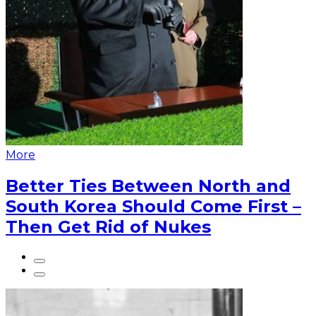
More
Better Ties Between North and
South Korea Should Come First –
Then Get Rid of Nukes