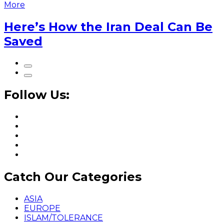
More
Here’s How the Iran Deal Can Be
Saved
Follow Us:
Catch Our Categories
ASIA
EUROPE
ISLAM/TOLERANCE