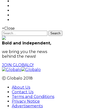
×
Close
Search
Bold and independent,
we bring you the news
behind the news!
JOIN GLOBALO!
Ⓒ Globalo 2018
About Us
Contact Us
Terms and Conditions
Privacy Notice
Advertisements