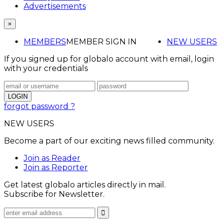
Advertisements
×
MEMBERS
MEMBER SIGN IN
NEW USERS
If you signed up for globalo account with email, login
with your credentials
forgot password ?
NEW USERS
Become a part of our exciting news filled community.
Join as Reader
Join as Reporter
Get latest globalo articles directly in mail.
Subscribe for Newsletter.