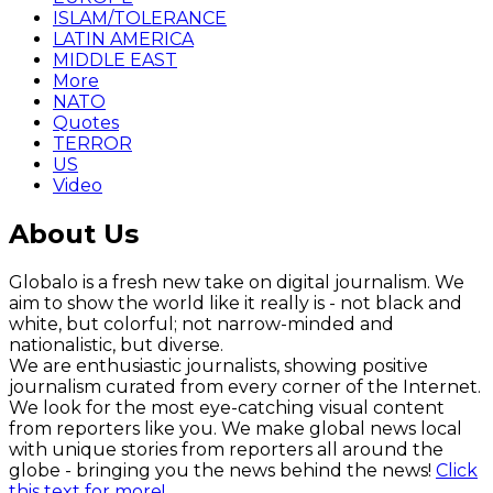
ISLAM/TOLERANCE
LATIN AMERICA
MIDDLE EAST
More
NATO
Quotes
TERROR
US
Video
About Us
Globalo is a fresh new take on digital journalism. We
aim to show the world like it really is - not black and
white, but colorful; not narrow-minded and
nationalistic, but diverse.
We are enthusiastic journalists, showing positive
journalism curated from every corner of the Internet.
We look for the most eye-catching visual content
from reporters like you. We make global news local
with unique stories from reporters all around the
globe - bringing you the news behind the news!
Click
this text for more!