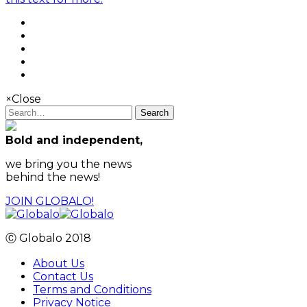
×
Close
Search
Bold and independent,
we bring you the news
behind the news!
JOIN GLOBALO!
Ⓒ Globalo 2018
About Us
Contact Us
Terms and Conditions
Privacy Notice