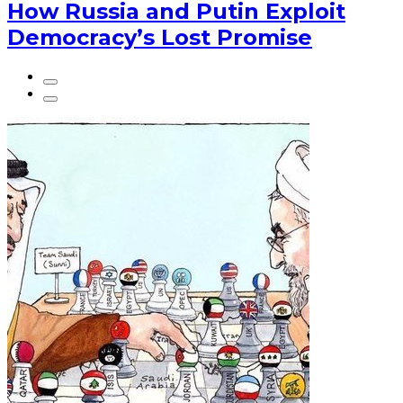
How Russia and Putin Exploit
Democracy’s Lost Promise