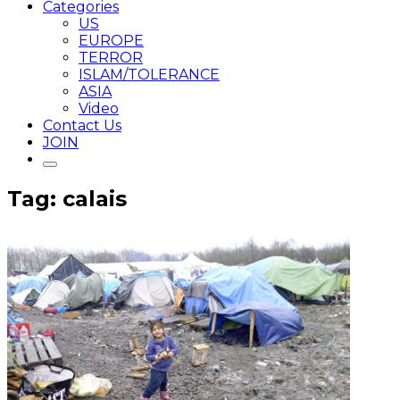
Categories
US
EUROPE
TERROR
ISLAM/TOLERANCE
ASIA
Video
Contact Us
JOIN
Tag: calais