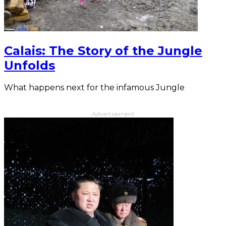
Calais: The Story of the Jungle
Unfolds
What happens next for the infamous Jungle
Advertisement