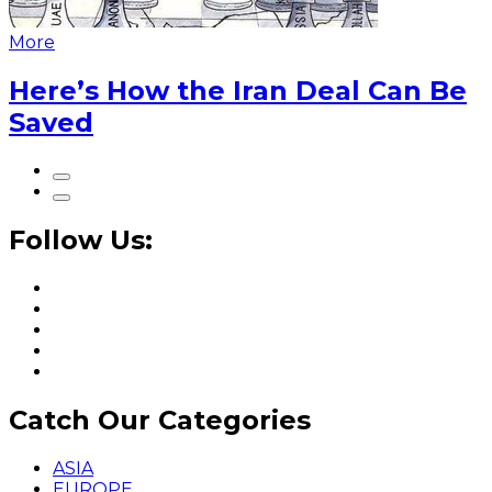
More
Here’s How the Iran Deal Can Be
Saved
Follow Us:
Catch Our Categories
ASIA
EUROPE