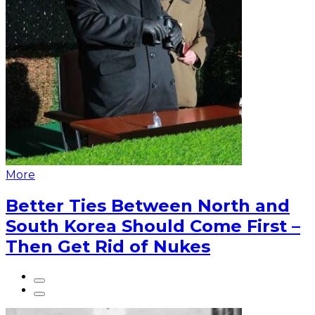
More
Better Ties Between North and
South Korea Should Come First –
Then Get Rid of Nukes