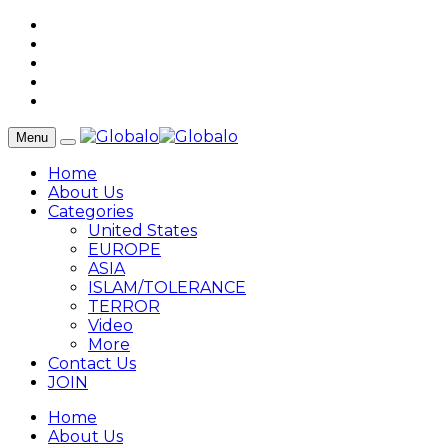
Menu
Home
About Us
Categories
United States
EUROPE
ASIA
ISLAM/TOLERANCE
TERROR
Video
More
Contact Us
JOIN
Home
About Us