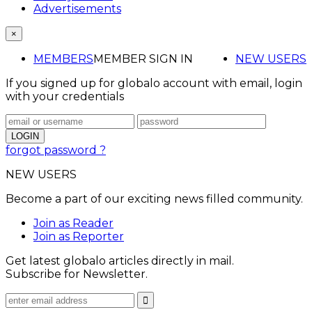
Advertisements
×
MEMBERS
MEMBER SIGN IN
NEW USERS
If you signed up for globalo account with email, login
with your credentials
forgot password ?
NEW USERS
Become a part of our exciting news filled community.
Join as Reader
Join as Reporter
Get latest globalo articles directly in mail.
Subscribe for Newsletter.