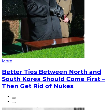
More
Better Ties Between North and
South Korea Should Come First –
Then Get Rid of Nukes