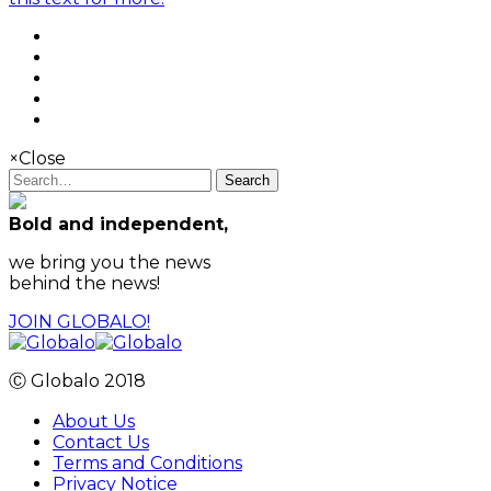
×
Close
Search
Bold and independent,
we bring you the news
behind the news!
JOIN GLOBALO!
Ⓒ Globalo 2018
About Us
Contact Us
Terms and Conditions
Privacy Notice