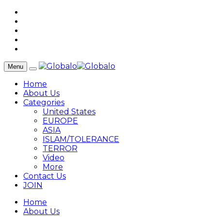
Menu
Home
About Us
Categories
United States
EUROPE
ASIA
ISLAM/TOLERANCE
TERROR
Video
More
Contact Us
JOIN
Home
About Us