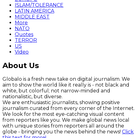
ISLAM/TOLERANCE
LATIN AMERICA
MIDDLE EAST
More
NATO
Quotes
TERROR
US
Video
About Us
Globalo is a fresh new take on digital journalism. We
aim to show the world like it really is - not black and
white, but colorful; not narrow-minded and
nationalistic, but diverse.
We are enthusiastic journalists, showing positive
journalism curated from every corner of the Internet.
We look for the most eye-catching visual content
from reporters like you. We make global news local
with unique stories from reporters all around the
globe - bringing you the news behind the news!
Click
this text for more!