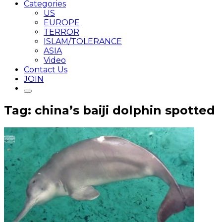
Categories
US
EUROPE
TERROR
ISLAM/TOLERANCE
ASIA
Video
Contact Us
JOIN
Tag: china’s baiji dolphin spotted