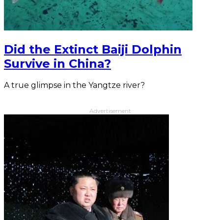
Did the Extinct Baiji Dolphin
Survive in China?
A true glimpse in the Yangtze river?
Advertisement