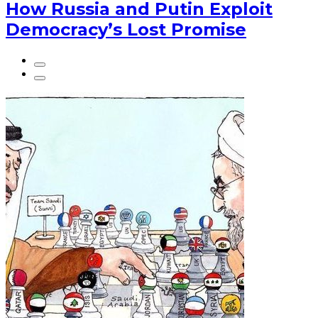
How Russia and Putin Exploit
Democracy’s Lost Promise