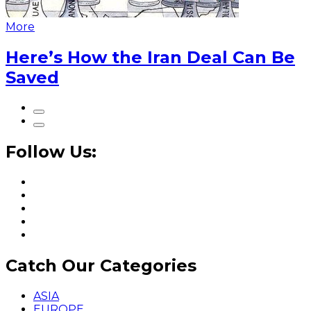
More
Here’s How the Iran Deal Can Be
Saved
Follow Us:
Catch Our Categories
ASIA
EUROPE