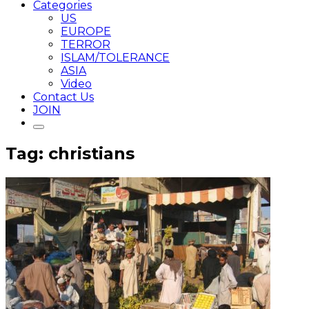
Categories
US
EUROPE
TERROR
ISLAM/TOLERANCE
ASIA
Video
Contact Us
JOIN
Tag: christians