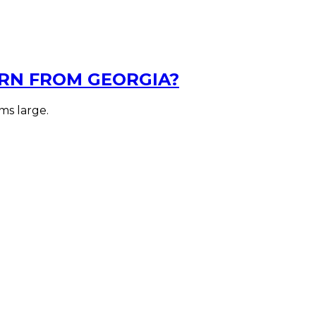
RN FROM GEORGIA?
ms large.