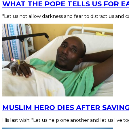
WHAT THE POPE TELLS US FOR E
"Let us not allow darkness and fear to distract us and c
MUSLIM HERO DIES AFTER SAVIN
His last wish: "Let us help one another and let us live t