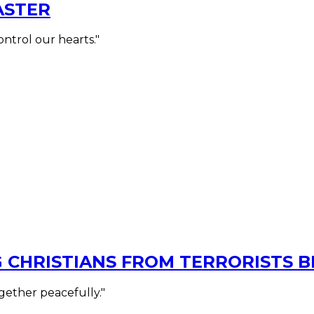
ASTER
ontrol our hearts."
G CHRISTIANS FROM TERRORISTS 
ogether peacefully."