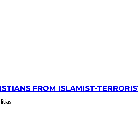
ISTIANS FROM ISLAMIST-TERRORIS
itias