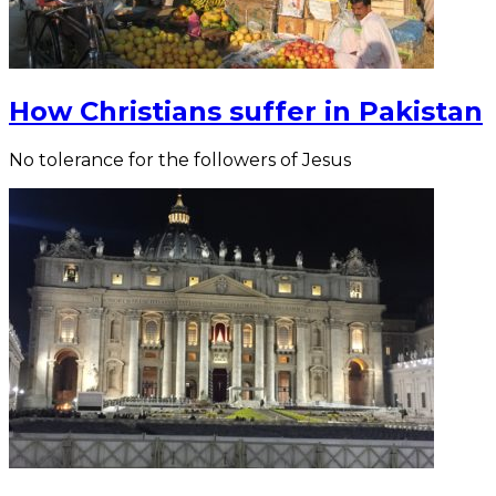
How Christians suffer in Pakistan
No tolerance for the followers of Jesus