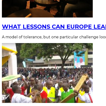
WHAT LESSONS CAN EUROPE LEA
A model of tolerance, but one particular challenge loo