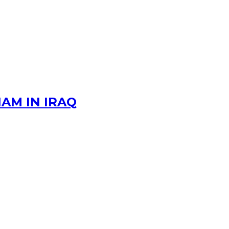
AM IN IRAQ