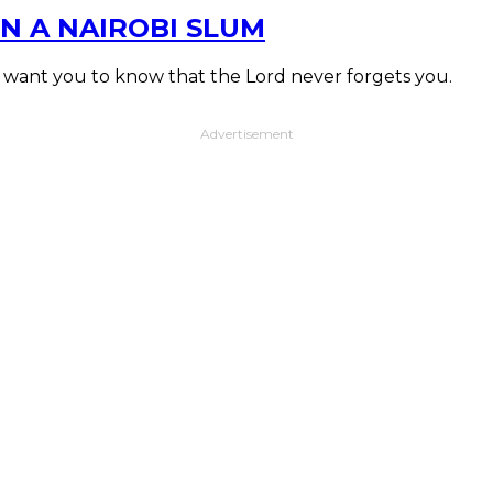
N A NAIROBI SLUM
I want you to know that the Lord never forgets you.
Advertisement