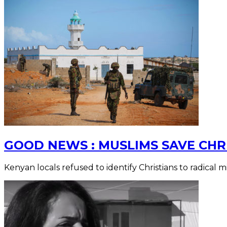
GOOD NEWS : MUSLIMS SAVE CHR
Kenyan locals refused to identify Christians to radical mil