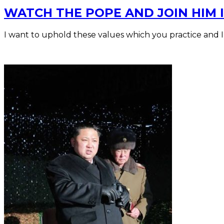
WATCH THE POPE AND JOIN HIM I
I want to uphold these values which you practice and 