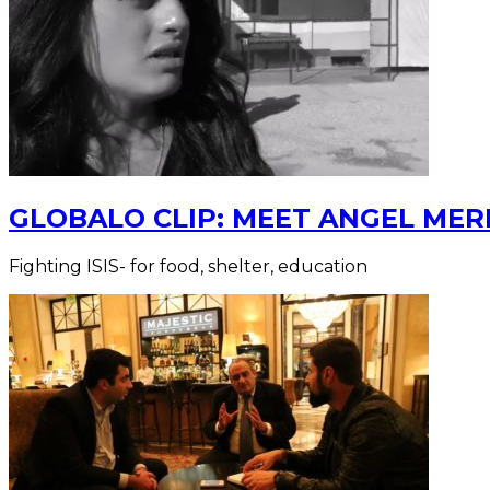
GLOBALO CLIP: MEET ANGEL MERI
Fighting ISIS- for food, shelter, education