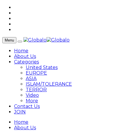
Menu
Home
About Us
Categories
United States
EUROPE
ASIA
ISLAM/TOLERANCE
TERROR
Video
More
Contact Us
JOIN
Home
About Us