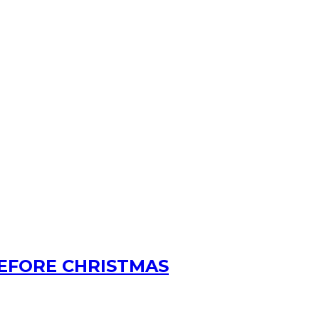
BEFORE CHRISTMAS