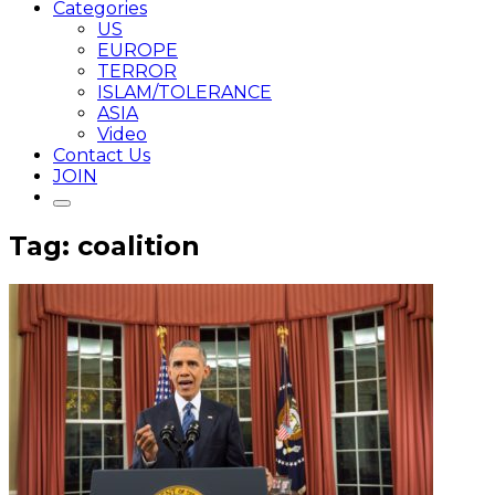
Categories
US
EUROPE
TERROR
ISLAM/TOLERANCE
ASIA
Video
Contact Us
JOIN
Tag: coalition