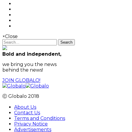
×
Close
Search
Bold and independent,
we bring you the news
behind the news!
JOIN GLOBALO!
Ⓒ Globalo 2018
About Us
Contact Us
Terms and Conditions
Privacy Notice
Advertisements