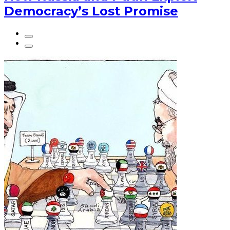
Democracy’s Lost Promise