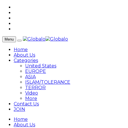
Menu
Home
About Us
Categories
United States
EUROPE
ASIA
ISLAM/TOLERANCE
TERROR
Video
More
Contact Us
JOIN
Home
About Us