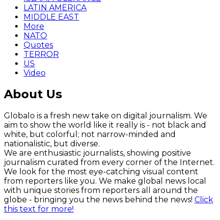
LATIN AMERICA
MIDDLE EAST
More
NATO
Quotes
TERROR
US
Video
About Us
Globalo is a fresh new take on digital journalism. We
aim to show the world like it really is - not black and
white, but colorful; not narrow-minded and
nationalistic, but diverse.
We are enthusiastic journalists, showing positive
journalism curated from every corner of the Internet.
We look for the most eye-catching visual content
from reporters like you. We make global news local
with unique stories from reporters all around the
globe - bringing you the news behind the news!
Click
this text for more!