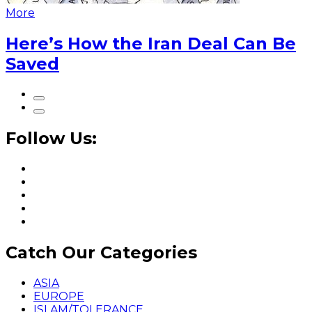
More
Here’s How the Iran Deal Can Be
Saved
Follow Us:
Catch Our Categories
ASIA
EUROPE
ISLAM/TOLERANCE