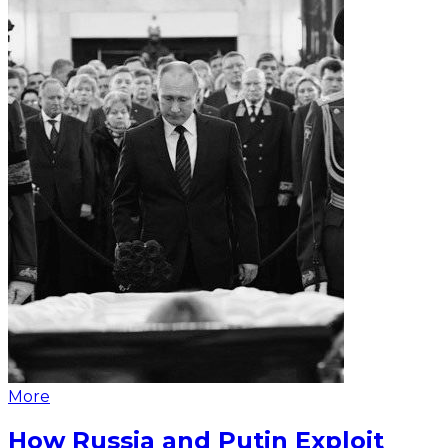
More
How Russia and Putin Exploit