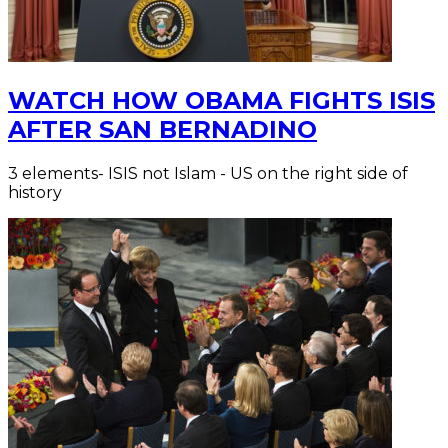
WATCH HOW OBAMA FIGHTS ISIS
AFTER SAN BERNADINO
3 elements- ISIS not Islam - US on the right side of
history