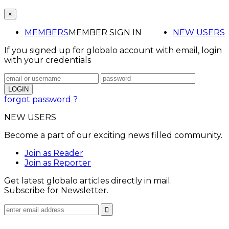
×
MEMBERS
MEMBER SIGN IN
NEW USERS
If you signed up for globalo account with email, login
with your credentials
forgot password ?
NEW USERS
Become a part of our exciting news filled community.
Join as Reader
Join as Reporter
Get latest globalo articles directly in mail.
Subscribe for Newsletter.