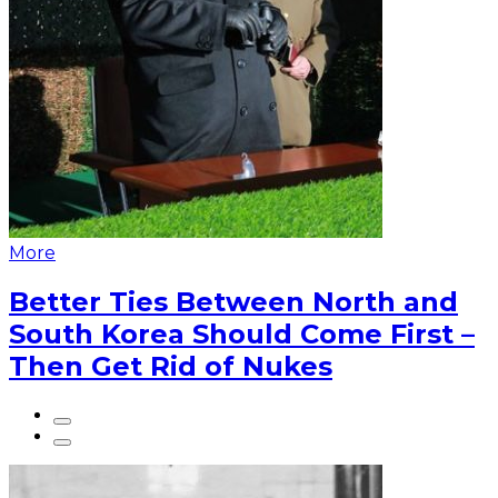
More
Better Ties Between North and
South Korea Should Come First –
Then Get Rid of Nukes