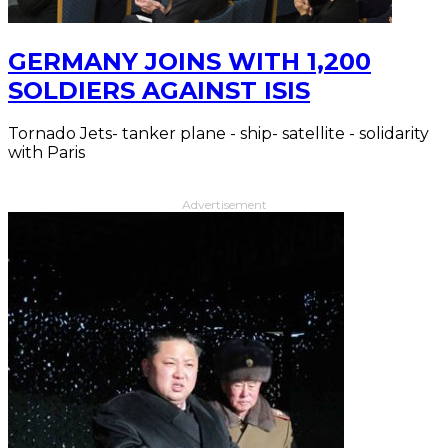
GERMANY JOINS WITH 1,200
SOLDIERS AGAINST ISIS
Tornado Jets- tanker plane - ship- satellite - solidarity
with Paris
Advertisement