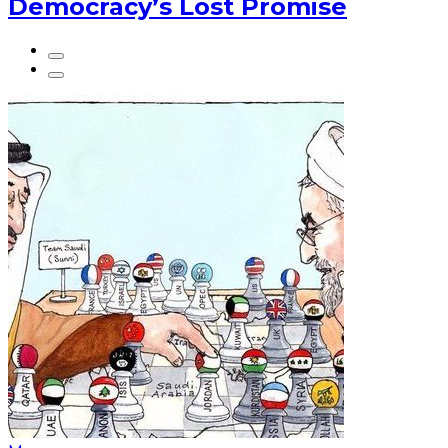
Democracy’s Lost Promise