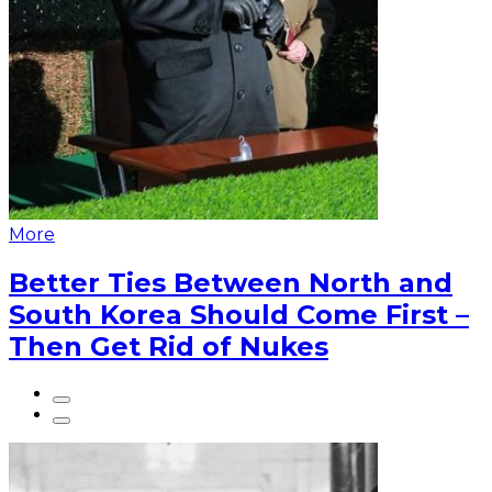
More
Better Ties Between North and
South Korea Should Come First –
Then Get Rid of Nukes