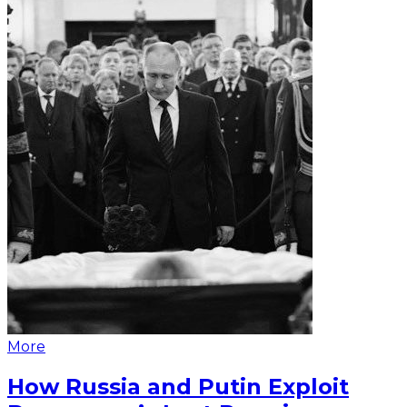
More
How Russia and Putin Exploit