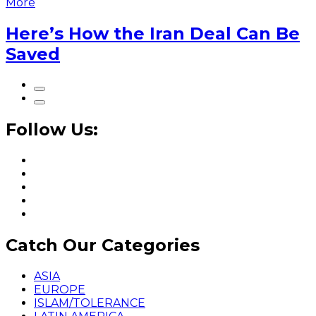
More
Here’s How the Iran Deal Can Be
Saved
Follow Us:
Catch Our Categories
ASIA
EUROPE
ISLAM/TOLERANCE