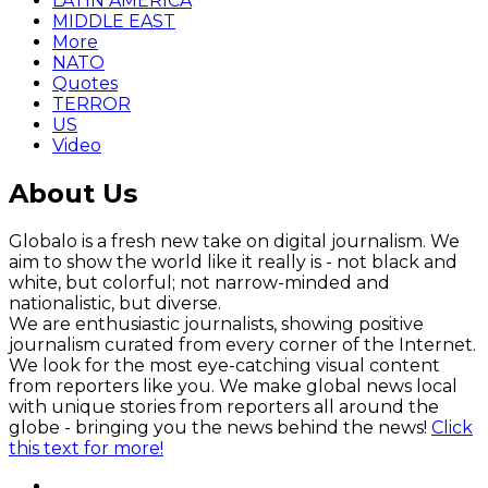
LATIN AMERICA
MIDDLE EAST
More
NATO
Quotes
TERROR
US
Video
About Us
Globalo is a fresh new take on digital journalism. We
aim to show the world like it really is - not black and
white, but colorful; not narrow-minded and
nationalistic, but diverse.
We are enthusiastic journalists, showing positive
journalism curated from every corner of the Internet.
We look for the most eye-catching visual content
from reporters like you. We make global news local
with unique stories from reporters all around the
globe - bringing you the news behind the news!
Click
this text for more!