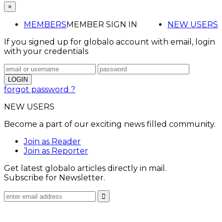
×
MEMBERS
MEMBER SIGN IN
NEW USERS
If you signed up for globalo account with email, login
with your credentials
forgot password ?
NEW USERS
Become a part of our exciting news filled community.
Join as Reader
Join as Reporter
Get latest globalo articles directly in mail.
Subscribe for Newsletter.