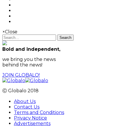
×
Close
Search
Bold and independent,
we bring you the news
behind the news!
JOIN GLOBALO!
Ⓒ Globalo 2018
About Us
Contact Us
Terms and Conditions
Privacy Notice
Advertisements