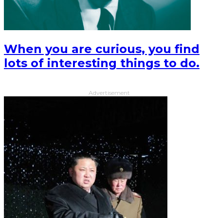
When you are curious, you find
lots of interesting things to do.
Advertisement