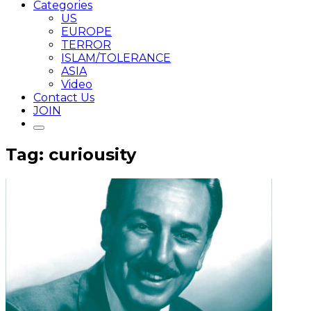
Categories
US
EUROPE
TERROR
ISLAM/TOLERANCE
ASIA
Video
Contact Us
JOIN
Tag: curiousity