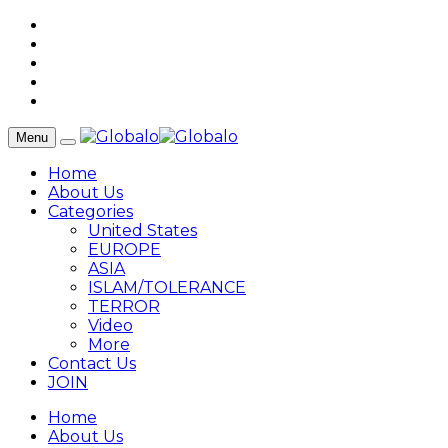
Menu
Home
About Us
Categories
United States
EUROPE
ASIA
ISLAM/TOLERANCE
TERROR
Video
More
Contact Us
JOIN
Home
About Us