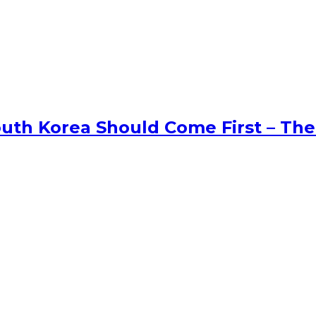
uth Korea Should Come First – The