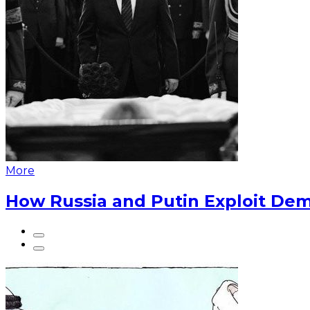
More
How Russia and Putin Exploit Dem