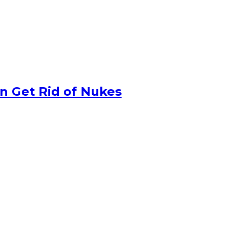
n Get Rid of Nukes