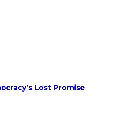
ocracy’s Lost Promise