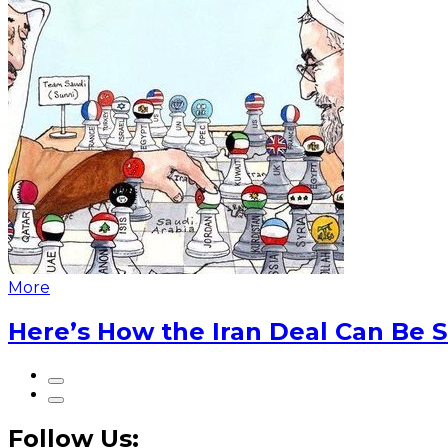
More
Here’s How the Iran Deal Can Be 
Follow Us: