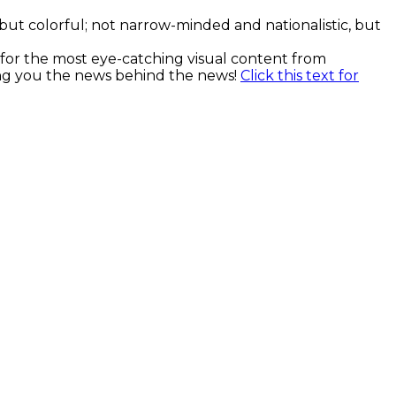
, but colorful; not narrow-minded and nationalistic, but
k for the most eye-catching visual content from
ging you the news behind the news!
Click this text for