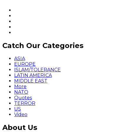
Catch Our Categories
ASIA
EUROPE
ISLAM/TOLERANCE
LATIN AMERICA
MIDDLE EAST
More
NATO
Quotes
TERROR
US
Video
About Us