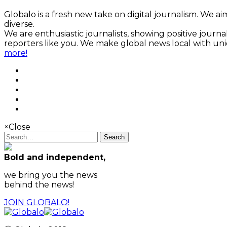
Globalo is a fresh new take on digital journalism. We aim
diverse.
We are enthusiastic journalists, showing positive jour
reporters like you. We make global news local with un
more!
×
Close
Search
Bold and independent,
we bring you the news
behind the news!
JOIN GLOBALO!