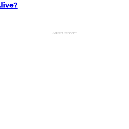
live?
Advertisement