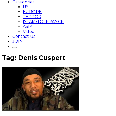
Categories
US
EUROPE
TERROR
ISLAM/TOLERANCE
ASIA
Video
Contact Us
JOIN
Tag: Denis Cuspert