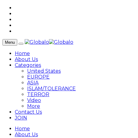
Menu
Home
About Us
Categories
United States
EUROPE
ASIA
ISLAM/TOLERANCE
TERROR
Video
More
Contact Us
JOIN
Home
About Us