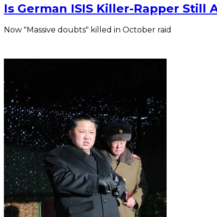
Is German ISIS Killer-Rapper Still A
Now "Massive doubts" killed in October raid