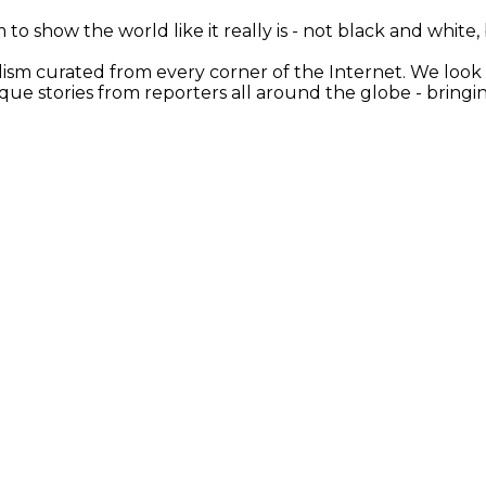
 to show the world like it really is - not black and white
nalism curated from every corner of the Internet. We loo
ique stories from reporters all around the globe - brin