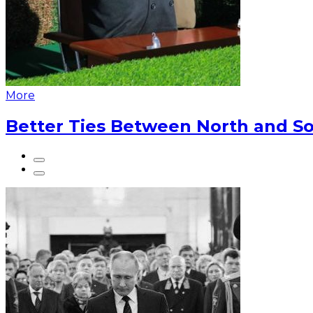
More
Better Ties Between North and So