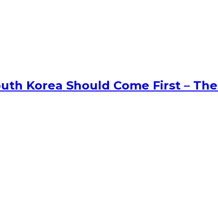
uth Korea Should Come First – The