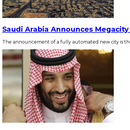
Saudi Arabia Announces Megacity 
The announcement of a fully automated new city is the