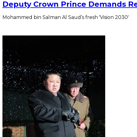
Deputy Crown Prince Demands Re
Mohammed bin Salman Al Saud’s fresh 'Vision 2030'