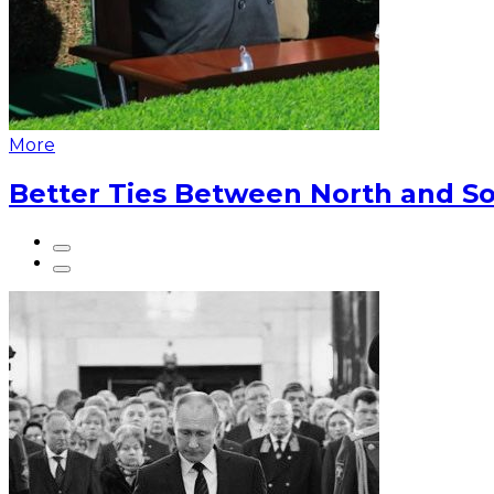
More
Better Ties Between North and So