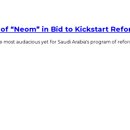
of “Neom” in Bid to Kickstart Ref
 most audacious yet for Saudi Arabia's program of refor