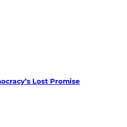
ocracy’s Lost Promise