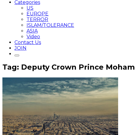
Categories
US
EUROPE
TERROR
ISLAM/TOLERANCE
ASIA
Video
Contact Us
JOIN
Tag: Deputy Crown Prince Moham