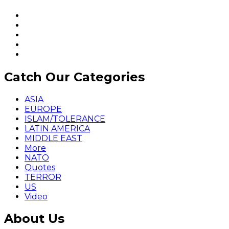
Catch Our Categories
ASIA
EUROPE
ISLAM/TOLERANCE
LATIN AMERICA
MIDDLE EAST
More
NATO
Quotes
TERROR
US
Video
About Us