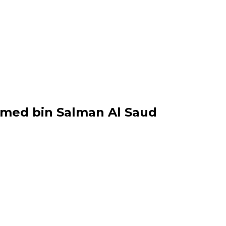
med bin Salman Al Saud