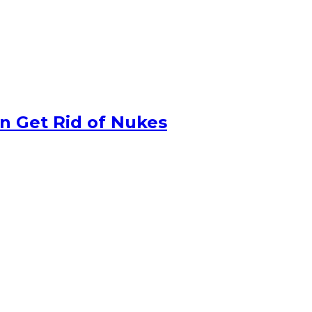
n Get Rid of Nukes