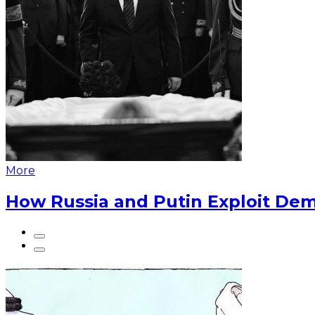
More
How Russia and Putin Exploit Dem