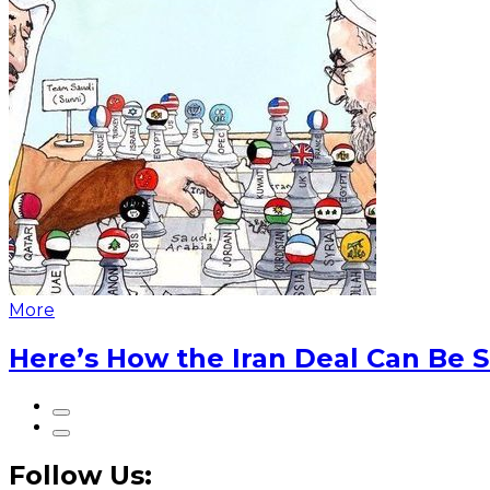
More
Here’s How the Iran Deal Can Be 
Follow Us: