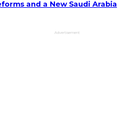
forms and a New Saudi Arabia
Advertisement