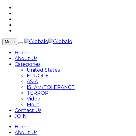
Menu
Home
About Us
Categories
United States
EUROPE
ASIA
ISLAM/TOLERANCE
TERROR
Video
More
Contact Us
JOIN
Home
About Us