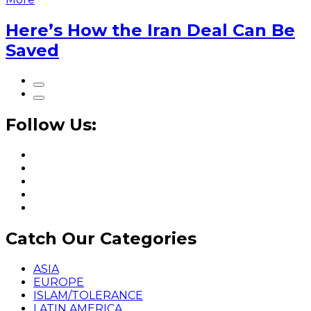
Here’s How the Iran Deal Can Be
Saved
Follow Us:
Catch Our Categories
ASIA
EUROPE
ISLAM/TOLERANCE
LATIN AMERICA