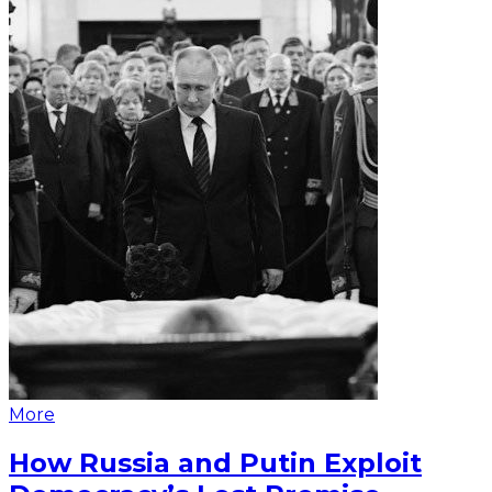
More
How Russia and Putin Exploit