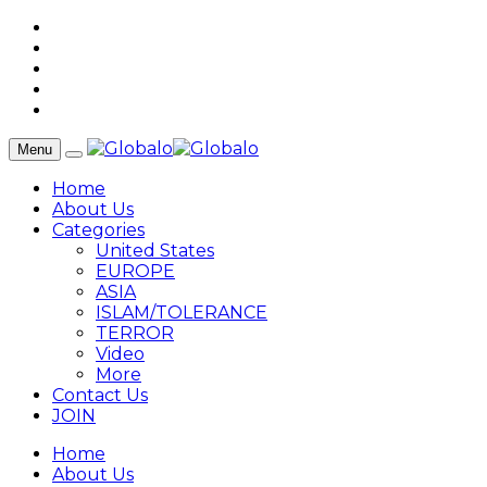
Menu
Home
About Us
Categories
United States
EUROPE
ASIA
ISLAM/TOLERANCE
TERROR
Video
More
Contact Us
JOIN
Home
About Us