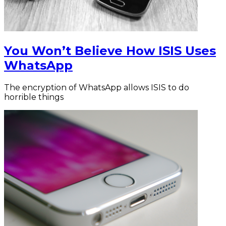
You Won’t Believe How ISIS Uses
WhatsApp
The encryption of WhatsApp allows ISIS to do
horrible things