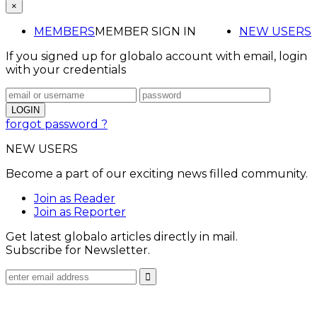
×
MEMBERS
MEMBER SIGN IN
NEW USERS
If you signed up for globalo account with email, login
with your credentials
forgot password ?
NEW USERS
Become a part of our exciting news filled community.
Join as Reader
Join as Reporter
Get latest globalo articles directly in mail.
Subscribe for Newsletter.