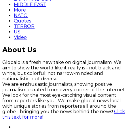
MIDDLE EAST
More
NATO
Quotes
TERROR
US
Video
About Us
Globalo is a fresh new take on digital journalism. We
aim to show the world like it really is - not black and
white, but colorful; not narrow-minded and
nationalistic, but diverse.
We are enthusiastic journalists, showing positive
journalism curated from every corner of the Internet.
We look for the most eye-catching visual content
from reporters like you. We make global news local
with unique stories from reporters all around the
globe - bringing you the news behind the news!
Click
this text for more!