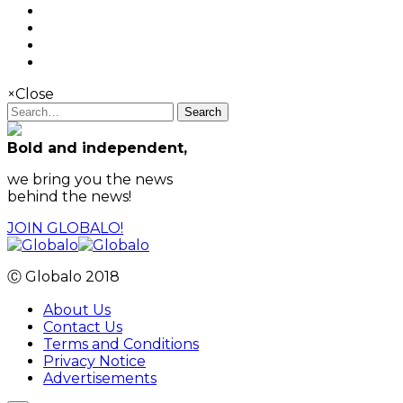
×
Close
Search
Bold and independent,
we bring you the news
behind the news!
JOIN GLOBALO!
Ⓒ Globalo 2018
About Us
Contact Us
Terms and Conditions
Privacy Notice
Advertisements