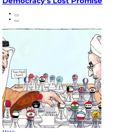
Democracy’s Lost Promise
More