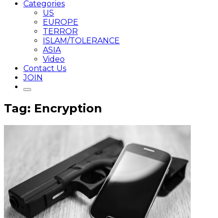
Categories
US
EUROPE
TERROR
ISLAM/TOLERANCE
ASIA
Video
Contact Us
JOIN
Tag: Encryption