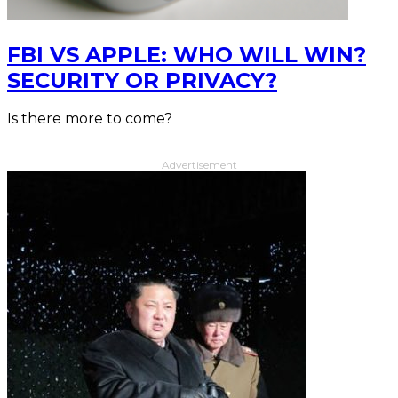
FBI VS APPLE: WHO WILL WIN?
SECURITY OR PRIVACY?
Is there more to come?
Advertisement