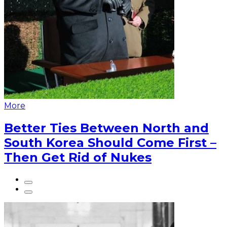
More
Better Ties Between North and
South Korea Should Come First –
Then Get Rid of Nukes