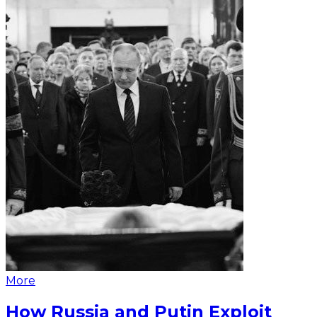
More
How Russia and Putin Exploit