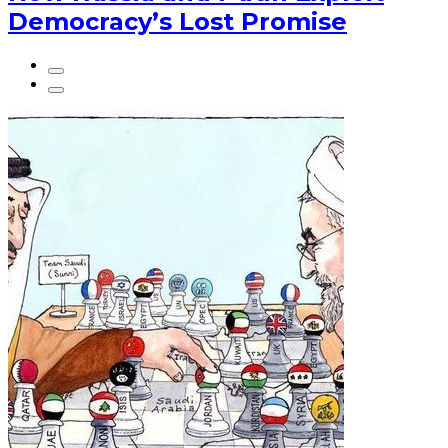
Democracy’s Lost Promise