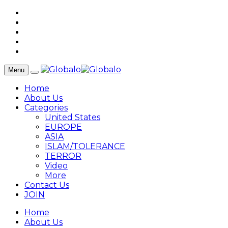
Menu
Home
About Us
Categories
United States
EUROPE
ASIA
ISLAM/TOLERANCE
TERROR
Video
More
Contact Us
JOIN
Home
About Us