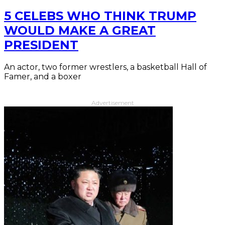
5 CELEBS WHO THINK TRUMP
WOULD MAKE A GREAT
PRESIDENT
An actor, two former wrestlers, a basketball Hall of
Famer, and a boxer
Advertisement