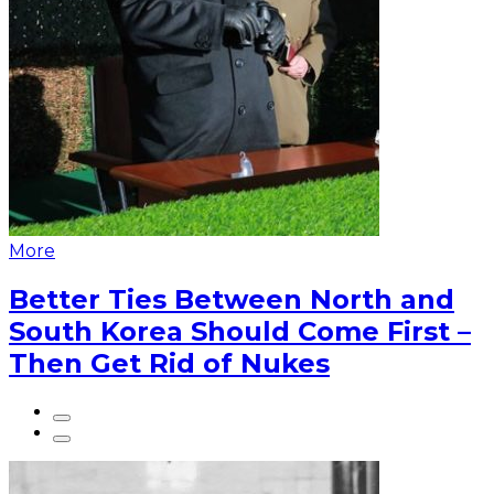
More
Better Ties Between North and
South Korea Should Come First –
Then Get Rid of Nukes