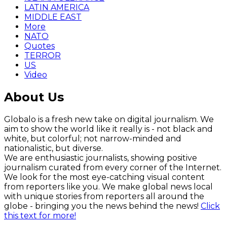
LATIN AMERICA
MIDDLE EAST
More
NATO
Quotes
TERROR
US
Video
About Us
Globalo is a fresh new take on digital journalism. We
aim to show the world like it really is - not black and
white, but colorful; not narrow-minded and
nationalistic, but diverse.
We are enthusiastic journalists, showing positive
journalism curated from every corner of the Internet.
We look for the most eye-catching visual content
from reporters like you. We make global news local
with unique stories from reporters all around the
globe - bringing you the news behind the news!
Click
this text for more!