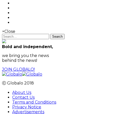
×
Close
Search
Bold and independent,
we bring you the news
behind the news!
JOIN GLOBALO!
Ⓒ Globalo 2018
About Us
Contact Us
Terms and Conditions
Privacy Notice
Advertisements