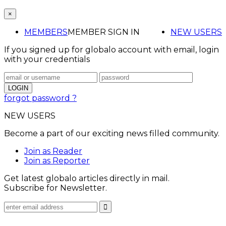
×
MEMBERS
MEMBER SIGN IN
NEW USERS
If you signed up for globalo account with email, login
with your credentials
forgot password ?
NEW USERS
Become a part of our exciting news filled community.
Join as Reader
Join as Reporter
Get latest globalo articles directly in mail.
Subscribe for Newsletter.