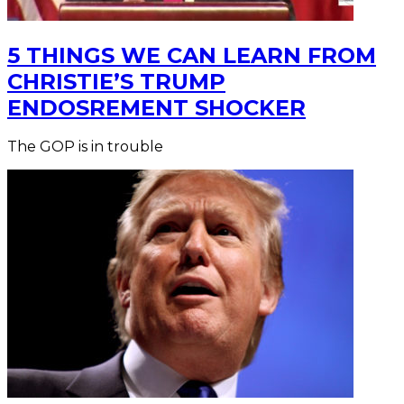
5 THINGS WE CAN LEARN FROM
CHRISTIE’S TRUMP
ENDOSREMENT SHOCKER
The GOP is in trouble