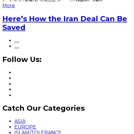
More
Here’s How the Iran Deal Can Be
Saved
Follow Us:
Catch Our Categories
ASIA
EUROPE
ISLAM/TOLERANCE