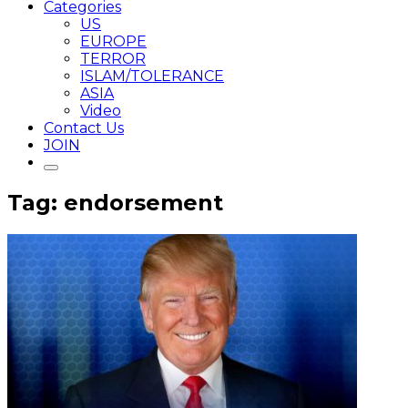
Categories
US
EUROPE
TERROR
ISLAM/TOLERANCE
ASIA
Video
Contact Us
JOIN
Tag: endorsement