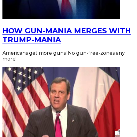
HOW GUN-MANIA MERGES WITH
TRUMP-MANIA
Americans get more guns! No gun-free-zones any
more!