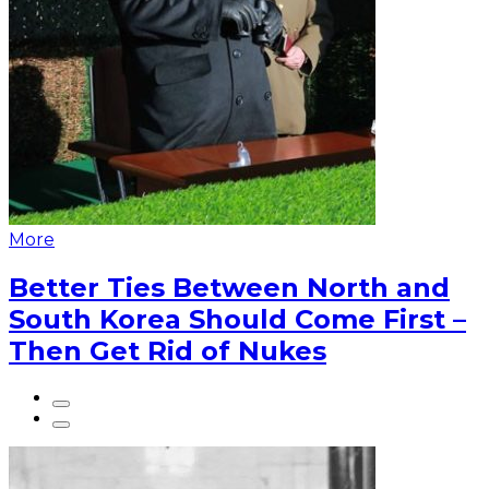
More
Better Ties Between North and
South Korea Should Come First –
Then Get Rid of Nukes