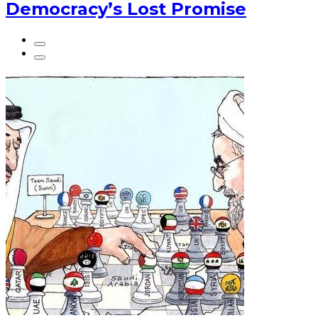
Democracy’s Lost Promise