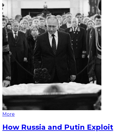
More
How Russia and Putin Exploit