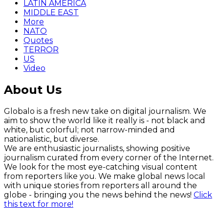
LATIN AMERICA
MIDDLE EAST
More
NATO
Quotes
TERROR
US
Video
About Us
Globalo is a fresh new take on digital journalism. We
aim to show the world like it really is - not black and
white, but colorful; not narrow-minded and
nationalistic, but diverse.
We are enthusiastic journalists, showing positive
journalism curated from every corner of the Internet.
We look for the most eye-catching visual content
from reporters like you. We make global news local
with unique stories from reporters all around the
globe - bringing you the news behind the news!
Click
this text for more!