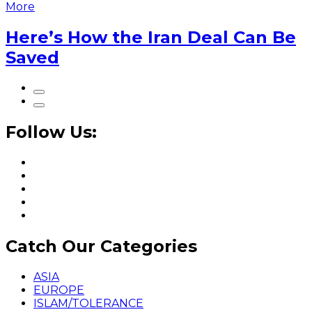
More
Here’s How the Iran Deal Can Be
Saved
Follow Us:
Catch Our Categories
ASIA
EUROPE
ISLAM/TOLERANCE