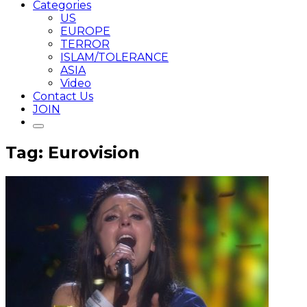
Categories
US
EUROPE
TERROR
ISLAM/TOLERANCE
ASIA
Video
Contact Us
JOIN
Tag: Eurovision