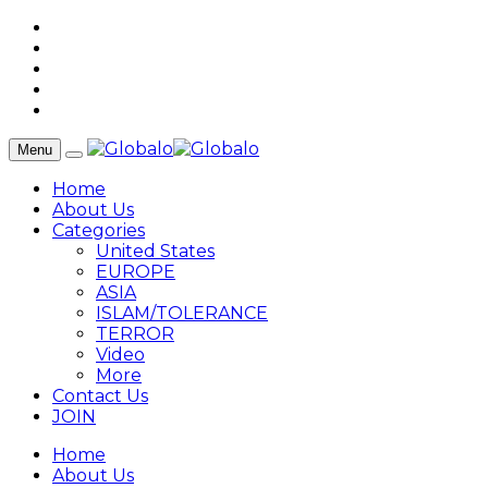
Menu
Home
About Us
Categories
United States
EUROPE
ASIA
ISLAM/TOLERANCE
TERROR
Video
More
Contact Us
JOIN
Home
About Us