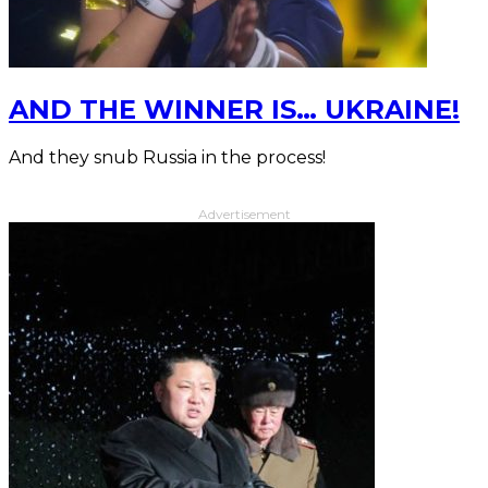
AND THE WINNER IS… UKRAINE!
And they snub Russia in the process!
Advertisement