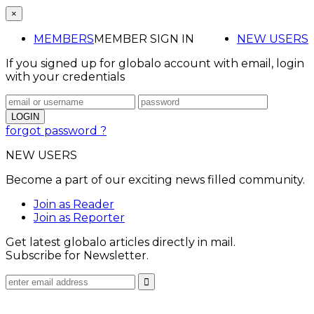
×
MEMBERS
MEMBER SIGN IN
NEW USERS
If you signed up for globalo account with email, login
with your credentials
forgot password ?
NEW USERS
Become a part of our exciting news filled community.
Join as Reader
Join as Reporter
Get latest globalo articles directly in mail.
Subscribe for Newsletter.