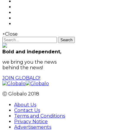
×
Close
Search
Bold and independent,
we bring you the news
behind the news!
JOIN GLOBALO!
Ⓒ Globalo 2018
About Us
Contact Us
Terms and Conditions
Privacy Notice
Advertisements