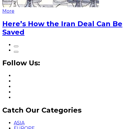
More
Here’s How the Iran Deal Can Be
Saved
Follow Us:
Catch Our Categories
ASIA
EUROPE