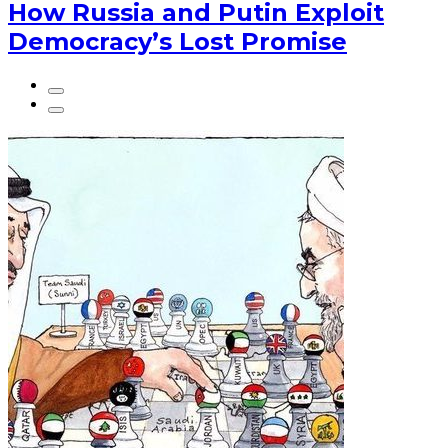
How Russia and Putin Exploit
Democracy’s Lost Promise