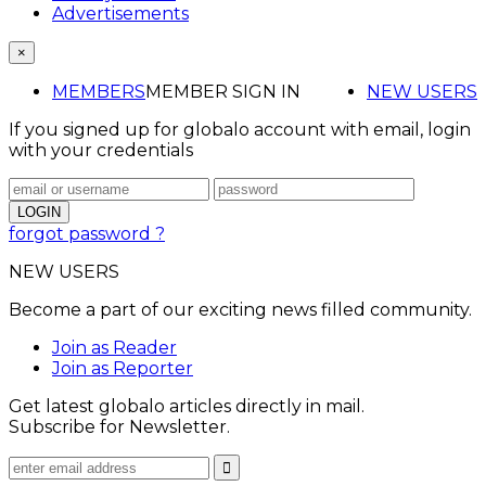
Advertisements
×
MEMBERS
MEMBER SIGN IN
NEW USERS
If you signed up for globalo account with email, login
with your credentials
forgot password ?
NEW USERS
Become a part of our exciting news filled community.
Join as Reader
Join as Reporter
Get latest globalo articles directly in mail.
Subscribe for Newsletter.