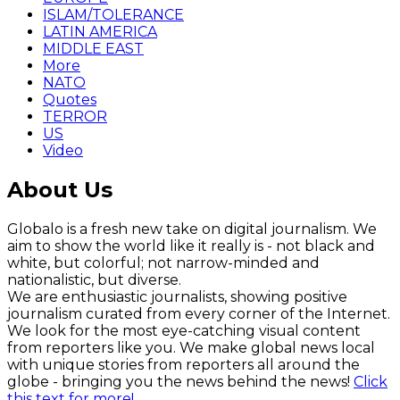
ISLAM/TOLERANCE
LATIN AMERICA
MIDDLE EAST
More
NATO
Quotes
TERROR
US
Video
About Us
Globalo is a fresh new take on digital journalism. We
aim to show the world like it really is - not black and
white, but colorful; not narrow-minded and
nationalistic, but diverse.
We are enthusiastic journalists, showing positive
journalism curated from every corner of the Internet.
We look for the most eye-catching visual content
from reporters like you. We make global news local
with unique stories from reporters all around the
globe - bringing you the news behind the news!
Click
this text for more!