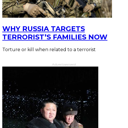
WHY RUSSIA TARGETS
TERRORIST’S FAMILIES NOW
Torture or kill when related to a terrorist
Advertisement