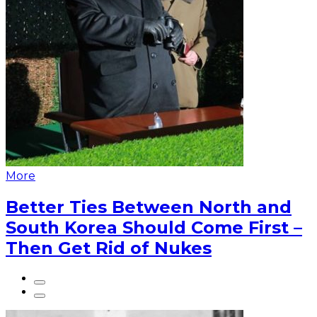
More
Better Ties Between North and
South Korea Should Come First –
Then Get Rid of Nukes