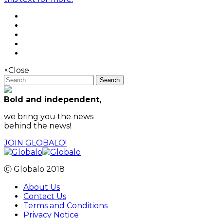
×
Close
Search
Bold and independent,
we bring you the news
behind the news!
JOIN GLOBALO!
Ⓒ Globalo 2018
About Us
Contact Us
Terms and Conditions
Privacy Notice