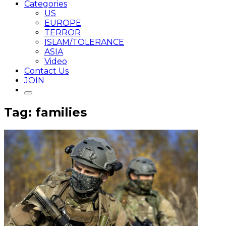
Categories
US
EUROPE
TERROR
ISLAM/TOLERANCE
ASIA
Video
Contact Us
JOIN
Tag: families