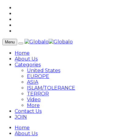
Menu
Home
About Us
Categories
United States
EUROPE
ASIA
ISLAM/TOLERANCE
TERROR
Video
More
Contact Us
JOIN
Home
About Us