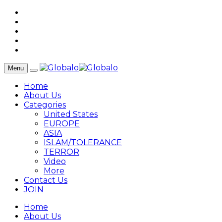
Menu
Home
About Us
Categories
United States
EUROPE
ASIA
ISLAM/TOLERANCE
TERROR
Video
More
Contact Us
JOIN
Home
About Us