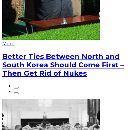
More
Better Ties Between North and
South Korea Should Come First –
Then Get Rid of Nukes