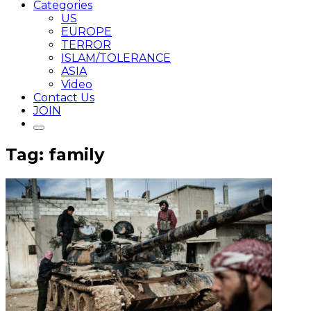
Categories
US
EUROPE
TERROR
ISLAM/TOLERANCE
ASIA
Video
Contact Us
JOIN
Tag: family