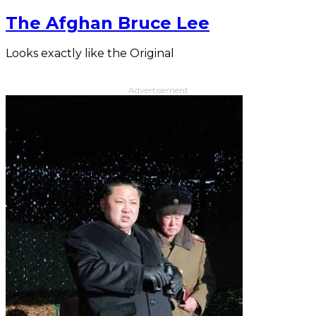
The Afghan Bruce Lee
Looks exactly like the Original
Advertisement