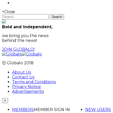
×
Close
Search
Bold and independent,
we bring you the news
behind the news!
JOIN GLOBALO!
Ⓒ Globalo 2018
About Us
Contact Us
Terms and Conditions
Privacy Notice
Advertisements
×
MEMBERS
MEMBER SIGN IN
NEW USERS