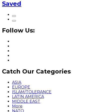
Saved
Follow Us:
Catch Our Categories
ASIA
EUROPE
ISLAM/TOLERANCE
LATIN AMERICA
MIDDLE EAST
More
NATO