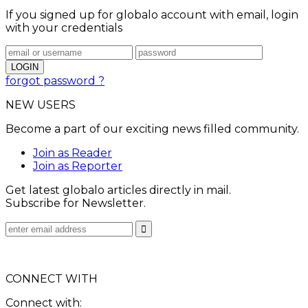
If you signed up for globalo account with email, login
with your credentials
forgot password ?
NEW USERS
Become a part of our exciting news filled community.
Join as Reader
Join as Reporter
Get latest globalo articles directly in mail.
Subscribe for Newsletter.
CONNECT WITH
Connect with: