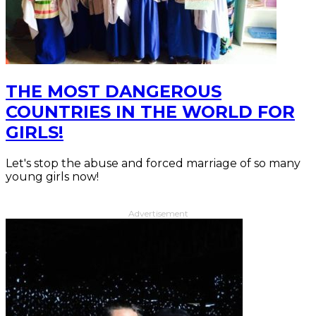
THE MOST DANGEROUS
COUNTRIES IN THE WORLD FOR
GIRLS!
Let's stop the abuse and forced marriage of so many
young girls now!
Advertisement