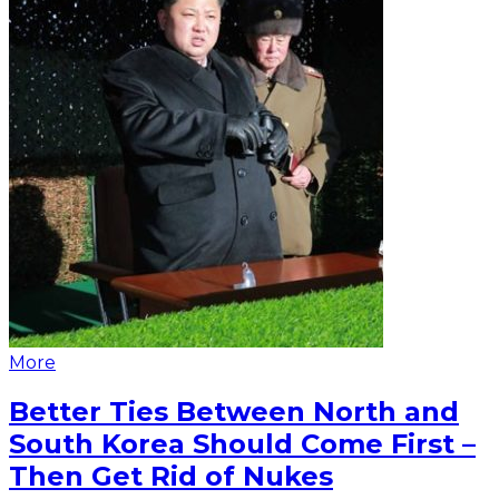
More
Better Ties Between North and
South Korea Should Come First –
Then Get Rid of Nukes