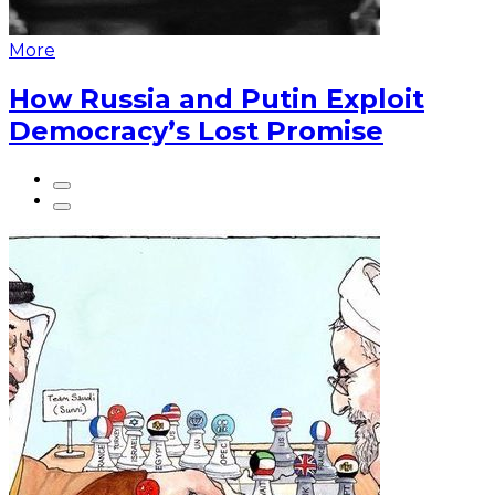
More
How Russia and Putin Exploit
Democracy’s Lost Promise