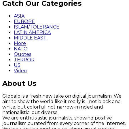
Catch Our Categories
ASIA
EUROPE
ISLAM/TOLERANCE
LATIN AMERICA
MIDDLE EAST
More
NATO
Quotes
TERROR
US
Video
About Us
Globalo is a fresh new take on digital journalism. We
aim to show the world like it really is - not black and
white, but colorful; not narrow-minded and
nationalistic, but diverse.
We are enthusiastic journalists, showing positive
journalism curated from every corner of the Internet.
We look for the most eye-catching visual content