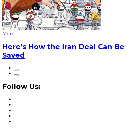
More
Here’s How the Iran Deal Can Be
Saved
Follow Us: