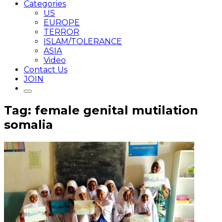
Categories
US
EUROPE
TERROR
ISLAM/TOLERANCE
ASIA
Video
Contact Us
JOIN
Tag: female genital mutilation
somalia