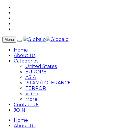
Menu
Home
About Us
Categories
United States
EUROPE
ASIA
ISLAM/TOLERANCE
TERROR
Video
More
Contact Us
JOIN
Home
About Us