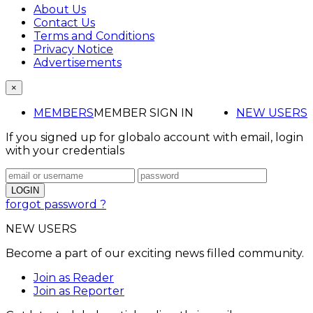
About Us
Contact Us
Terms and Conditions
Privacy Notice
Advertisements
×
MEMBERS
MEMBER SIGN IN
NEW USERS
If you signed up for globalo account with email, login
with your credentials
forgot password ?
NEW USERS
Become a part of our exciting news filled community.
Join as Reader
Join as Reporter