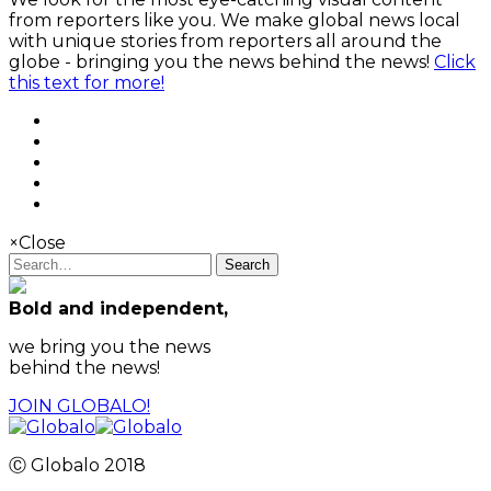
from reporters like you. We make global news local
with unique stories from reporters all around the
globe - bringing you the news behind the news!
Click
this text for more!
×
Close
Search
Bold and independent,
we bring you the news
behind the news!
JOIN GLOBALO!
Ⓒ Globalo 2018