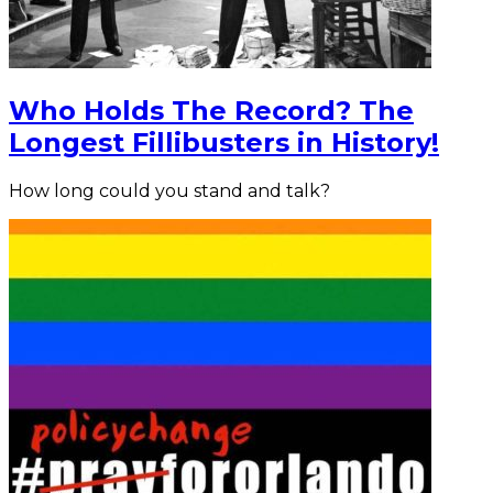
Who Holds The Record? The
Longest Fillibusters in History!
How long could you stand and talk?