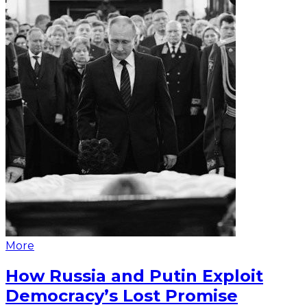
More
How Russia and Putin Exploit
Democracy’s Lost Promise