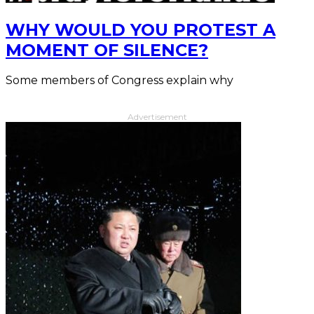
WHY WOULD YOU PROTEST A
MOMENT OF SILENCE?
Some members of Congress explain why
Advertisement