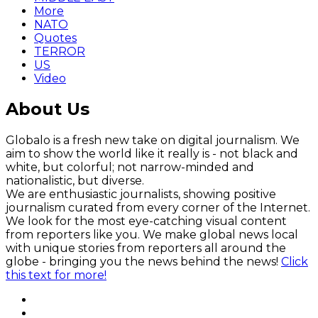
More
NATO
Quotes
TERROR
US
Video
About Us
Globalo is a fresh new take on digital journalism. We
aim to show the world like it really is - not black and
white, but colorful; not narrow-minded and
nationalistic, but diverse.
We are enthusiastic journalists, showing positive
journalism curated from every corner of the Internet.
We look for the most eye-catching visual content
from reporters like you. We make global news local
with unique stories from reporters all around the
globe - bringing you the news behind the news!
Click
this text for more!