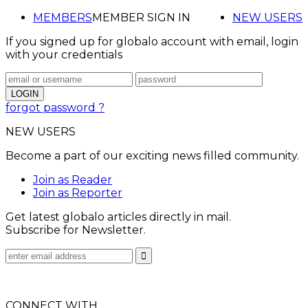
MEMBERS
MEMBER SIGN IN
NEW USERS
If you signed up for globalo account with email, login
with your credentials
forgot password ?
NEW USERS
Become a part of our exciting news filled community.
Join as Reader
Join as Reporter
Get latest globalo articles directly in mail.
Subscribe for Newsletter.
CONNECT WITH