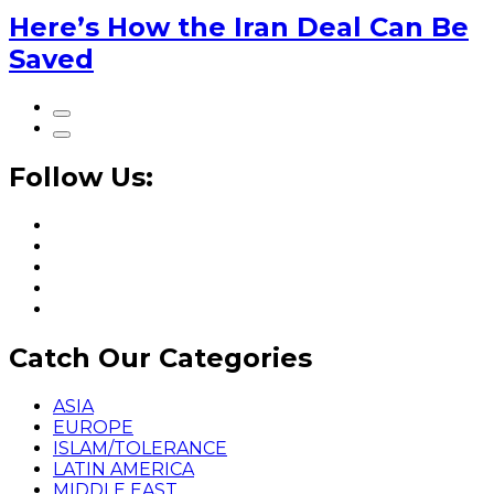
Here’s How the Iran Deal Can Be
Saved
Follow Us:
Catch Our Categories
ASIA
EUROPE
ISLAM/TOLERANCE
LATIN AMERICA
MIDDLE EAST