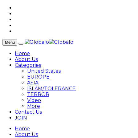
Menu
Home
About Us
Categories
United States
EUROPE
ASIA
ISLAM/TOLERANCE
TERROR
Video
More
Contact Us
JOIN
Home
About Us