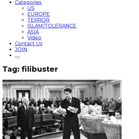
Categories
US
EUROPE
TERROR
ISLAM/TOLERANCE
ASIA
Video
Contact Us
JOIN
Tag: filibuster