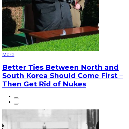
More
Better Ties Between North and
South Korea Should Come First –
Then Get Rid of Nukes