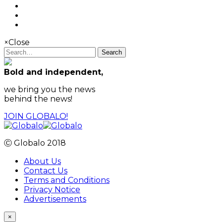
×
Close
Search
Bold and independent,
we bring you the news
behind the news!
JOIN GLOBALO!
Ⓒ Globalo 2018
About Us
Contact Us
Terms and Conditions
Privacy Notice
Advertisements
×