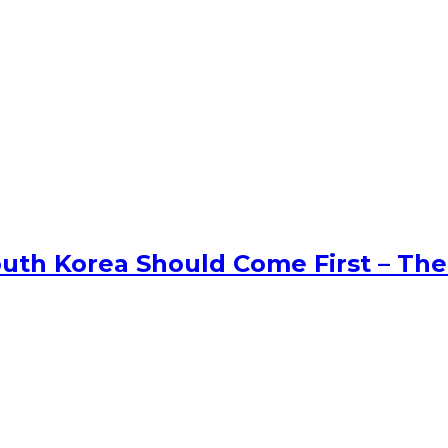
uth Korea Should Come First – The