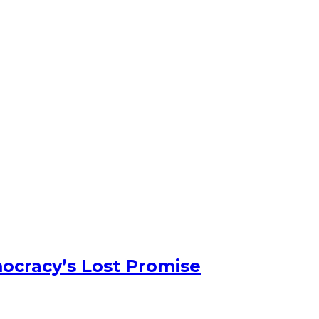
ocracy’s Lost Promise