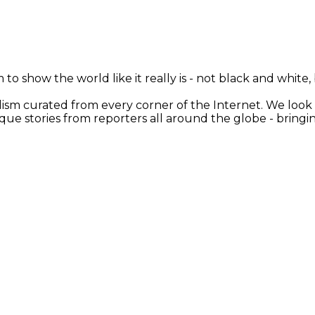
 to show the world like it really is - not black and white
nalism curated from every corner of the Internet. We loo
ique stories from reporters all around the globe - brin