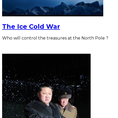
The Ice Cold War
Who will control the treasures at the North Pole ?