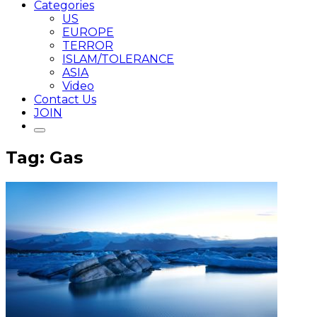
Categories
US
EUROPE
TERROR
ISLAM/TOLERANCE
ASIA
Video
Contact Us
JOIN
Tag: Gas