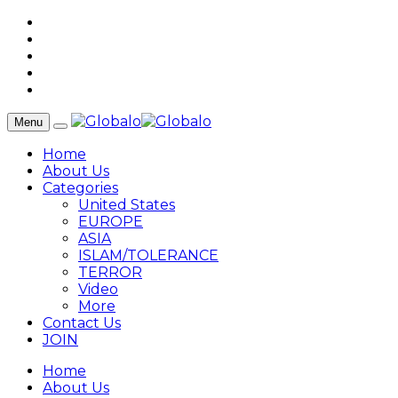
Menu
Home
About Us
Categories
United States
EUROPE
ASIA
ISLAM/TOLERANCE
TERROR
Video
More
Contact Us
JOIN
Home
About Us