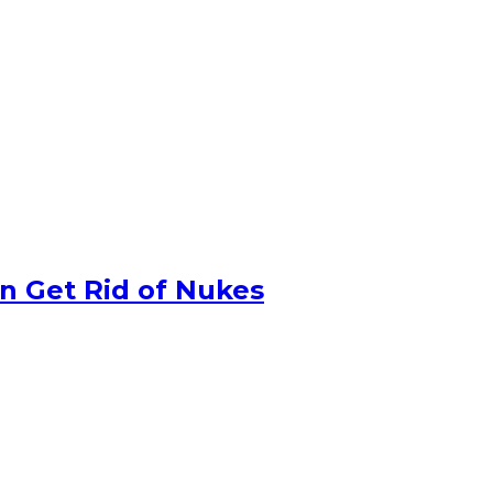
n Get Rid of Nukes