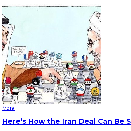
More
Here’s How the Iran Deal Can Be 