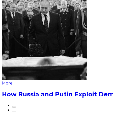
More
How Russia and Putin Exploit Dem