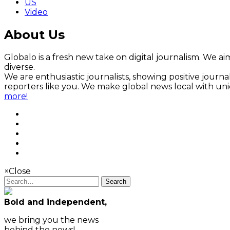
US
Video
About Us
Globalo is a fresh new take on digital journalism. We aim
diverse.
We are enthusiastic journalists, showing positive jour
reporters like you. We make global news local with un
more!
×
Close
Search
Bold and independent,
we bring you the news
behind the news!