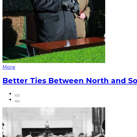
More
Better Ties Between North and So