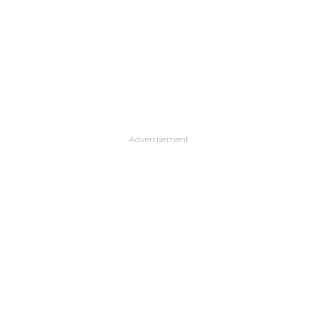
Advertisement