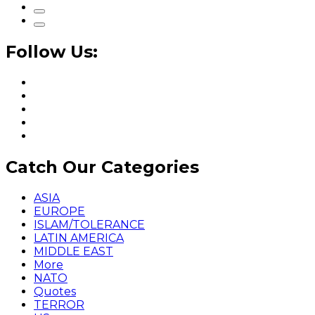
Follow Us:
Catch Our Categories
ASIA
EUROPE
ISLAM/TOLERANCE
LATIN AMERICA
MIDDLE EAST
More
NATO
Quotes
TERROR