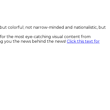
, but colorful; not narrow-minded and nationalistic, but
k for the most eye-catching visual content from
ging you the news behind the news!
Click this text for