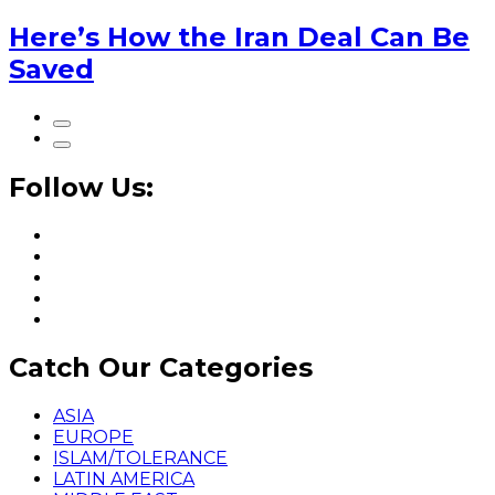
Here’s How the Iran Deal Can Be
Saved
Follow Us:
Catch Our Categories
ASIA
EUROPE
ISLAM/TOLERANCE
LATIN AMERICA