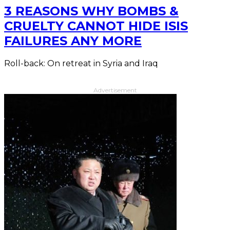
3 REASONS WHY BOMBS &
CRUELTY CANNOT HIDE ISIS
FAILURES ANY MORE
Roll-back: On retreat in Syria and Iraq
Advertisement