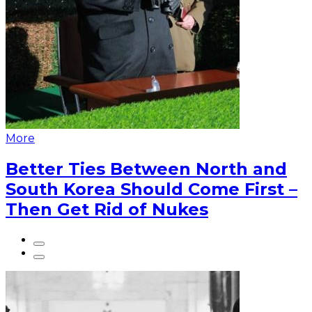
More
Better Ties Between North and
South Korea Should Come First –
Then Get Rid of Nukes