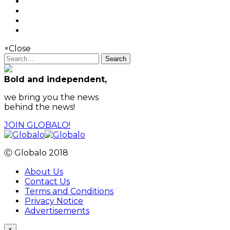
×
Close
Search
Bold and independent,
we bring you the news
behind the news!
JOIN GLOBALO!
Ⓒ Globalo 2018
About Us
Contact Us
Terms and Conditions
Privacy Notice
Advertisements
×