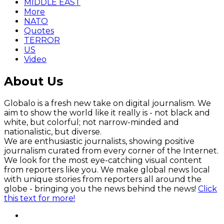
MIDDLE EAST
More
NATO
Quotes
TERROR
US
Video
About Us
Globalo is a fresh new take on digital journalism. We
aim to show the world like it really is - not black and
white, but colorful; not narrow-minded and
nationalistic, but diverse.
We are enthusiastic journalists, showing positive
journalism curated from every corner of the Internet.
We look for the most eye-catching visual content
from reporters like you. We make global news local
with unique stories from reporters all around the
globe - bringing you the news behind the news!
Click
this text for more!