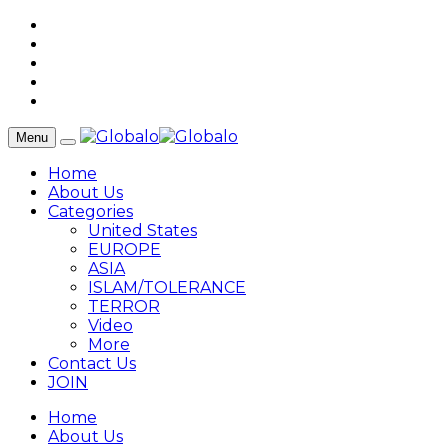
Menu
Home
About Us
Categories
United States
EUROPE
ASIA
ISLAM/TOLERANCE
TERROR
Video
More
Contact Us
JOIN
Home
About Us