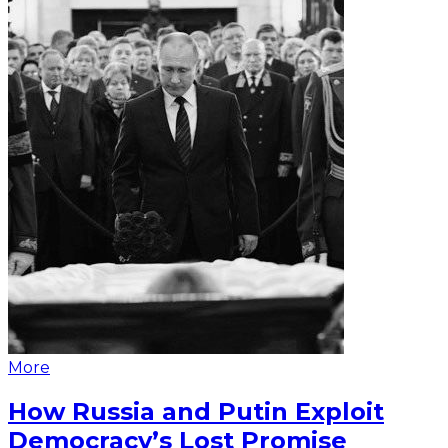
More
How Russia and Putin Exploit
Democracy’s Lost Promise