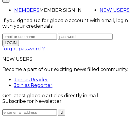
MEMBERS
MEMBER SIGN IN
NEW USERS
If you signed up for globalo account with email, login
with your credentials
forgot password ?
NEW USERS
Become a part of our exciting news filled community.
Join as Reader
Join as Reporter
Get latest globalo articles directly in mail.
Subscribe for Newsletter.