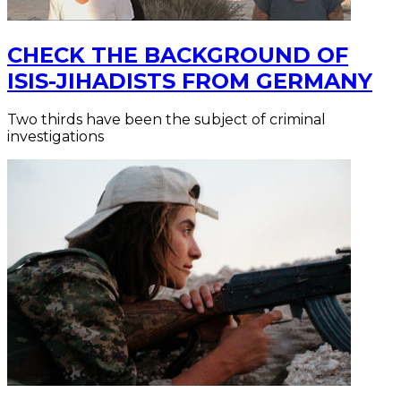
CHECK THE BACKGROUND OF
ISIS-JIHADISTS FROM GERMANY
Two thirds have been the subject of criminal
investigations