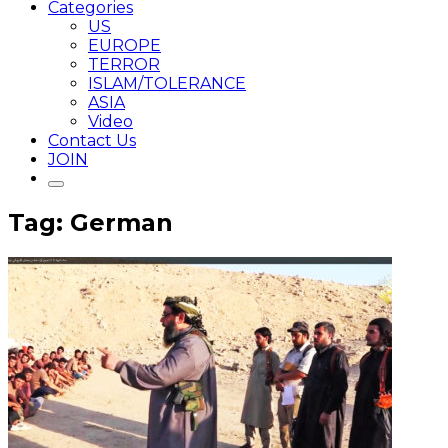
Categories
US
EUROPE
TERROR
ISLAM/TOLERANCE
ASIA
Video
Contact Us
JOIN
Tag: German