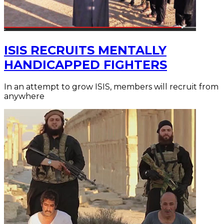
ISIS RECRUITS MENTALLY
HANDICAPPED FIGHTERS
In an attempt to grow ISIS, members will recruit from
anywhere