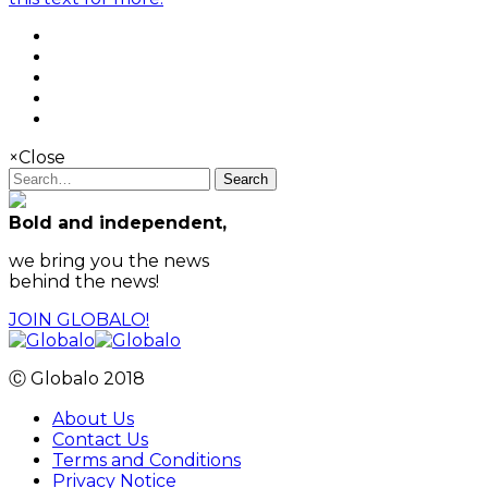
×
Close
Search
Bold and independent,
we bring you the news
behind the news!
JOIN GLOBALO!
Ⓒ Globalo 2018
About Us
Contact Us
Terms and Conditions
Privacy Notice