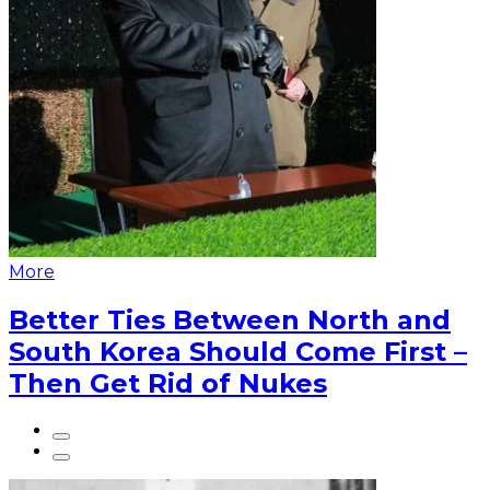
More
Better Ties Between North and
South Korea Should Come First –
Then Get Rid of Nukes