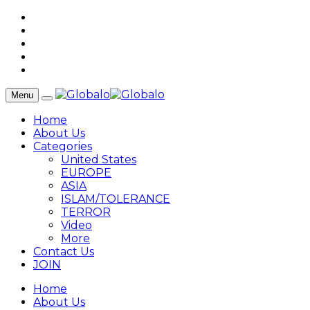
Menu
Home
About Us
Categories
United States
EUROPE
ASIA
ISLAM/TOLERANCE
TERROR
Video
More
Contact Us
JOIN
Home
About Us