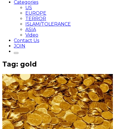
Categories
US
EUROPE
TERROR
ISLAM/TOLERANCE
ASIA
Video
Contact Us
JOIN
Tag: gold