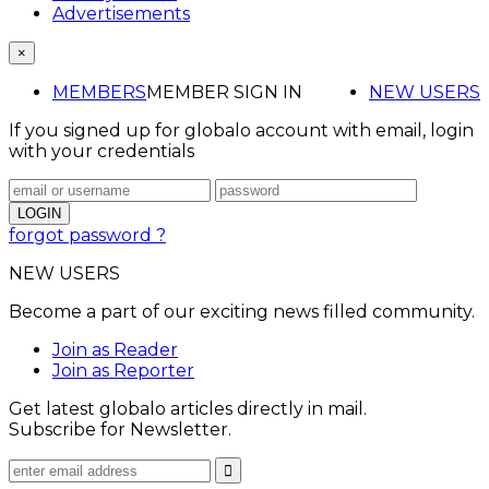
Advertisements
×
MEMBERS
MEMBER SIGN IN
NEW USERS
If you signed up for globalo account with email, login
with your credentials
forgot password ?
NEW USERS
Become a part of our exciting news filled community.
Join as Reader
Join as Reporter
Get latest globalo articles directly in mail.
Subscribe for Newsletter.