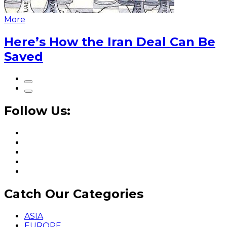
More
Here’s How the Iran Deal Can Be
Saved
Follow Us:
Catch Our Categories
ASIA
EUROPE