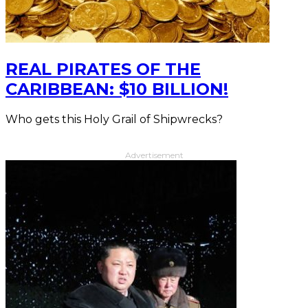
REAL PIRATES OF THE
CARIBBEAN: $10 BILLION!
Who gets this Holy Grail of Shipwrecks?
Advertisement