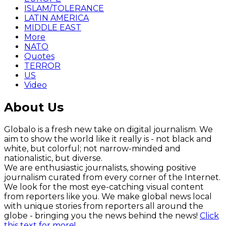
ISLAM/TOLERANCE
LATIN AMERICA
MIDDLE EAST
More
NATO
Quotes
TERROR
US
Video
About Us
Globalo is a fresh new take on digital journalism. We
aim to show the world like it really is - not black and
white, but colorful; not narrow-minded and
nationalistic, but diverse.
We are enthusiastic journalists, showing positive
journalism curated from every corner of the Internet.
We look for the most eye-catching visual content
from reporters like you. We make global news local
with unique stories from reporters all around the
globe - bringing you the news behind the news!
Click
this text for more!