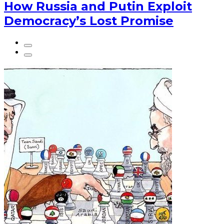
How Russia and Putin Exploit
Democracy’s Lost Promise