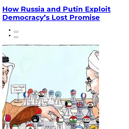
How Russia and Putin Exploit
Democracy’s Lost Promise