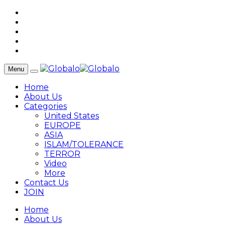
Menu
Home
About Us
Categories
United States
EUROPE
ASIA
ISLAM/TOLERANCE
TERROR
Video
More
Contact Us
JOIN
Home
About Us