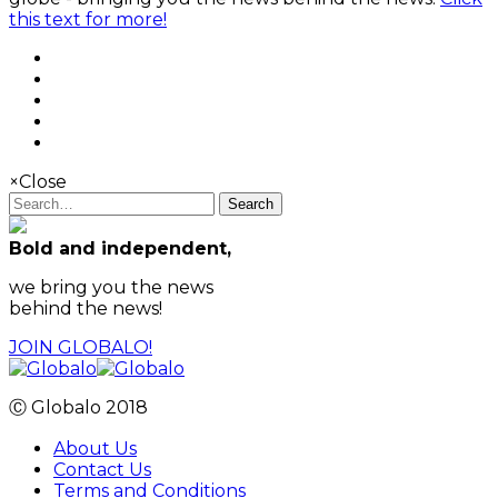
this text for more!
×
Close
Search
Bold and independent,
we bring you the news
behind the news!
JOIN GLOBALO!
Ⓒ Globalo 2018
About Us
Contact Us
Terms and Conditions