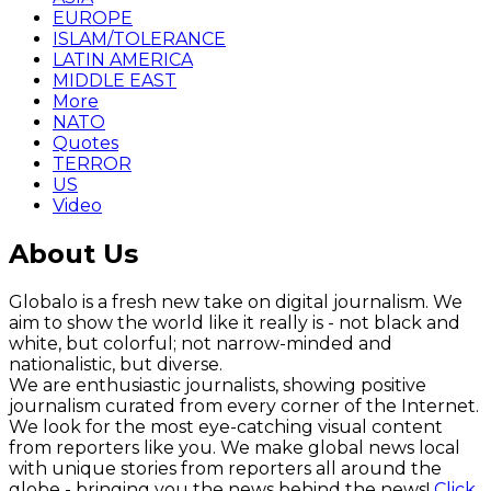
EUROPE
ISLAM/TOLERANCE
LATIN AMERICA
MIDDLE EAST
More
NATO
Quotes
TERROR
US
Video
About Us
Globalo is a fresh new take on digital journalism. We
aim to show the world like it really is - not black and
white, but colorful; not narrow-minded and
nationalistic, but diverse.
We are enthusiastic journalists, showing positive
journalism curated from every corner of the Internet.
We look for the most eye-catching visual content
from reporters like you. We make global news local
with unique stories from reporters all around the
globe - bringing you the news behind the news!
Click