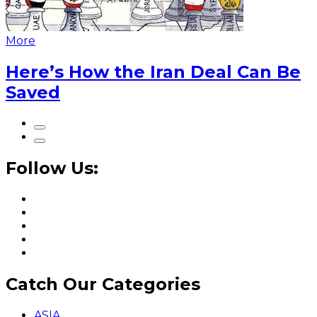
More
Here’s How the Iran Deal Can Be
Saved
Follow Us:
Catch Our Categories
ASIA