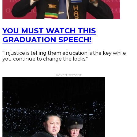
YOU MUST WATCH THIS
GRADUATION SPEECH!
"Injustice is telling them education is the key while
you continue to change the locks."
Advertisement