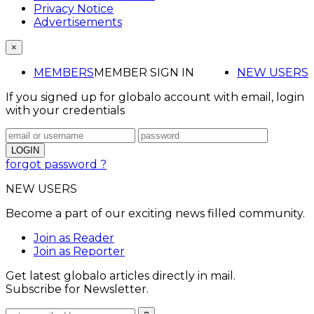
Privacy Notice
Advertisements
×
MEMBERS
MEMBER SIGN IN
NEW USERS
If you signed up for globalo account with email, login
with your credentials
forgot password ?
NEW USERS
Become a part of our exciting news filled community.
Join as Reader
Join as Reporter
Get latest globalo articles directly in mail.
Subscribe for Newsletter.