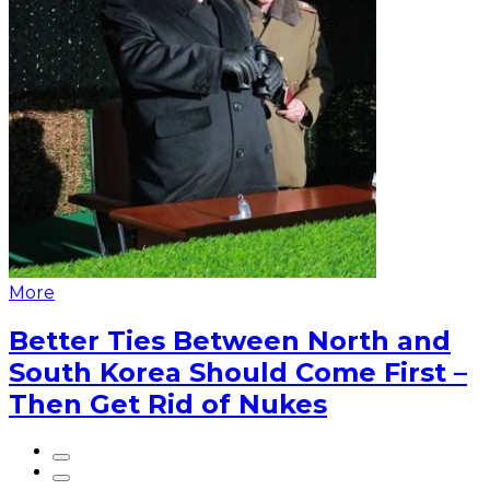
More
Better Ties Between North and
South Korea Should Come First –
Then Get Rid of Nukes