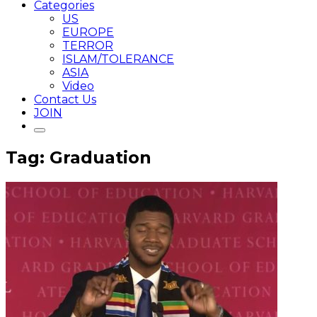
Categories
US
EUROPE
TERROR
ISLAM/TOLERANCE
ASIA
Video
Contact Us
JOIN
Tag: Graduation