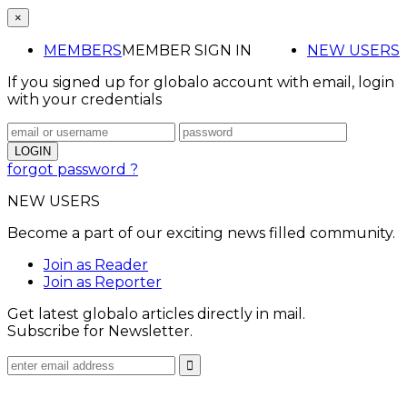
×
MEMBERS
MEMBER SIGN IN
NEW USERS
If you signed up for globalo account with email, login
with your credentials
forgot password ?
NEW USERS
Become a part of our exciting news filled community.
Join as Reader
Join as Reporter
Get latest globalo articles directly in mail.
Subscribe for Newsletter.