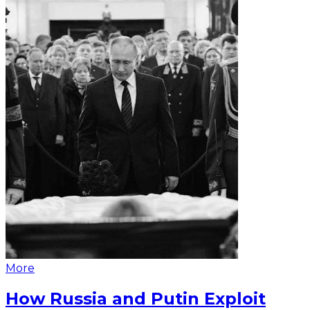
More
How Russia and Putin Exploit