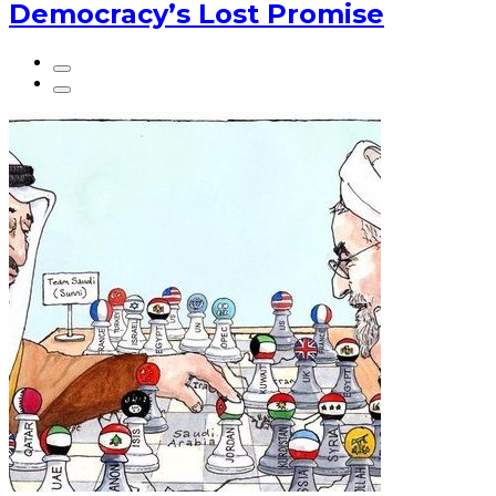
Democracy’s Lost Promise