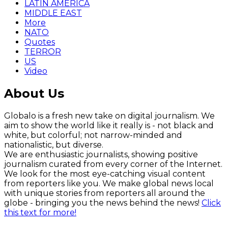
LATIN AMERICA
MIDDLE EAST
More
NATO
Quotes
TERROR
US
Video
About Us
Globalo is a fresh new take on digital journalism. We
aim to show the world like it really is - not black and
white, but colorful; not narrow-minded and
nationalistic, but diverse.
We are enthusiastic journalists, showing positive
journalism curated from every corner of the Internet.
We look for the most eye-catching visual content
from reporters like you. We make global news local
with unique stories from reporters all around the
globe - bringing you the news behind the news!
Click
this text for more!