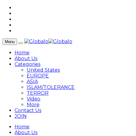
Menu
Home
About Us
Categories
United States
EUROPE
ASIA
ISLAM/TOLERANCE
TERROR
Video
More
Contact Us
JOIN
Home
About Us