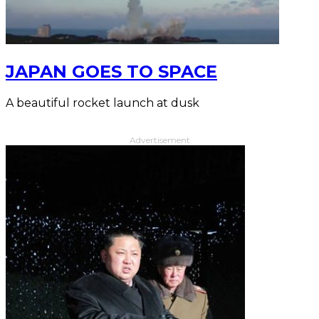
JAPAN GOES TO SPACE
A beautiful rocket launch at dusk
Advertisement