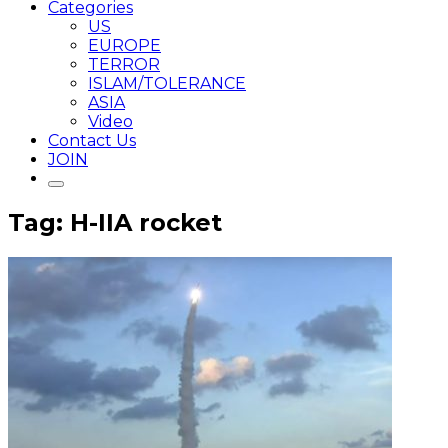
Categories
US
EUROPE
TERROR
ISLAM/TOLERANCE
ASIA
Video
Contact Us
JOIN
Tag: H-IIA rocket