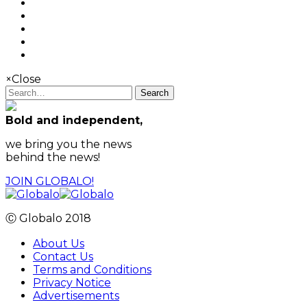
×
Close
Search
Bold and independent,
we bring you the news
behind the news!
JOIN GLOBALO!
Ⓒ Globalo 2018
About Us
Contact Us
Terms and Conditions
Privacy Notice
Advertisements