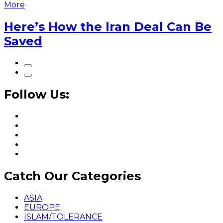
More
Here’s How the Iran Deal Can Be
Saved
Follow Us:
Catch Our Categories
ASIA
EUROPE
ISLAM/TOLERANCE