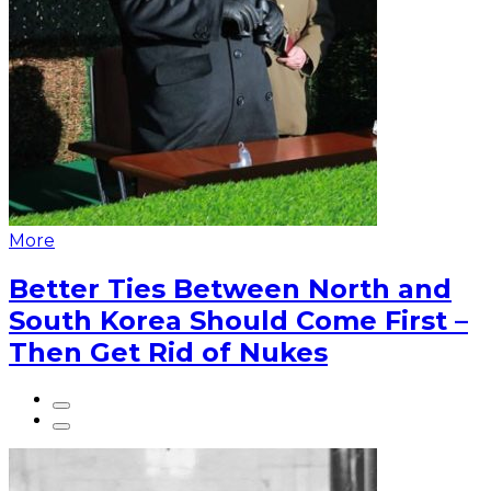
More
Better Ties Between North and
South Korea Should Come First –
Then Get Rid of Nukes