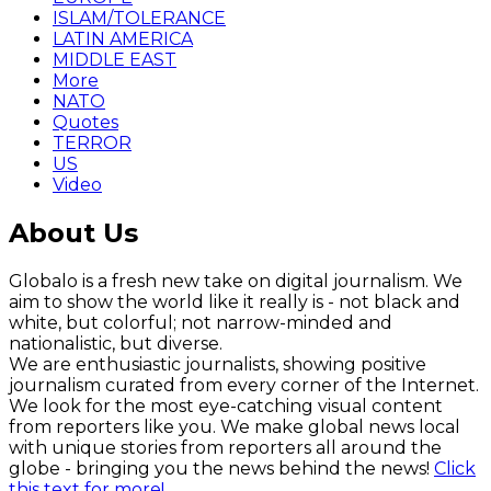
ISLAM/TOLERANCE
LATIN AMERICA
MIDDLE EAST
More
NATO
Quotes
TERROR
US
Video
About Us
Globalo is a fresh new take on digital journalism. We
aim to show the world like it really is - not black and
white, but colorful; not narrow-minded and
nationalistic, but diverse.
We are enthusiastic journalists, showing positive
journalism curated from every corner of the Internet.
We look for the most eye-catching visual content
from reporters like you. We make global news local
with unique stories from reporters all around the
globe - bringing you the news behind the news!
Click
this text for more!