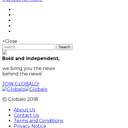
×
Close
Search
Bold and independent,
we bring you the news
behind the news!
JOIN GLOBALO!
Ⓒ Globalo 2018
About Us
Contact Us
Terms and Conditions
Privacy Notice