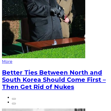
More
Better Ties Between North and
South Korea Should Come First –
Then Get Rid of Nukes