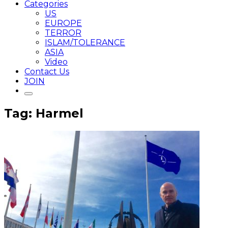
Categories
US
EUROPE
TERROR
ISLAM/TOLERANCE
ASIA
Video
Contact Us
JOIN
Tag: Harmel