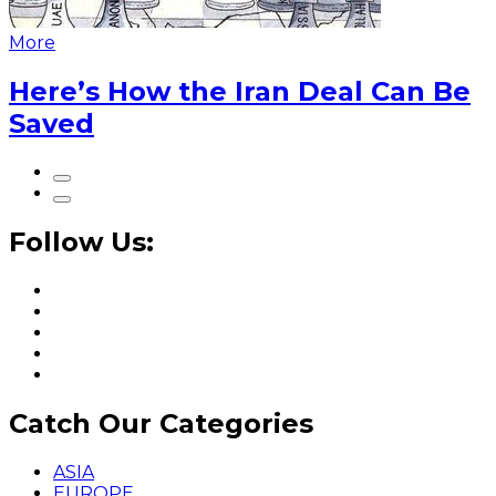
More
Here’s How the Iran Deal Can Be
Saved
Follow Us:
Catch Our Categories
ASIA
EUROPE