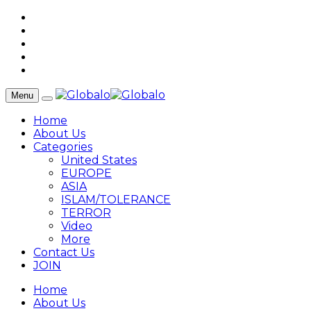
Menu
Home
About Us
Categories
United States
EUROPE
ASIA
ISLAM/TOLERANCE
TERROR
Video
More
Contact Us
JOIN
Home
About Us