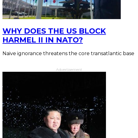
WHY DOES THE US BLOCK
HARMEL II IN NATO?
Naive ignorance threatens the core transatlantic base
Advertisement