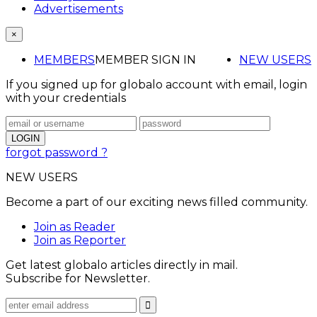
Advertisements
×
MEMBERS
MEMBER SIGN IN
NEW USERS
If you signed up for globalo account with email, login
with your credentials
forgot password ?
NEW USERS
Become a part of our exciting news filled community.
Join as Reader
Join as Reporter
Get latest globalo articles directly in mail.
Subscribe for Newsletter.