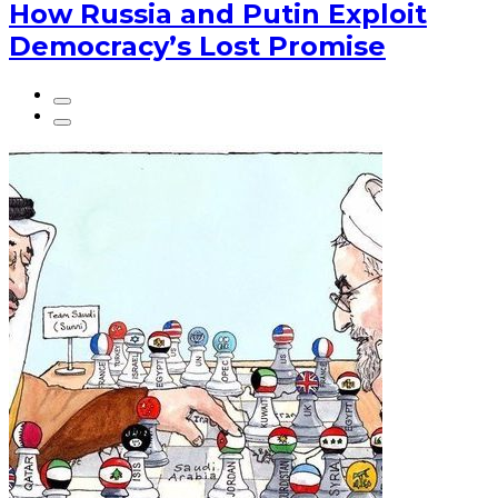
How Russia and Putin Exploit
Democracy’s Lost Promise