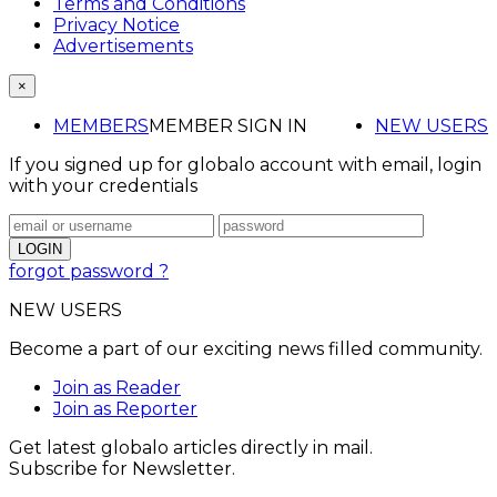
Terms and Conditions
Privacy Notice
Advertisements
×
MEMBERS
MEMBER SIGN IN
NEW USERS
If you signed up for globalo account with email, login
with your credentials
forgot password ?
NEW USERS
Become a part of our exciting news filled community.
Join as Reader
Join as Reporter
Get latest globalo articles directly in mail.
Subscribe for Newsletter.