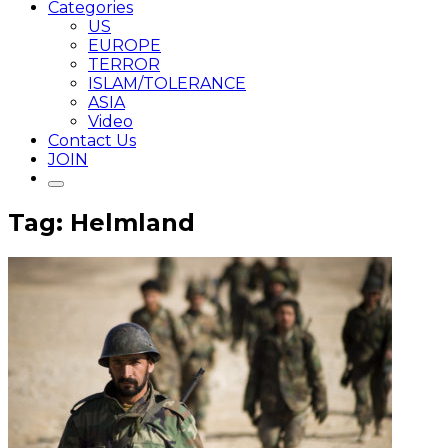
Categories
US
EUROPE
TERROR
ISLAM/TOLERANCE
ASIA
Video
Contact Us
JOIN
Tag: Helmland