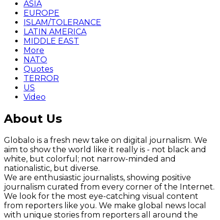
ASIA
EUROPE
ISLAM/TOLERANCE
LATIN AMERICA
MIDDLE EAST
More
NATO
Quotes
TERROR
US
Video
About Us
Globalo is a fresh new take on digital journalism. We
aim to show the world like it really is - not black and
white, but colorful; not narrow-minded and
nationalistic, but diverse.
We are enthusiastic journalists, showing positive
journalism curated from every corner of the Internet.
We look for the most eye-catching visual content
from reporters like you. We make global news local
with unique stories from reporters all around the