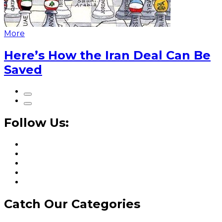
More
Here’s How the Iran Deal Can Be
Saved
Follow Us:
Catch Our Categories