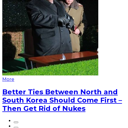
More
Better Ties Between North and
South Korea Should Come First –
Then Get Rid of Nukes