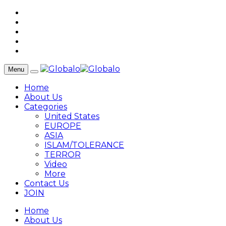
Menu
Home
About Us
Categories
United States
EUROPE
ASIA
ISLAM/TOLERANCE
TERROR
Video
More
Contact Us
JOIN
Home
About Us