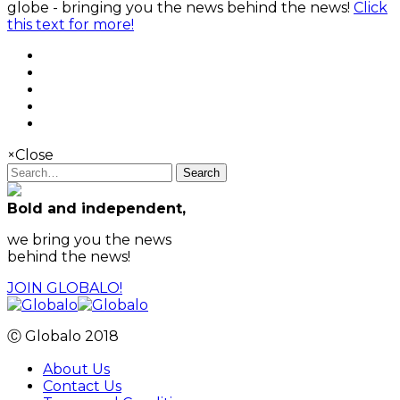
globe - bringing you the news behind the news!
Click
this text for more!
×
Close
Search
Bold and independent,
we bring you the news
behind the news!
JOIN GLOBALO!
Ⓒ Globalo 2018
About Us
Contact Us