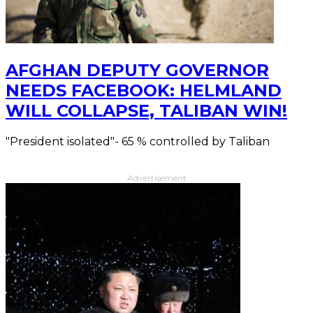
AFGHAN DEPUTY GOVERNOR
NEEDS FACEBOOK: HELMLAND
WILL COLLAPSE, TALIBAN WIN!
"President isolated"- 65 % controlled by Taliban
Advertisement