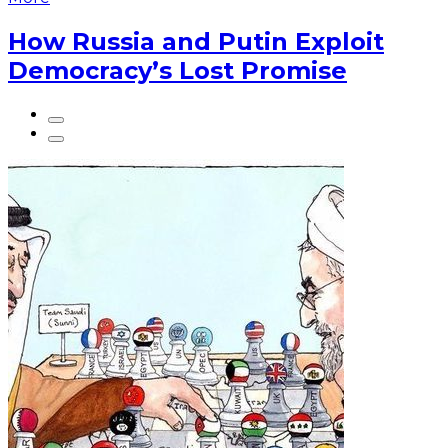
How Russia and Putin Exploit
Democracy’s Lost Promise